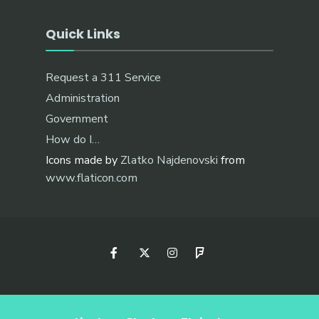
Quick Links
Request a 311 Service
Administration
Government
How do I…
Icons made by
Zlatko Najdenovski
from
www.flaticon.com