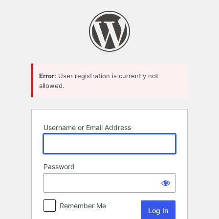
Log
In
Error:
User registration is currently not
allowed.
Username or Email Address
Password
Remember Me