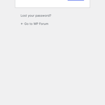
Lost your password?
← Go to WP Forum