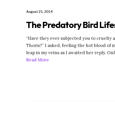
August 15, 2014
The Predatory Bird Life
“Have they ever subjected you to cruelty 
Thoris?” I asked, feeling the hot blood of 
leap in my veins as I awaited her reply. Only
Read More