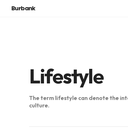
Burbank
Lifestyle
The term lifestyle can denote the inte
culture.