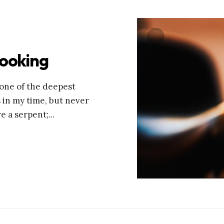
looking
 tone of the deepest
s in my time, but never
re a serpent;
...