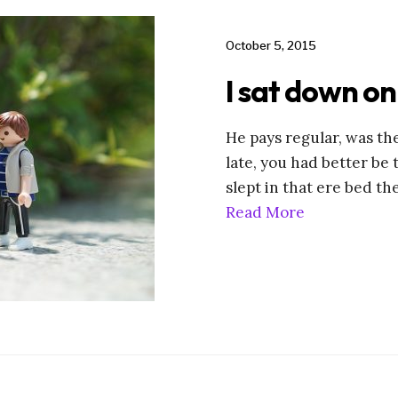
October 5, 2015
I sat down on
He pays regular, was the
late, you had better be 
slept in that ere bed th
Read More