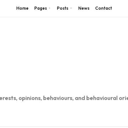
Home
Pages
Posts
News
Contact
rests, opinions, behaviours, and behavioural orie