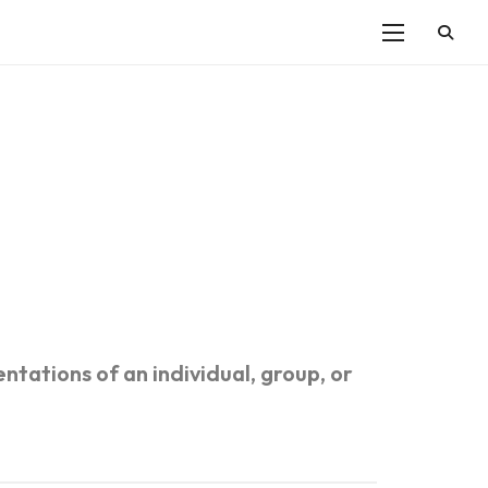
ntations of an individual, group, or