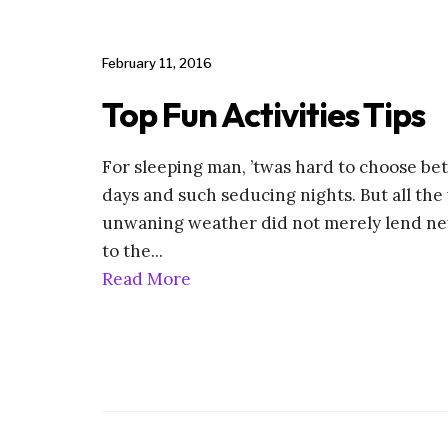
February 11, 2016
Top Fun Activities Tips
For sleeping man, ’twas hard to choose 
days and such seducing nights. But all the 
unwaning weather did not merely lend ne
to the
...
Read More