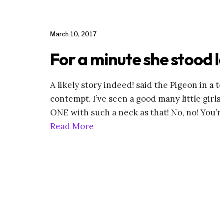
March 10, 2017
For a minute she stood 
A likely story indeed! said the Pigeon in a
contempt. I’ve seen a good many little girl
ONE with such a neck as that! No, no! You’
Read More