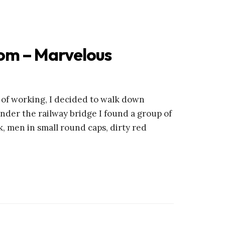
om – Marvelous
d of working, I decided to walk down
der the railway bridge I found a group of
k, men in small round caps, dirty red