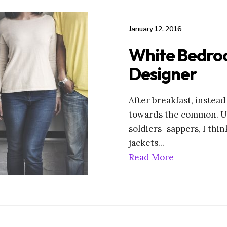
January 12, 2016
White Bedro
Designer
After breakfast, instea
towards the common. Un
soldiers–sappers, I thin
jackets
...
Read More