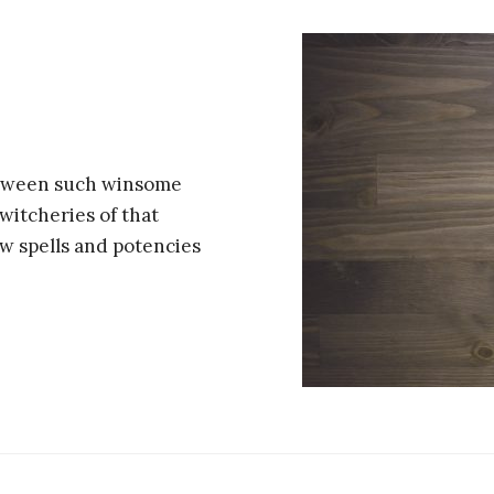
between such winsome
witcheries of that
w spells and potencies