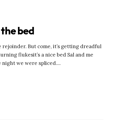
 the bed
 rejoinder. But come, it’s getting dreadful
turning flukesit’s a nice bed Sal and me
e night we were spliced.
...