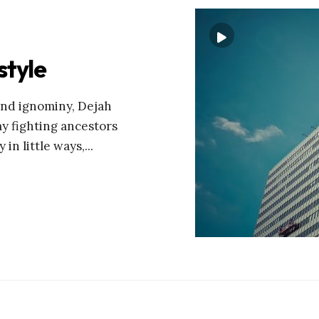
style
and ignominy, Dejah
my fighting ancestors
 in little ways,
...