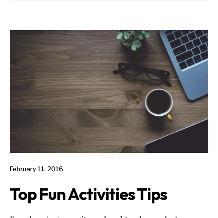
February 11, 2016
Top Fun Activities Tips