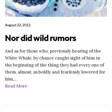
August 22, 2012
Nor did wild rumors
And as for those who, previously hearing of the
White Whale, by chance caught sight of him; in
the beginning of the thing they had every one of
them, almost, as boldly and fearlessly lowered for
him,
...
Read More