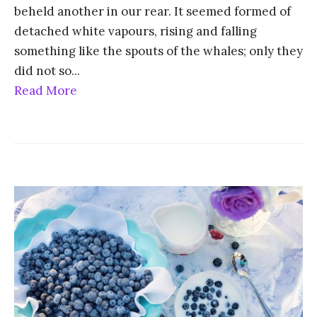
beheld another in our rear. It seemed formed of
detached white vapours, rising and falling
something like the spouts of the whales; only they
did not so
...
Read More