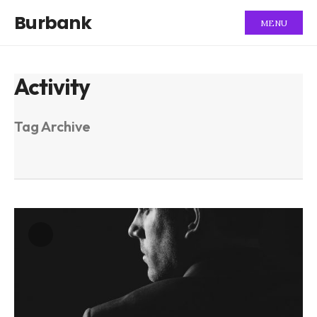
Burbank
MENU
Activity
Tag Archive