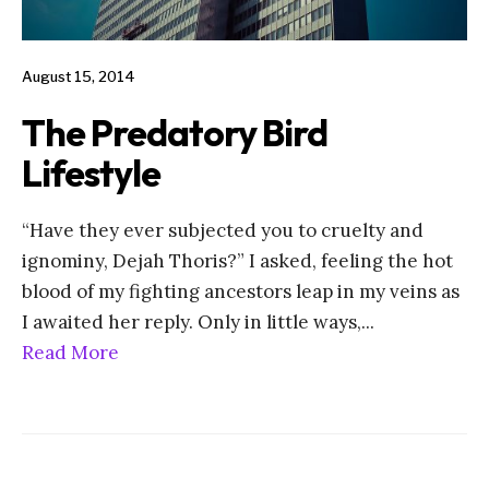
August 15, 2014
The Predatory Bird
Lifestyle
“Have they ever subjected you to cruelty and
ignominy, Dejah Thoris?” I asked, feeling the hot
blood of my fighting ancestors leap in my veins as
I awaited her reply. Only in little ways,
...
Read More