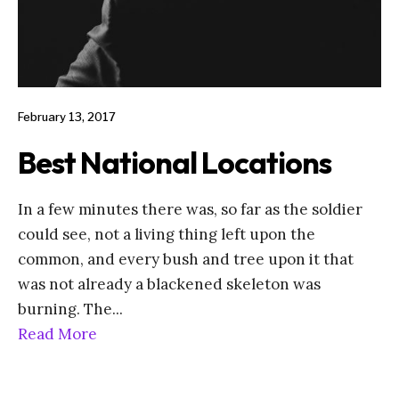
February 13, 2017
Best National Locations
In a few minutes there was, so far as the soldier
could see, not a living thing left upon the
common, and every bush and tree upon it that
was not already a blackened skeleton was
burning. The
...
Read More