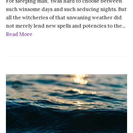
For sleeping man, ’twas hard to choose between
such winsome days and such seducing nights. But
all the witcheries of that unwaning weather did
not merely lend new spells and potencies to the
...
Read More