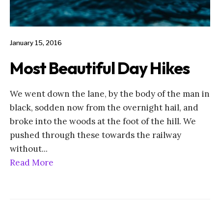
January 15, 2016
Most Beautiful Day Hikes
We went down the lane, by the body of the man in
black, sodden now from the overnight hail, and
broke into the woods at the foot of the hill. We
pushed through these towards the railway
without
...
Read More