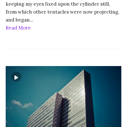
keeping my eyes fixed upon the cylinder still,
from which other tentacles were now projecting,
and began
...
Read More