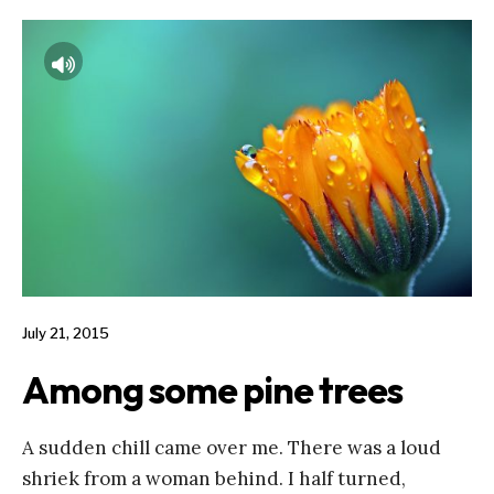
July 21, 2015
Among some pine trees
A sudden chill came over me. There was a loud
shriek from a woman behind. I half turned,