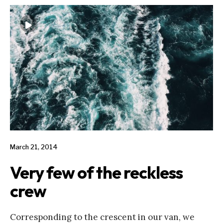
March 21, 2014
Very few of the reckless
crew
Corresponding to the crescent in our van, we