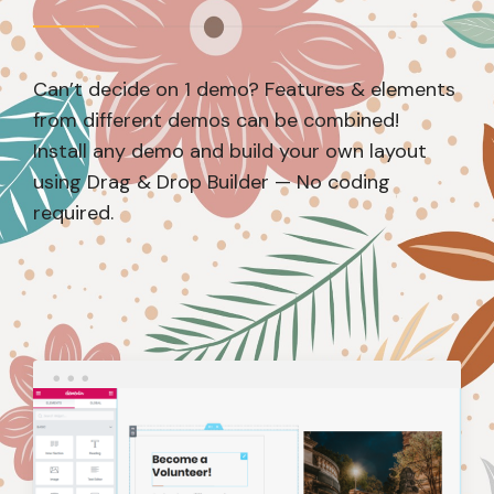
Can’t decide on 1 demo? Features & elements
from different demos can be combined!
Install any demo and build your own layout
using Drag & Drop Builder — No coding
required.