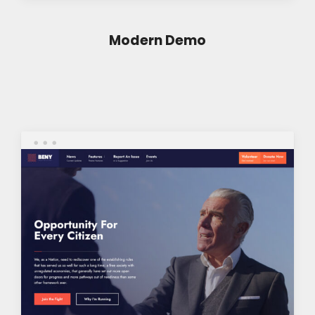
Modern Demo