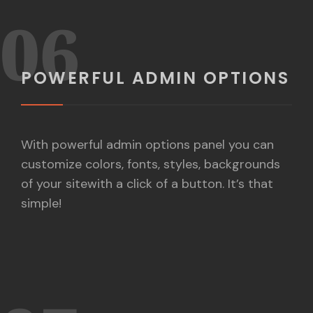
06
POWERFUL ADMIN OPTIONS
With powerful admin options panel you can
customize colors, fonts, styles, backgrounds
of your sitewith a click of a button. It’s that
simple!