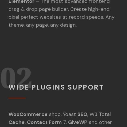
Elementor
– The most advanced frontend
drag & drop page builder. Create high-end,
pixel perfect websites at record speeds. Any
theme, any page, any design.
02
WIDE PLUGINS SUPPORT
WooCommerce
shop, Yoast
SEO
, W3 Total
Cache
,
Contact Form
7,
GiveWP
and other