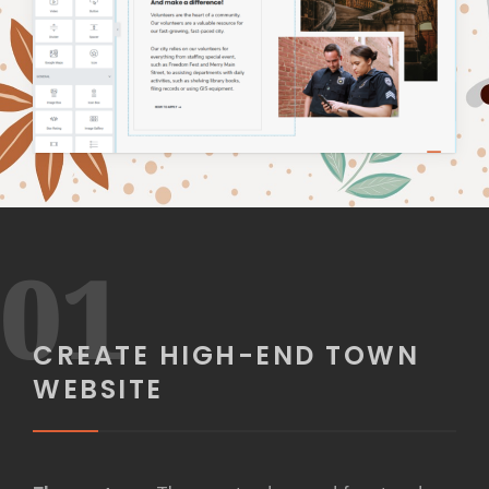
01
CREATE HIGH-END TOWN
WEBSITE