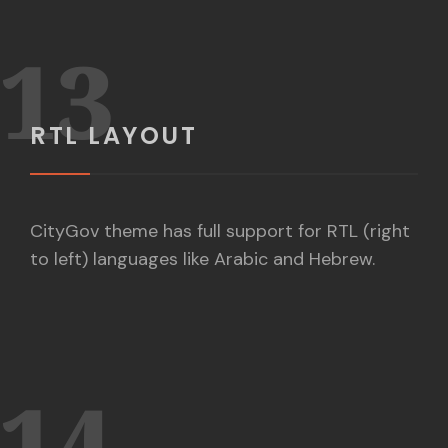
13
RTL LAYOUT
CityGov theme has full support for RTL (right
to left) languages like Arabic and Hebrew.
14