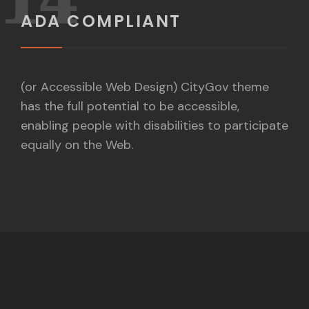
ADA COMPLIANT
(or Accessible Web Design) CityGov theme
has the full potential to be accessible,
enabling people with disabilities to participate
equally on the Web.