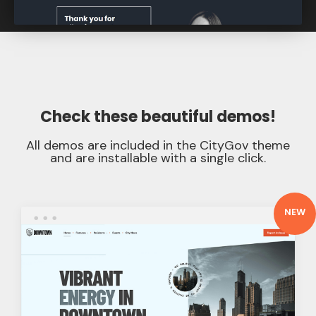
Check these
beautiful demos
!
All demos are included in the CityGov theme
and are installable with a single click.