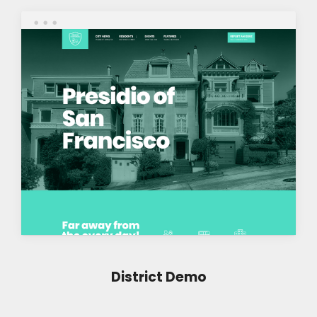
District Demo