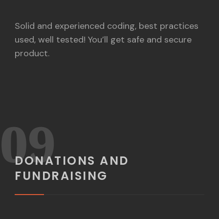
Solid and experienced coding, best practices
used, well tested! You’ll get safe and secure
product.
09
DONATIONS AND
FUNDRAISING