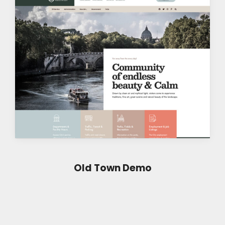
Old Town Demo