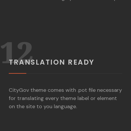
12
TRANSLATION READY
CityGov theme comes with .pot file necessary
for translating every theme label or element
on the site to you language.