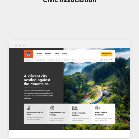
Civic Association