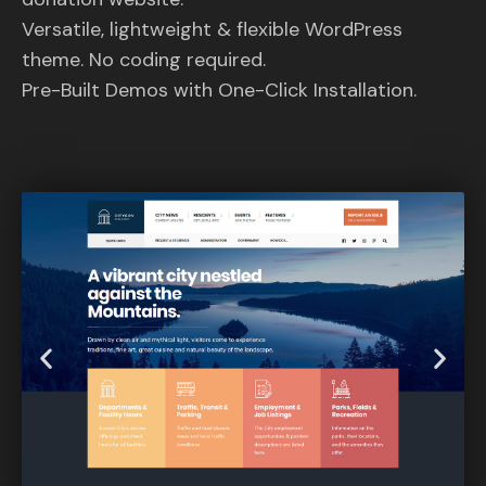
Versatile, lightweight & flexible WordPress
theme. No coding required.
Pre-Built Demos with One-Click Installation.