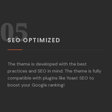
05
SEO OPTIMIZED
The theme is developed with the best
practices and SEO in mind. The theme is fully
compatible with plugins like Yoast SEO to
boost your Google ranking!