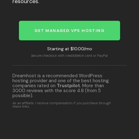
resources.
GET MANAGED VPS HOSTING
Starting at $10.00/mo
Secure checkout with credit/debit card or PayPal
Dreamhost is a recommended WordPress
hosting provider and one of the best hosting
companies rated on
Trustpilot
. More than
3000 reviews with the score 4.8 (from 5
possible).
As an affiliate, I receive compensation if you purchase through
these links.