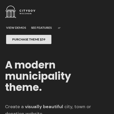
VIEW DEMOS
SEE FEATURES
or
PURCHASE THEME
$59
A modern
municipality
theme.
Create a
visually beautiful
city, town or
donation website.