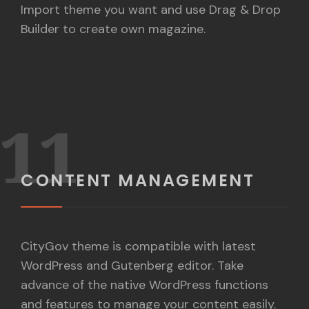
Import theme you want and use Drag & Drop
Builder to create own magazine.
11
CONTENT MANAGEMENT
CityGov theme is compatible with latest
WordPress and Gutenberg editor. Take
advance of the native WordPress functions
and features to manage your content easily.