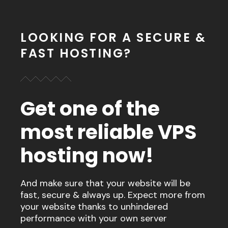
LOOKING FOR A SECURE &
FAST HOSTING?
Get one of the
most reliable VPS
hosting now!
And make sure that your website will be
fast, secure & always up. Expect more from
your website thanks to unhindered
performance with your own server