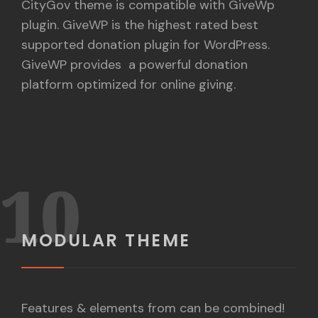
CityGov theme is compatible with GiveWp
plugin. GiveWP is the highest rated best
supported donation plugin for WordPress.
GiveWP provides a powerful donation
platform optimized for online giving.
10
MODULAR THEME
Features & elements from can be combined!