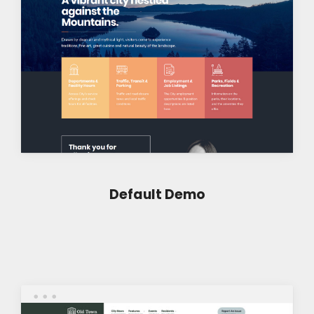
Default Demo