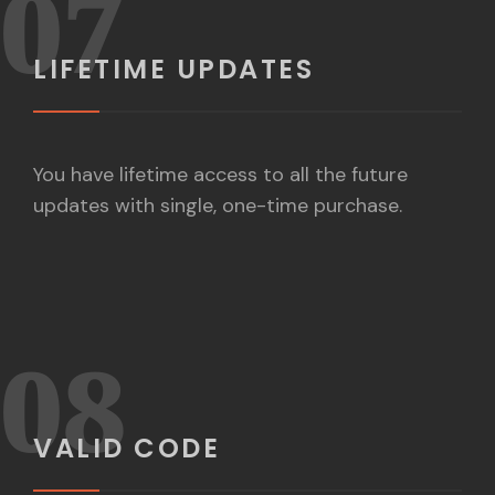
07
LIFETIME UPDATES
You have lifetime access to all the future
updates with single, one-time purchase.
08
VALID CODE