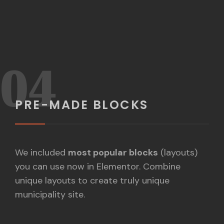
04
PRE-MADE BLOCKS
We included
most popular blocks
(layouts)
you can use now in Elementor. Combine
unique layouts to create truly unique
municipality site.