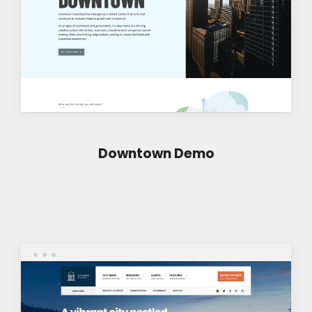
Downtown Demo