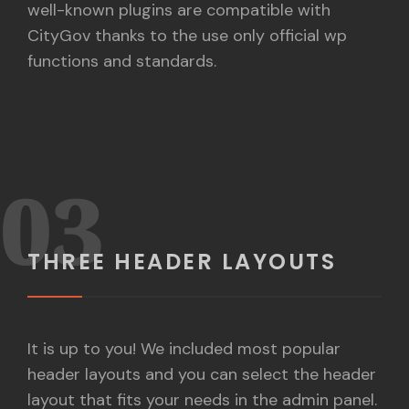
well-known plugins are compatible with
CityGov thanks to the use only official wp
functions and standards.
03
THREE HEADER LAYOUTS
It is up to you! We included most popular
header layouts and you can select the header
layout that fits your needs in the admin panel.