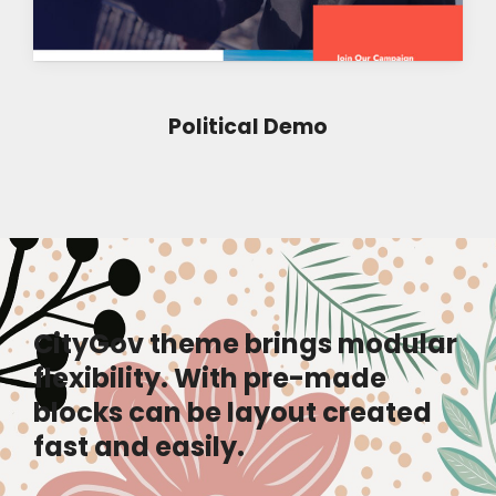
Political Demo
CityGov theme brings modular
flexibility. With pre-made
blocks can be layout created
fast and easily.