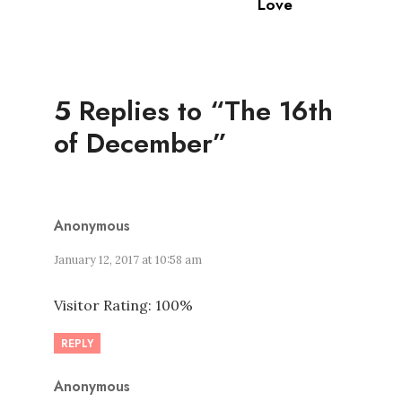
Love
5 Replies to “The 16th
of December”
Anonymous
January 12, 2017 at 10:58 am
Visitor Rating: 100%
REPLY
Anonymous