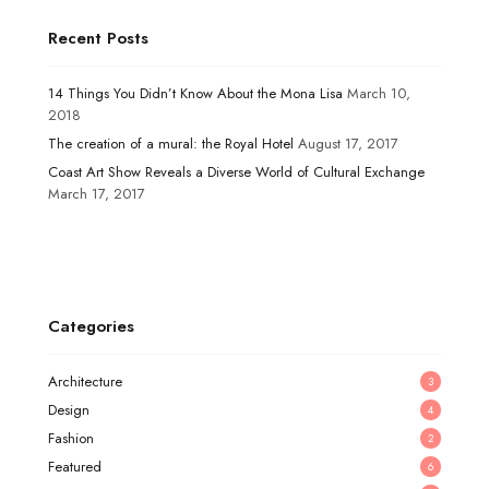
Recent Posts
14 Things You Didn’t Know About the Mona Lisa
March 10,
2018
The creation of a mural: the Royal Hotel
August 17, 2017
Coast Art Show Reveals a Diverse World of Cultural Exchange
March 17, 2017
Categories
Architecture
3
Design
4
Fashion
2
Featured
6