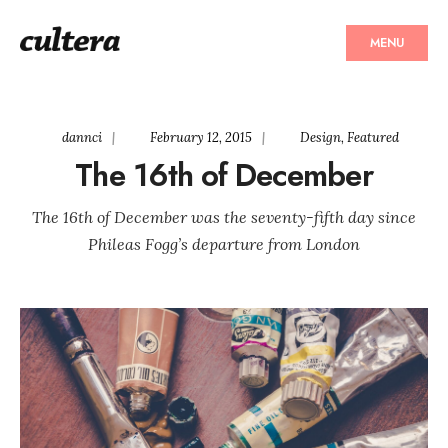
MENU
dannci
|
February 12, 2015
|
Design
,
Featured
The 16th of December
The 16th of December was the seventy-fifth day since
Phileas Fogg’s departure from London