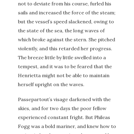
not to deviate from his course, furled his
sails and increased the force of the steam;
but the vessel’s speed slackened, owing to
the state of the sea, the long waves of
which broke against the stern. She pitched
violently, and this retarded her progress.
The breeze little by little swelled into a
tempest, and it was to be feared that the
Henrietta might not be able to maintain
herself upright on the waves.
Passepartout’s visage darkened with the
skies, and for two days the poor fellow
experienced constant fright. But Phileas
Fogg was a bold mariner, and knew how to