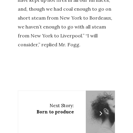
have kept up hot fires in all our furnaces,
and, though we had coal enough to go on
short steam from New York to Bordeaux,
we haven’t enough to go with all steam
from New York to Liverpool.” “I will
consider,” replied Mr. Fogg.
Next Story:
Born to produce