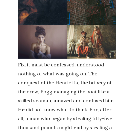
Fix, it must be confessed, understood
nothing of what was going on. The
conquest of the Henrietta, the bribery of
the crew, Fogg managing the boat like a
skilled seaman, amazed and confused him.
He did not know what to think. For, after
all, a man who began by stealing fifty-five
thousand pounds might end by stealing a