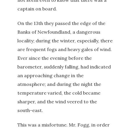
not seem even to know that there was a
captain on board.
On the 13th they passed the edge of the
Banks of Newfoundland, a dangerous
locality; during the winter, especially, there
are frequent fogs and heavy gales of wind.
Ever since the evening before the
barometer, suddenly falling, had indicated
an approaching change in the
atmosphere; and during the night the
temperature varied, the cold became
sharper, and the wind veered to the
south-east.
This was a misfortune. Mr. Fogg, in order