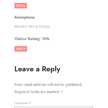
REPLY
Anonymous
March 6, 2017 at 3:12 pm
Visitor Rating: 76%
REPLY
Leave a Reply
Your email address will not be published.
Required fields are marked
*
Comment
*