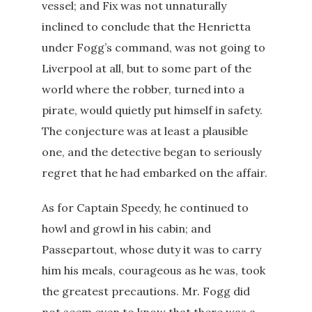
vessel; and Fix was not unnaturally
inclined to conclude that the Henrietta
under Fogg’s command, was not going to
Liverpool at all, but to some part of the
world where the robber, turned into a
pirate, would quietly put himself in safety.
The conjecture was at least a plausible
one, and the detective began to seriously
regret that he had embarked on the affair.
As for Captain Speedy, he continued to
howl and growl in his cabin; and
Passepartout, whose duty it was to carry
him his meals, courageous as he was, took
the greatest precautions. Mr. Fogg did