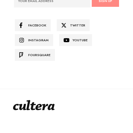
FACEBOOK
TWITTER
INSTAGRAM
YOUTUBE
FOURSQUARE