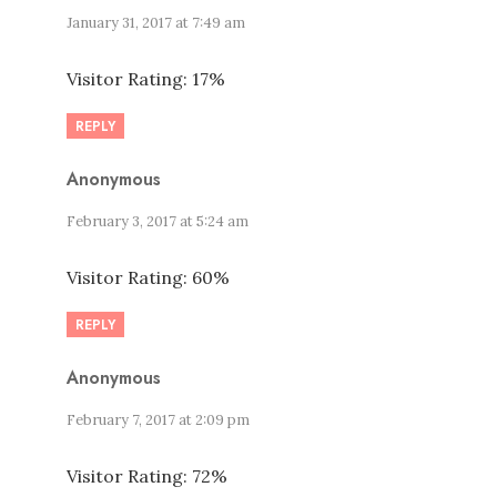
January 31, 2017 at 7:49 am
Visitor Rating: 17%
REPLY
Anonymous
February 3, 2017 at 5:24 am
Visitor Rating: 60%
REPLY
Anonymous
February 7, 2017 at 2:09 pm
Visitor Rating: 72%