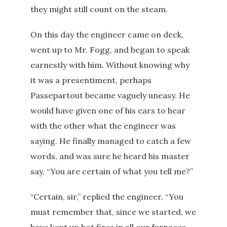
they might still count on the steam.
On this day the engineer came on deck,
went up to Mr. Fogg, and began to speak
earnestly with him. Without knowing why
it was a presentiment, perhaps
Passepartout became vaguely uneasy. He
would have given one of his ears to hear
with the other what the engineer was
saying. He finally managed to catch a few
words, and was sure he heard his master
say, “You are certain of what you tell me?”
“Certain, sir,” replied the engineer. “You
must remember that, since we started, we