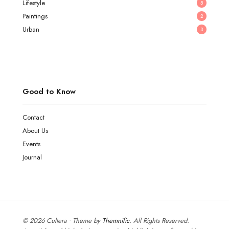
Lifestyle
5
Paintings
2
Urban
3
Good to Know
Contact
About Us
Events
Journal
© 2026 Cultera • Theme by
Themnific
. All Rights Reserved.