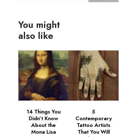
You might
also like
14 Things You
5
Didn’t Know
Contemporary
About the
Tattoo Artists
Mona Lisa
That You Will