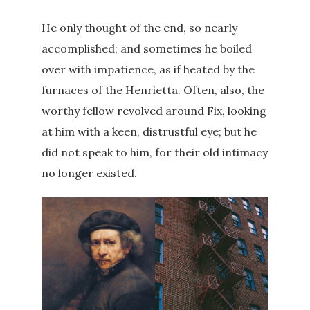
He only thought of the end, so nearly
accomplished; and sometimes he boiled
over with impatience, as if heated by the
furnaces of the Henrietta. Often, also, the
worthy fellow revolved around Fix, looking
at him with a keen, distrustful eye; but he
did not speak to him, for their old intimacy
no longer existed.