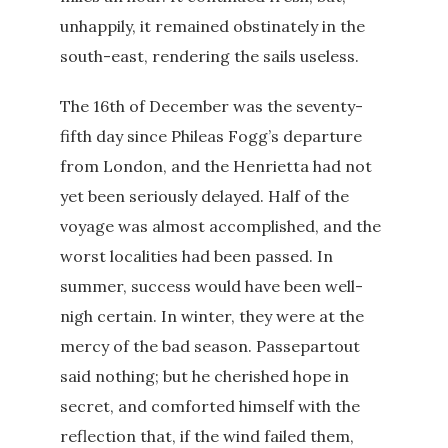
unhappily, it remained obstinately in the
south-east, rendering the sails useless.
The 16th of December was the seventy-
fifth day since Phileas Fogg’s departure
from London, and the Henrietta had not
yet been seriously delayed. Half of the
voyage was almost accomplished, and the
worst localities had been passed. In
summer, success would have been well-
nigh certain. In winter, they were at the
mercy of the bad season. Passepartout
said nothing; but he cherished hope in
secret, and comforted himself with the
reflection that, if the wind failed them,