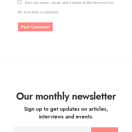
Save my name, email, and website in this browser for
the next time I comment.
Our monthly newsletter
Sign up to get updates on articles,
interviews and events.