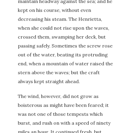
maintain headway against the sea; and he
kept on his course, without even
decreasing his steam. The Henrietta,
when she could not rise upon the waves,
crossed them, swamping her deck, but
passing safely. Sometimes the screw rose
out of the water, beating its protruding
end, when a mountain of water raised the
stern above the waves; but the craft
always kept straight ahead.
The wind, however, did not grow as
boisterous as might have been feared; it
was not one of those tempests which
burst, and rush on with a speed of ninety
miles an hour. It continued fresh, but,