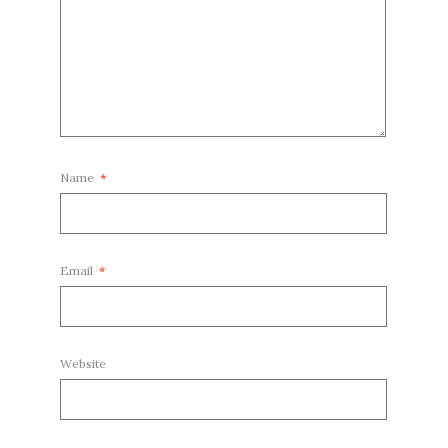
Name
*
Email
*
Website