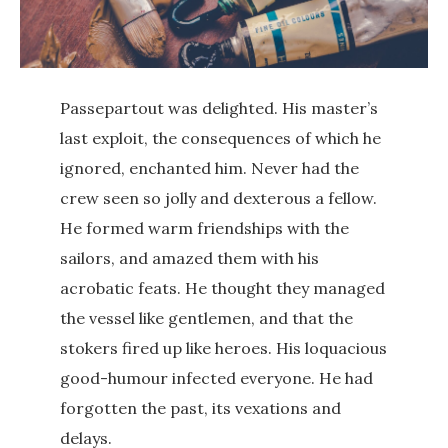
Passepartout was delighted. His master’s
last exploit, the consequences of which he
ignored, enchanted him. Never had the
crew seen so jolly and dexterous a fellow.
He formed warm friendships with the
sailors, and amazed them with his
acrobatic feats. He thought they managed
the vessel like gentlemen, and that the
stokers fired up like heroes. His loquacious
good-humour infected everyone. He had
forgotten the past, its vexations and
delays.