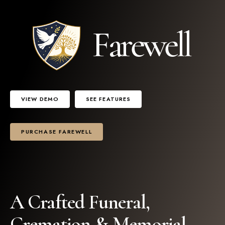
VIEW DEMO
SEE FEATURES
PURCHASE FAREWELL
2
A Crafted Funeral,
Cremation & Memorial