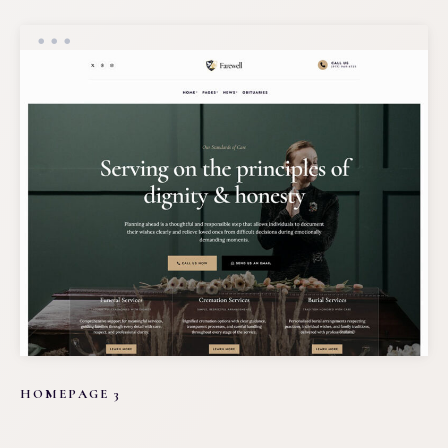
HOMEPAGE 3