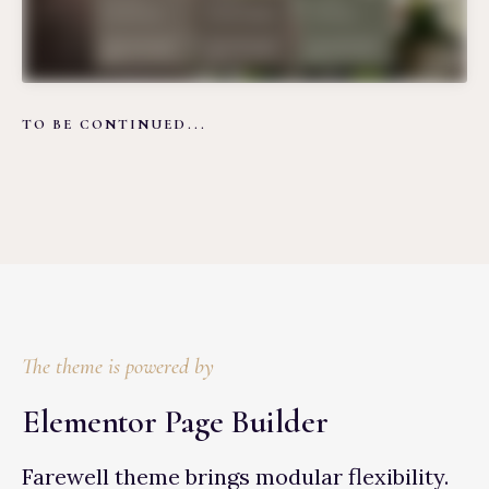
TO BE CONTINUED...
The theme is powered by
Elementor Page Builder
Farewell theme brings modular flexibility.