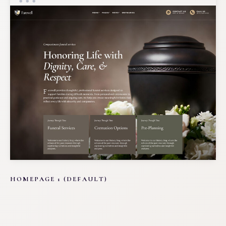
HOMEPAGE 1 (DEFAULT)