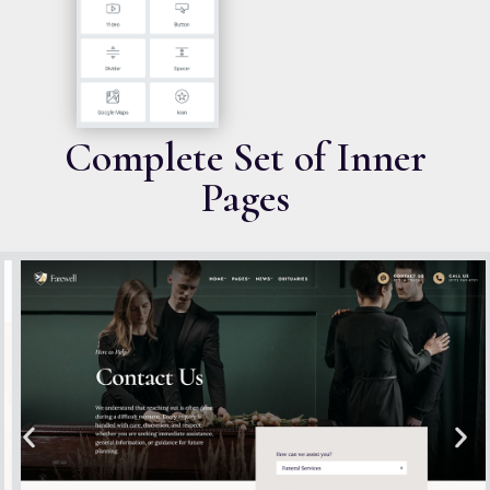
Complete Set of Inner
Pages