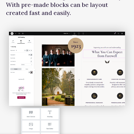
With pre-made blocks can be layout
created fast and easily.