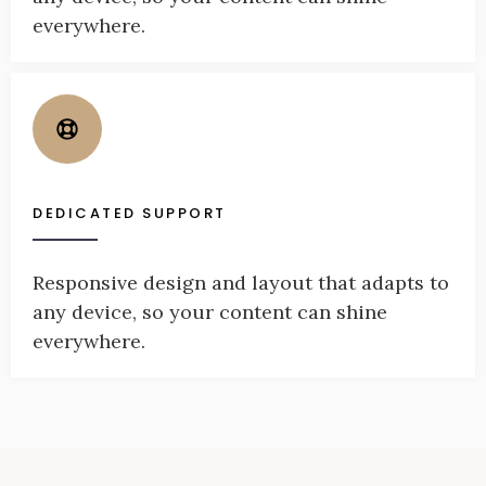
everywhere.
DEDICATED SUPPORT
Responsive design and layout that adapts to
any device, so your content can shine
everywhere.