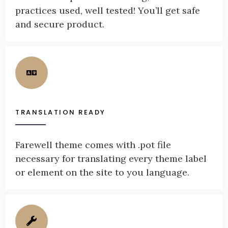
practices used, well tested! You’ll get safe
and secure product.
TRANSLATION READY
Farewell theme comes with .pot file
necessary for translating every theme label
or element on the site to you language.