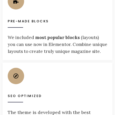
PRE-MADE BLOCKS
We included
most popular blocks
(layouts)
you can use now in Elementor. Combine unique
layouts to create truly unique magazine site.
SEO OPTIMIZED
The theme is developed with the best