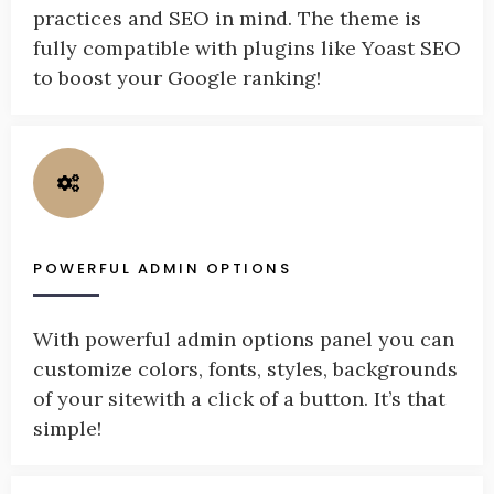
practices and SEO in mind. The theme is
fully compatible with plugins like Yoast SEO
to boost your Google ranking!
POWERFUL ADMIN OPTIONS
With powerful admin options panel you can
customize colors, fonts, styles, backgrounds
of your sitewith a click of a button. It’s that
simple!