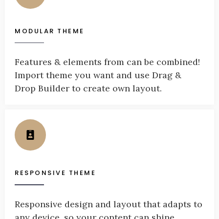
MODULAR THEME
Features & elements from can be combined!
Import theme you want and use Drag &
Drop Builder to create own layout.
RESPONSIVE THEME
Responsive design and layout that adapts to
any device, so your content can shine