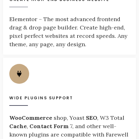
Elementor – The most advanced frontend
drag & drop page builder. Create high-end,
pixel perfect websites at record speeds. Any
theme, any page, any design.
WIDE PLUGINS SUPPORT
WooCommerce
shop, Yoast
SEO
, W3 Total
Cache
,
Contact Form
7, and other well-
known plugins are compatible with Farewell