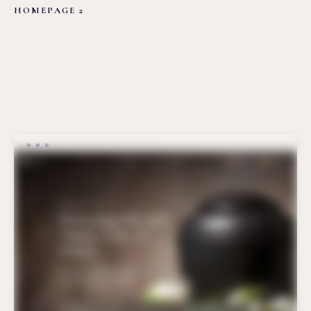
HOMEPAGE 2