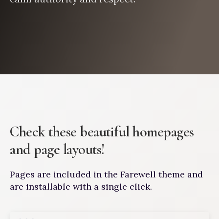
Check these beautiful homepages
and page layouts!
Pages are included in the Farewell theme and
are installable with a single click.