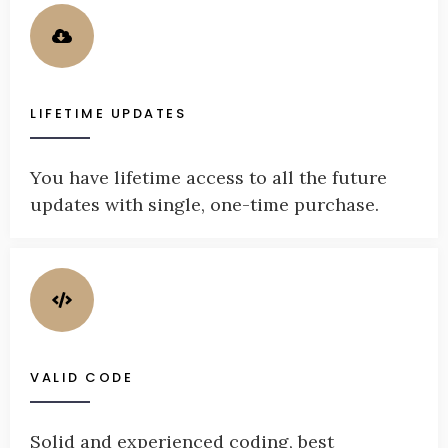
LIFETIME UPDATES
You have lifetime access to all the future
updates with single, one-time purchase.
VALID CODE
Solid and experienced coding, best