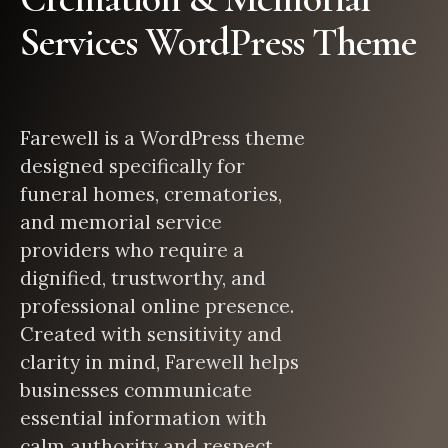
Services WordPress Theme
Farewell is a WordPress theme
designed specifically for
funeral homes, crematories,
and memorial service
providers who require a
dignified, trustworthy, and
professional online presence.
Created with sensitivity and
clarity in mind, Farewell helps
businesses communicate
essential information with
calm authority and respect.