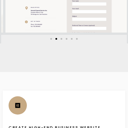
CREATE HIGH-END BUSINESS WEBSITE