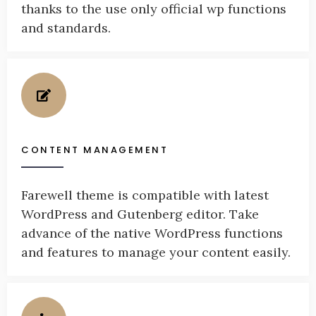
thanks to the use only official wp functions
and standards.
CONTENT MANAGEMENT
Farewell theme is compatible with latest
WordPress and Gutenberg editor. Take
advance of the native WordPress functions
and features to manage your content easily.