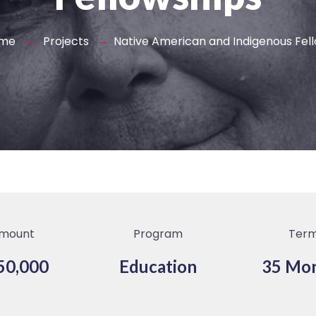
me
Projects
Native American and Indigenous Fel
mount
Program
Ter
50,000
Education
35 Mo