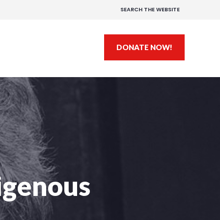
SEARCH THE WEBSITE
DONATE NOW!
igenous