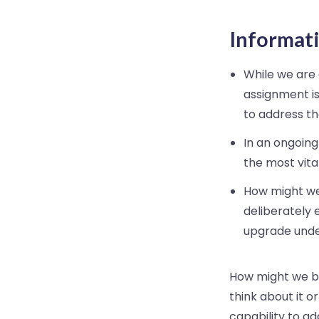
Informati
While we are a
assignment is
to address the
In an ongoing
the most vital
How might we
deliberately 
upgrade unde
How might we br
think about it o
capability to ad