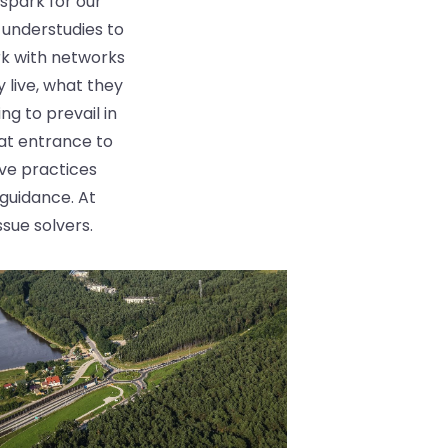
spark for our
 understudies to
rk with networks
 live, what they
ng to prevail in
at entrance to
ive practices
guidance. At
ssue solvers.