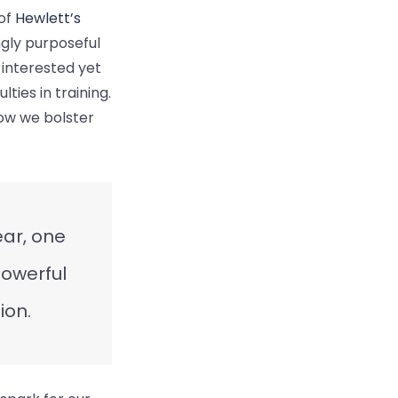
 of
Hewlett’s
ngly purposeful
 interested yet
ties in training.
ow we bolster
ear, one
powerful
ion.