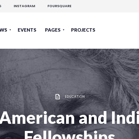
S
INSTAGRAM
FOURSQUARE
EWS
EVENTS
PAGES
PROJECTS
EDUCATION
 American and Ind
Fellowships