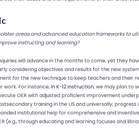
ic
lster areas and advanced education frameworks to util
mprove instructing and learning?
inquiries will advance in the months to come, yet they ha
rly considering objectives and results for the new syste
ement for the new technique to keep teachers and their n
ur work. For instance,
in K-12 instruction
, we may plan to 
ecute OER with adjusted proficient improvement underpi
postsecondary training in the US and universally, progress
anded institutional help for comprehensive and inventive
R (e.g., through educating and learning focuses and librar