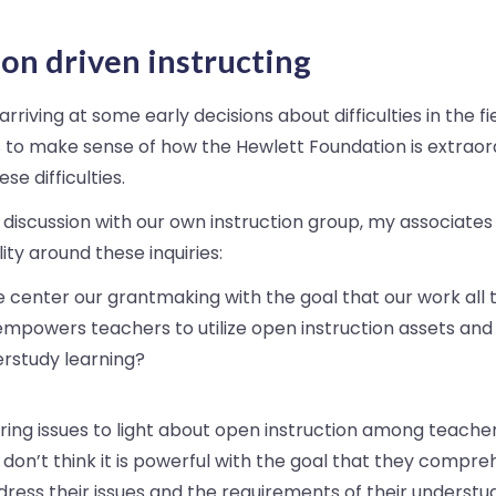
on driven instructing
rriving at some early decisions about difficulties in the fie
 to make sense of how the Hewlett Foundation is extraord
se difficulties.
 discussion with our own instruction group, my associat
ity around these inquiries:
 center our grantmaking with the goal that our work all
empowers teachers to utilize open instruction assets and
rstudy learning?
ing issues to light about open instruction among teache
r don’t think it is powerful with the goal that they compre
dress their issues and the requirements of their understu