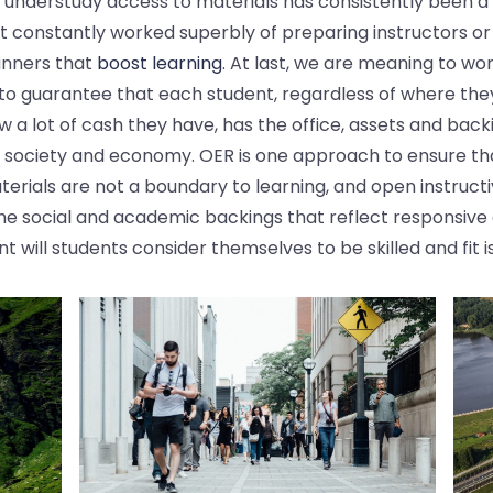
 understudy access to materials has consistently been a 
t constantly worked superbly of preparing instructors or
manners that
boost learning
. At last, we are meaning to wo
 to guarantee that each student, regardless of where they
 a lot of cash they have, has the office, assets and backi
y society and economy. OER is one approach to ensure th
terials are not a boundary to learning, and open instruct
he social and academic backings that reflect responsive 
nt will students consider themselves to be skilled and fit i