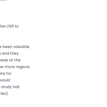
ize OER to
ve been valuable
m and they
eeds at the
see more regions
ns for
 would
 study hall
ies).