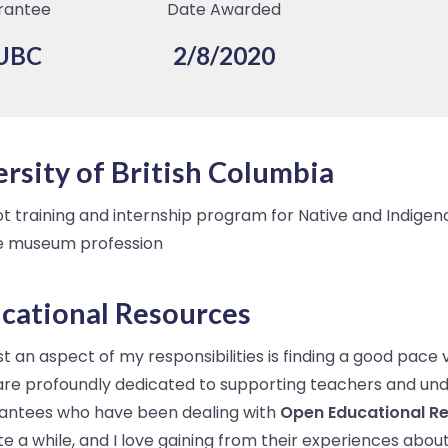
rantee
Date Awarded
UBC
2/8/2020
rsity of British Columbia
ot training and internship program for Native and Indige
he museum profession
cational Resources
 an aspect of my responsibilities is finding a good pace 
 are profoundly dedicated to supporting teachers and un
grantees who have been dealing with
Open Educational R
uite a while, and I love gaining from their experiences abo