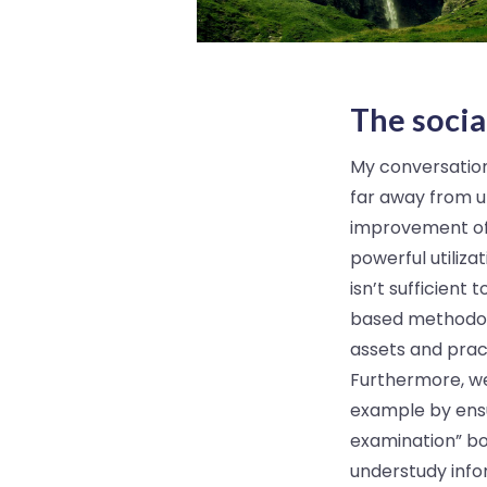
The socia
My conversations
far away from u
improvement of 
powerful utilizat
isn’t sufficien
based methodolo
assets and pract
Furthermore, we
example by ensu
examination” bo
understudy info