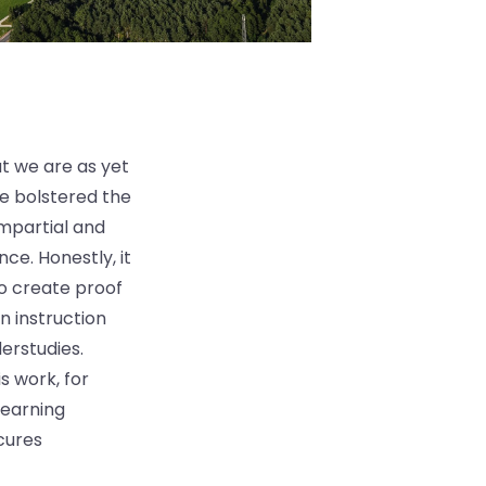
at we are as yet
ve bolstered the
Impartial and
nce. Honestly, it
o create proof
 instruction
erstudies.
 work, for
learning
cures