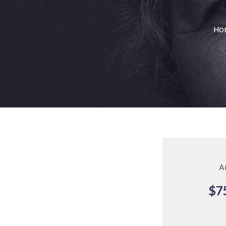
Ho
A
$7