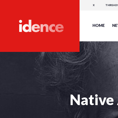
X
THREAD
HOME
N
Native