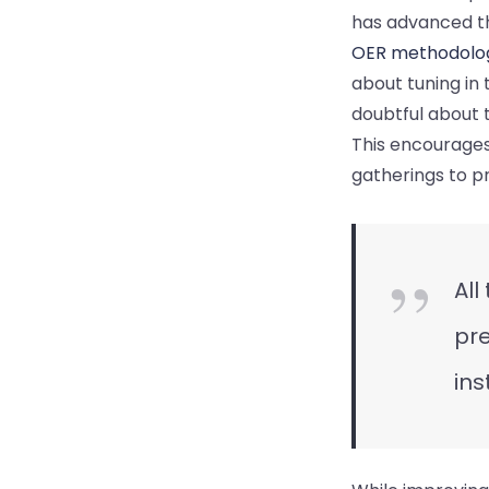
has advanced th
OER methodolo
about tuning in 
doubtful about t
This encourages
gatherings to pr
All
pre
ins