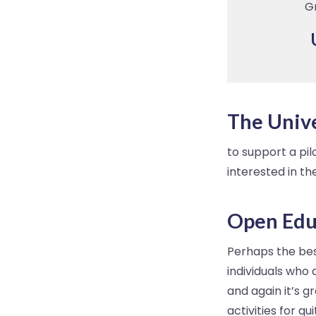
G
The Unive
to support a pil
interested in t
Open Edu
Perhaps the best
individuals who
and again it’s 
activities for q