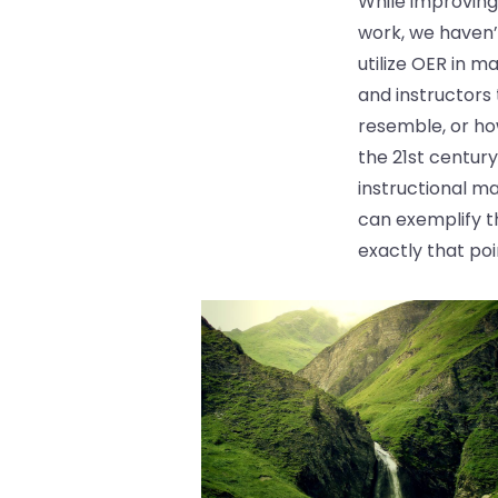
While improving
work, we haven’
utilize OER in 
and instructors
resemble, or how
the 21st centur
instructional ma
can exemplify t
exactly that poi