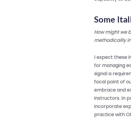
Some Ital
How might we bo
methodicallly i
I expect these 
for managing ea
signal a requir
focal point of o
embrace and ex
instructors. In 
incorporate exp
practice with OE