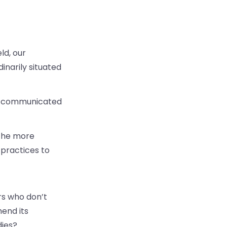
ld, our
inarily situated
es communicated
 the more
 practices to
rs who don’t
hend its
dies?