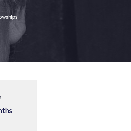
lowships
m
nths