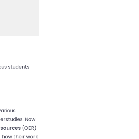
nous students
various
derstudies. Now
esources
(OER)
ut how their work