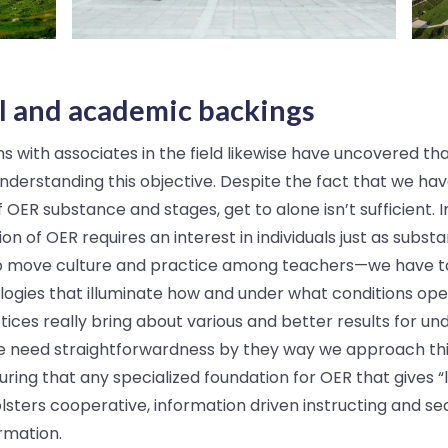
l and academic backings
 with associates in the field likewise have uncovered th
nderstanding this objective. Despite the fact that we ha
OER substance and stages, get to alone isn’t sufficient. 
ion of OER requires an interest in individuals just as substa
t to move culture and practice among teachers—we have t
gies that illuminate how and under what conditions open
ices really bring about various and better results for und
 need straightforwardness by they way we approach this
ring that any specialized foundation for OER that gives “
lsters cooperative, information driven instructing and se
rmation.