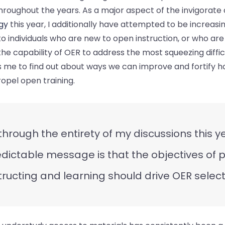
roughout the years. As a major aspect of the invigorate
gy
this year, I additionally have attempted to be increasi
to individuals who are new to open instruction, or who are
he capability of OER to address the most squeezing difficul
 me to find out about ways we can improve and fortify h
opel open training.
 through the entirety of my discussions this y
dictable message is that the objectives of 
tructing and learning should drive OER select