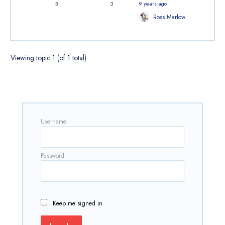
3
3
9 years ago
Ross Marlow
Viewing topic 1 (of 1 total)
Username:
Password:
Keep me signed in