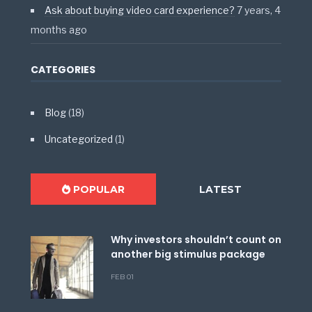
Ask about buying video card experience?
7 years, 4
months ago
CATEGORIES
Blog
(18)
Uncategorized
(1)
POPULAR
LATEST
Why investors shouldn’t count on
another big stimulus package
FEB 01