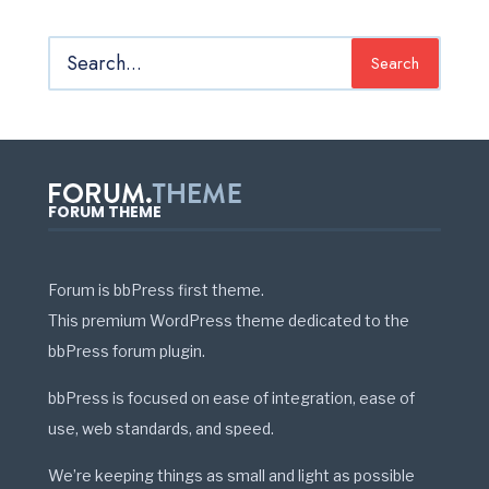
Search
FORUM THEME
Forum is bbPress first theme.
This premium WordPress theme dedicated to the
bbPress forum plugin.
bbPress is focused on ease of integration, ease of
use, web standards, and speed.
We’re keeping things as small and light as possible