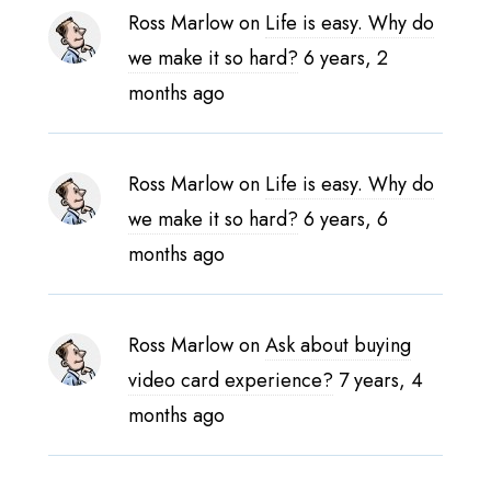
Ross Marlow
on
Life is easy. Why do
we make it so hard?
6 years, 2
months ago
Ross Marlow
on
Life is easy. Why do
we make it so hard?
6 years, 6
months ago
Ross Marlow
on
Ask about buying
video card experience?
7 years, 4
months ago