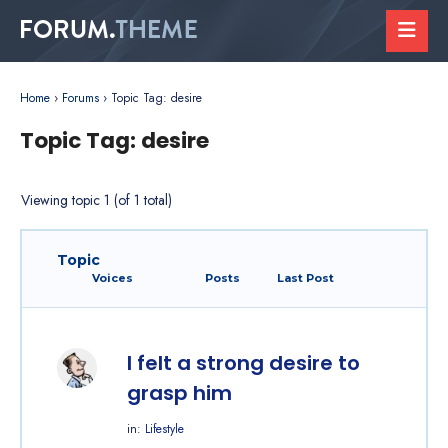
Home
›
Forums
›
Topic Tag: desire
Topic Tag: desire
Viewing topic 1 (of 1 total)
Topic
Voices
Posts
Last Post
I felt a strong desire to
grasp him
in:
Lifestyle
Started by: