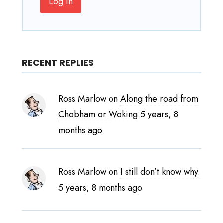
Log In
RECENT REPLIES
Ross Marlow
on
Along the road from
Chobham or Woking
5 years, 8
months ago
Ross Marlow
on
I still don’t know why.
5 years, 8 months ago