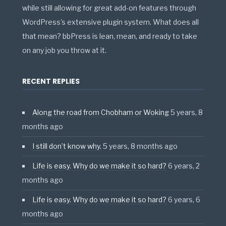
while still allowing for great add-on features through
WordPress’s extensive plugin system. What does all
that mean? bbPress is lean, mean, and ready to take
on any job you throw at it.
RECENT REPLIES
Along the road from Chobham or Woking
5 years, 8
months ago
I still don’t know why.
5 years, 8 months ago
Life is easy. Why do we make it so hard?
6 years, 2
months ago
Life is easy. Why do we make it so hard?
6 years, 6
months ago