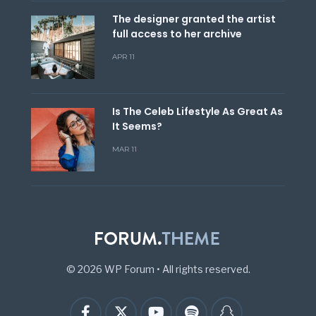
The designer granted the artist
full access to her archive
APR 11
Is The Celeb Lifestyle As Great As
It Seems?
MAR 11
© 2026 WP Forum
•
All rights reserved.