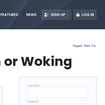
FEATURES
NEWS
SIGN UP
LOG IN
Tagged:
Road Trip
 or Woking
Username:
Password: