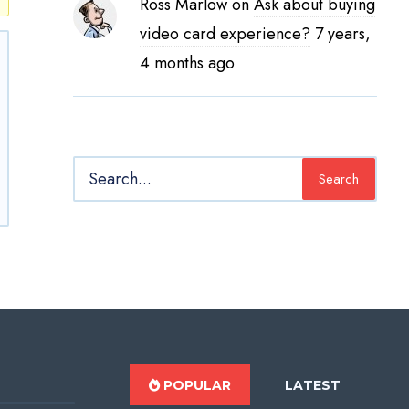
Ross Marlow
on
Ask about buying
video card experience?
7 years,
4 months ago
Search
POPULAR
LATEST