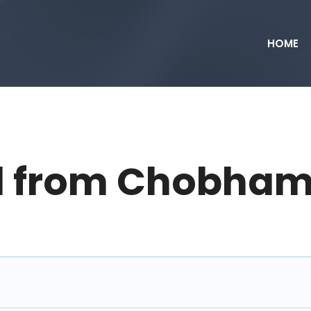
HOME
d from Chobham