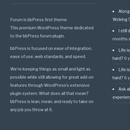
Along
Woking
Forum is bbPress first theme.
This premium WordPress theme dedicated
I stil
to the bbPress forum plugin.
months 
bbPress is focused on ease of integration,
Life i
ease of use, web standards, and speed.
hard?
6 
We’re keeping things as small and light as
Life i
possible while still allowing for great add-on
hard?
6 
features through WordPress’s extensive
Ask a
plugin system. What does all that mean?
experie
bbPress is lean, mean, and ready to take on
any job you throw at it.