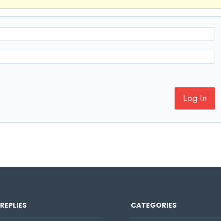
Log In
REPLIES
CATEGORIES