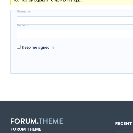
You must be logged in to reply to this topic.
Username:
Password:
Keep me signed in
RECENT 
FORUM THEME