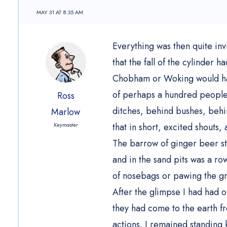
MAY 31 AT 8:35 AM
Everything was then quite inv
that the fall of the cylinder
Chobham or Woking would ha
of perhaps a hundred people o
Ross
ditches, behind bushes, behin
Marlow
Keymaster
that in short, excited shouts,
The barrow of ginger beer sto
and in the sand pits was a ro
of nosebags or pawing the g
After the glimpse I had had o
they had come to the earth fr
actions. I remained standing 