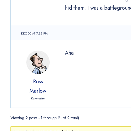
hid them. I was a battleground
DEC 05 AT 7:32 PM
Aha
Ross
Marlow
Keymaster
Viewing 2 posts - 1 through 2 (of 2 total)