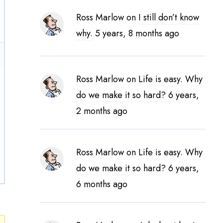
Ross Marlow
on
I still don’t know
why.
5 years, 8 months ago
Ross Marlow
on
Life is easy. Why
do we make it so hard?
6 years,
2 months ago
Ross Marlow
on
Life is easy. Why
do we make it so hard?
6 years,
6 months ago