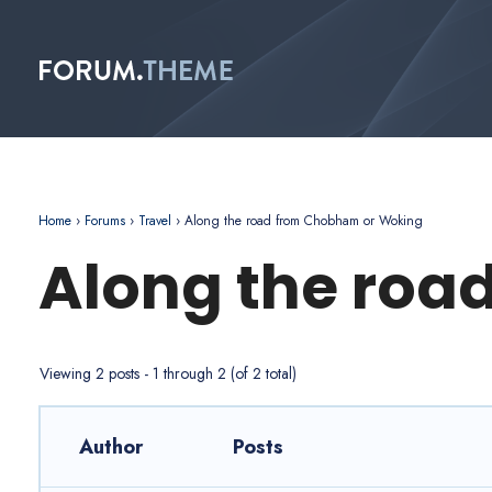
Home
›
Forums
›
Travel
›
Along the road from Chobham or Woking
Along the roa
Viewing 2 posts - 1 through 2 (of 2 total)
Author
Posts