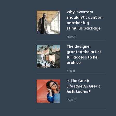
Why investors
shouldn’t count on
another big
stimulus package
FEB 01
The designer
granted the artist
full access to her
archive
APR 11
Is The Celeb
Lifestyle As Great
As It Seems?
MAR 11