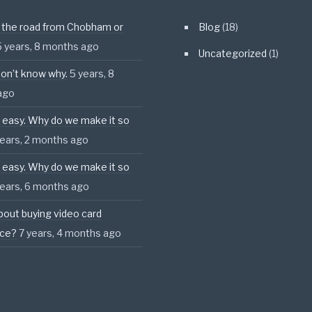
 the road from Chobham or
Blog
(18)
5 years, 8 months ago
Uncategorized
(1)
l don’t know why.
5 years, 8
ago
s easy. Why do we make it so
years, 2 months ago
s easy. Why do we make it so
years, 6 months ago
bout buying video card
nce?
7 years, 4 months ago