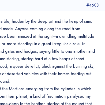
#4603
isible, hidden by the deep pit and the heap of sand
 had made. Anyone coming along the road from
ve been amazed at the sight–a dwindling multitude
r more standing in a great irregular circle, in
d gates and hedges, saying little to one another and
 and staring, staring hard at a few heaps of sand.
od, a queer derelict, black against the burning sky,
w of deserted vehicles with their horses feeding out
round.
f the Martians emerging from the cylinder in which
om their planet, a kind of fascination paralysed my
knee-deep in the heather, staring at the mound that