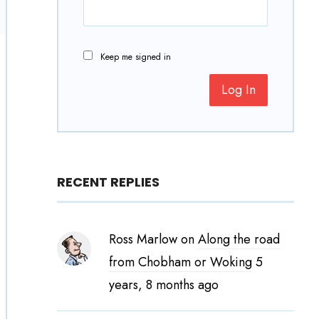
Keep me signed in
Log In
RECENT REPLIES
Ross Marlow
on
Along the road
from Chobham or Woking
5
years, 8 months ago