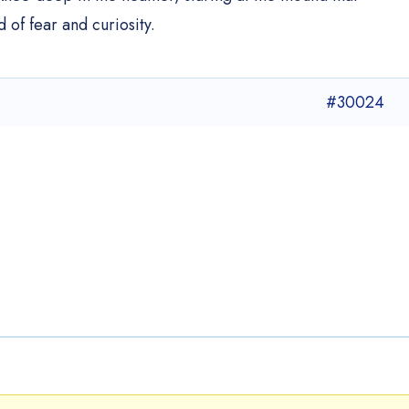
 of fear and curiosity.
#30024