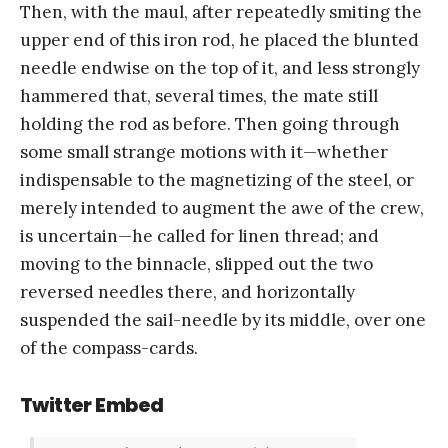
Then, with the maul, after repeatedly smiting the
upper end of this iron rod, he placed the blunted
needle endwise on the top of it, and less strongly
hammered that, several times, the mate still
holding the rod as before. Then going through
some small strange motions with it—whether
indispensable to the magnetizing of the steel, or
merely intended to augment the awe of the crew,
is uncertain—he called for linen thread; and
moving to the binnacle, slipped out the two
reversed needles there, and horizontally
suspended the sail-needle by its middle, over one
of the compass-cards.
Twitter Embed