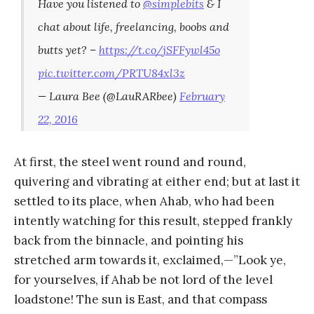
Have you listened to
@simplebits
& I
chat about life, freelancing, boobs and
butts yet? –
https://t.co/jSFFywl45o
pic.twitter.com/PRTU84xl3z
— Laura Bee (@LauRARbee)
February
22, 2016
At first, the steel went round and round,
quivering and vibrating at either end; but at last it
settled to its place, when Ahab, who had been
intently watching for this result, stepped frankly
back from the binnacle, and pointing his
stretched arm towards it, exclaimed,—”Look ye,
for yourselves, if Ahab be not lord of the level
loadstone! The sun is East, and that compass