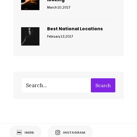
March 10, 2017
Best National Locations
February 13, 2017
Search
IMDb
INSTAGRAM