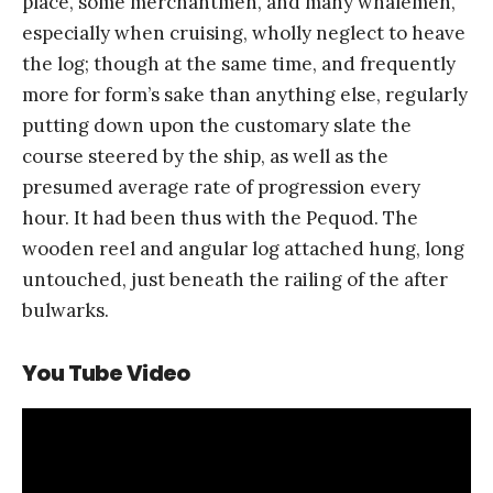
place, some merchantmen, and many whalemen,
especially when cruising, wholly neglect to heave
the log; though at the same time, and frequently
more for form’s sake than anything else, regularly
putting down upon the customary slate the
course steered by the ship, as well as the
presumed average rate of progression every
hour. It had been thus with the Pequod. The
wooden reel and angular log attached hung, long
untouched, just beneath the railing of the after
bulwarks.
You Tube Video