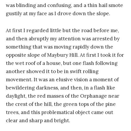
was blinding and confusing, and a thin hail smote
gustily at my face as I drove down the slope.
At first I regarded little but the road before me,
and then abruptly my attention was arrested by
something that was moving rapidly down the
opposite slope of Maybury Hill. At first I took it for
the wet roof of a house, but one flash following
another showed it to be in swift rolling
movement. It was an elusive vision a moment of
bewildering darkness, and then, in a flash like
daylight, the red masses of the Orphanage near
the crest of the hill, the green tops of the pine
trees, and this problematical object came out
clear and sharp and bright.