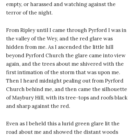
empty, or harassed and watching against the
terror of the night.
From Ripley until I came through Pyrford I was in
the valley of the Wey, and the red glare was
hidden from me. As I ascended the little hill
beyond Pyrford Church the glare came into view
again, and the trees about me shivered with the
first intimation of the storm that was upon me.
Then I heard midnight pealing out from Pyrford
Church behind me, and then came the silhouette
of Maybury Hill, with its tree-tops and roofs black
and sharp against the red.
Even as I beheld this a lurid green glare lit the
road about me and showed the distant woods