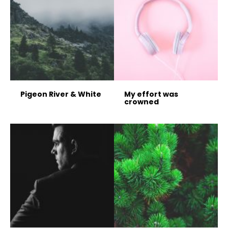
Pigeon River & White
My effort was
crowned