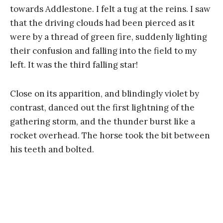
towards Addlestone. I felt a tug at the reins. I saw
that the driving clouds had been pierced as it
were by a thread of green fire, suddenly lighting
their confusion and falling into the field to my
left. It was the third falling star!
Close on its apparition, and blindingly violet by
contrast, danced out the first lightning of the
gathering storm, and the thunder burst like a
rocket overhead. The horse took the bit between
his teeth and bolted.