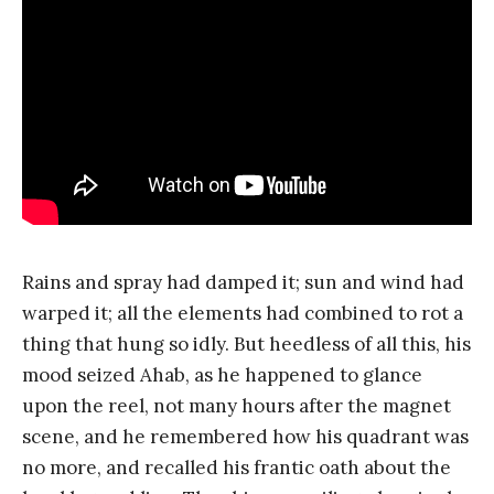
Rains and spray had damped it; sun and wind had
warped it; all the elements had combined to rot a
thing that hung so idly. But heedless of all this, his
mood seized Ahab, as he happened to glance
upon the reel, not many hours after the magnet
scene, and he remembered how his quadrant was
no more, and recalled his frantic oath about the