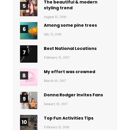
The beautiful & modern
styling trend
August 13, 2016
Among some pine trees
July 21, 2015
Best National Locations
February 13, 2017
My effort was crowned
March 10, 2017
Donna Rodger Invites Fans
January 10, 2017
Top Fun Activities Tips
February 11, 2016