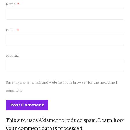
Name
*
Email
*
Website
Save my name, email, and website in this browser for the next time I
comment.
This site uses Akismet to reduce spam.
Learn how
your comment data is processed.