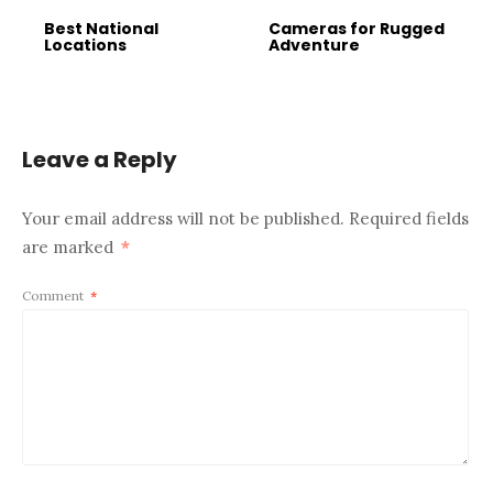
Best National
Cameras for Rugged
Locations
Adventure
Leave a Reply
Your email address will not be published.
Required fields
are marked
*
Comment
*