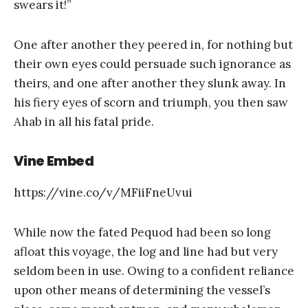
swears it!”
One after another they peered in, for nothing but
their own eyes could persuade such ignorance as
theirs, and one after another they slunk away. In
his fiery eyes of scorn and triumph, you then saw
Ahab in all his fatal pride.
Vine Embed
https://vine.co/v/MFiiFneUvui
While now the fated Pequod had been so long
afloat this voyage, the log and line had but very
seldom been in use. Owing to a confident reliance
upon other means of determining the vessel’s