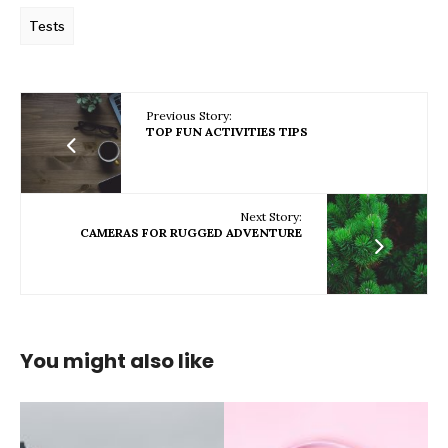
Tests
Previous Story:
TOP FUN ACTIVITIES TIPS
Next Story:
CAMERAS FOR RUGGED ADVENTURE
You might also like