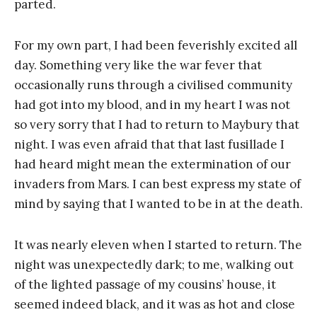
parted.
For my own part, I had been feverishly excited all
day. Something very like the war fever that
occasionally runs through a civilised community
had got into my blood, and in my heart I was not
so very sorry that I had to return to Maybury that
night. I was even afraid that that last fusillade I
had heard might mean the extermination of our
invaders from Mars. I can best express my state of
mind by saying that I wanted to be in at the death.
It was nearly eleven when I started to return. The
night was unexpectedly dark; to me, walking out
of the lighted passage of my cousins’ house, it
seemed indeed black, and it was as hot and close