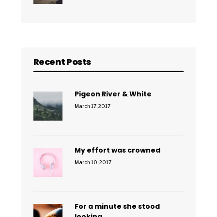
Recent Posts
Pigeon River & White
March 17, 2017
My effort was crowned
March 10, 2017
For a minute she stood
looking