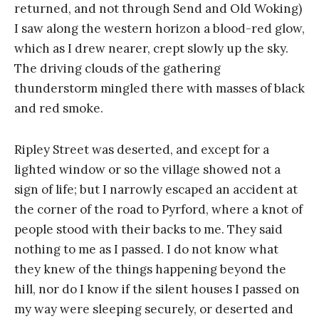
returned, and not through Send and Old Woking)
I saw along the western horizon a blood-red glow,
which as I drew nearer, crept slowly up the sky.
The driving clouds of the gathering
thunderstorm mingled there with masses of black
and red smoke.
Ripley Street was deserted, and except for a
lighted window or so the village showed not a
sign of life; but I narrowly escaped an accident at
the corner of the road to Pyrford, where a knot of
people stood with their backs to me. They said
nothing to me as I passed. I do not know what
they knew of the things happening beyond the
hill, nor do I know if the silent houses I passed on
my way were sleeping securely, or deserted and