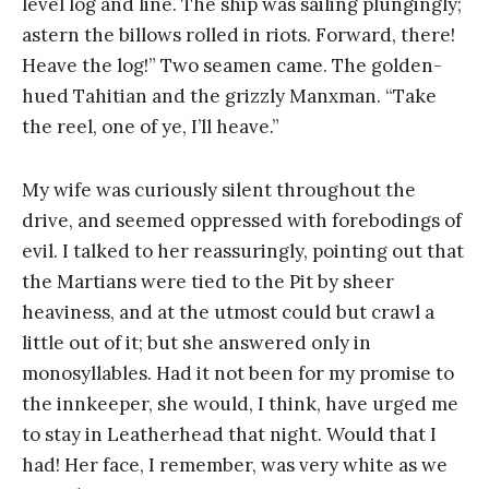
level log and line. The ship was sailing plungingly;
astern the billows rolled in riots. Forward, there!
Heave the log!” Two seamen came. The golden-
hued Tahitian and the grizzly Manxman. “Take
the reel, one of ye, I’ll heave.”
My wife was curiously silent throughout the
drive, and seemed oppressed with forebodings of
evil. I talked to her reassuringly, pointing out that
the Martians were tied to the Pit by sheer
heaviness, and at the utmost could but crawl a
little out of it; but she answered only in
monosyllables. Had it not been for my promise to
the innkeeper, she would, I think, have urged me
to stay in Leatherhead that night. Would that I
had! Her face, I remember, was very white as we