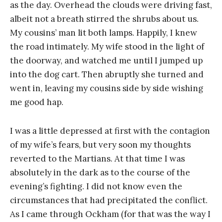
as the day. Overhead the clouds were driving fast,
albeit not a breath stirred the shrubs about us.
My cousins’ man lit both lamps. Happily, I knew
the road intimately. My wife stood in the light of
the doorway, and watched me until I jumped up
into the dog cart. Then abruptly she turned and
went in, leaving my cousins side by side wishing
me good hap.
I was a little depressed at first with the contagion
of my wife’s fears, but very soon my thoughts
reverted to the Martians. At that time I was
absolutely in the dark as to the course of the
evening’s fighting. I did not know even the
circumstances that had precipitated the conflict.
As I came through Ockham (for that was the way I