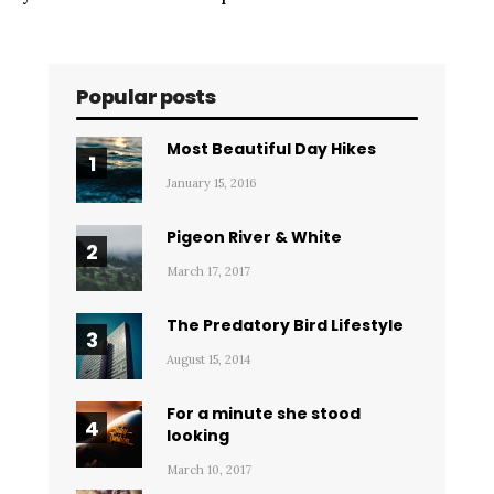
Popular posts
Most Beautiful Day Hikes
January 15, 2016
Pigeon River & White
March 17, 2017
The Predatory Bird Lifestyle
August 15, 2014
For a minute she stood
looking
March 10, 2017