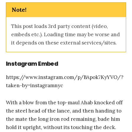
Note!
This post loads 3rd party content (video,
embeds etc.). Loading time may be worse and
it depends on these external services/sites.
Instagram Embed
https://www.instagram.com/p/BApok7KyYVO/?
taken-by=instagramnyc
With a blow from the top-maul Ahab knocked off
the steel head of the lance, and then handing to
the mate the long iron rod remaining, bade him
hold it upright, without its touching the deck.