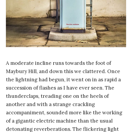
A moderate incline runs towards the foot of
Maybury Hill, and down this we clattered. Once
the lightning had begun, it went on in as rapid a
succession of flashes as I have ever seen. The
thunderclaps, treading one on the heels of
another and with a strange crackling
accompaniment, sounded more like the working
of a gigantic electric machine than the usual
detonating reverberations. The flickering light