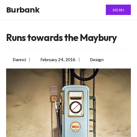
Burbank
MENU
Runs towards the Maybury
Dannci
|
February 24, 2016
|
Design