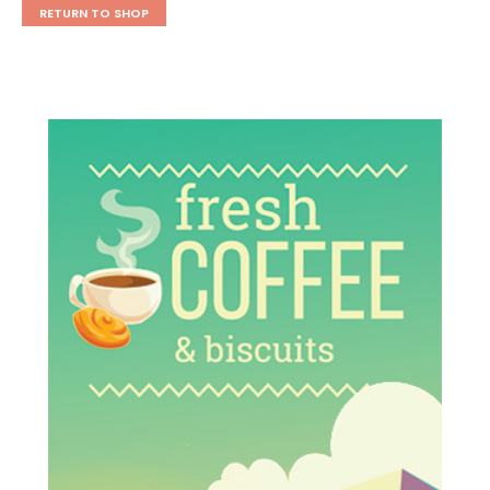
RETURN TO SHOP