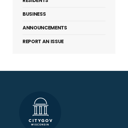
RESIDENTS
BUSINESS
ANNOUNCEMENTS
REPORT AN ISSUE