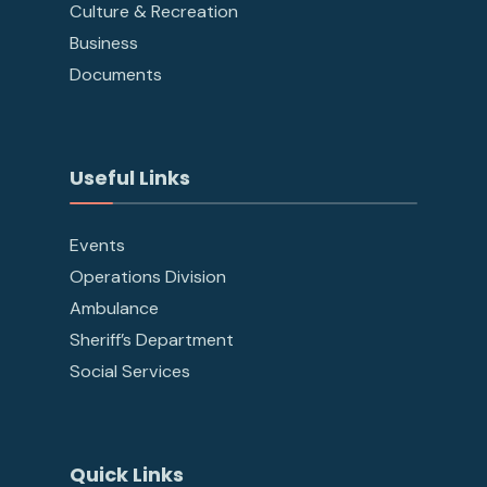
Culture & Recreation
Business
Documents
Useful Links
Events
Operations Division
Ambulance
Sheriff’s Department
Social Services
Quick Links