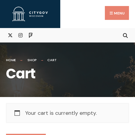
Skip
Search
to
for:
Close
MENU
Searc
content
Wind
HOME
SHOP
CART
Cart
Your cart is currently empty.