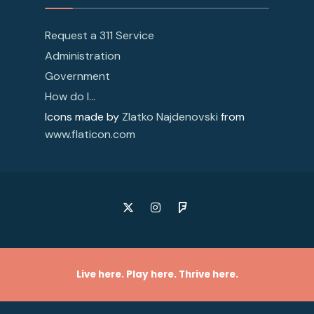
Request a 311 Service
Administration
Government
How do I…
Icons made by
Zlatko Najdenovski
from
www.flaticon.com
Live here. Play here. Thrive here.