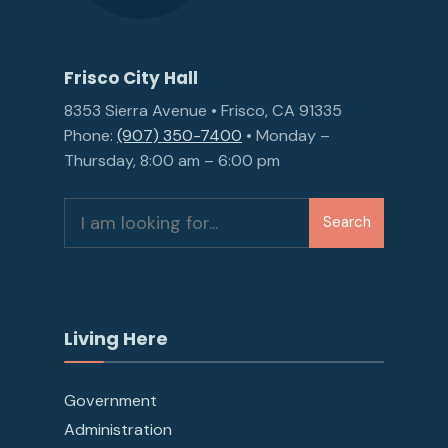
Frisco City Hall
8353 Sierra Avenue • Frisco, CA 91335
Phone:
(907) 350-7400
• Monday –
Thursday, 8:00 am – 6:00 pm
Search
Search
for:
Living Here
Government
Administration