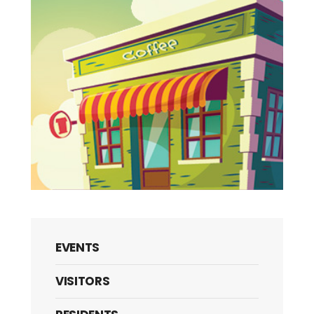
EVENTS
VISITORS