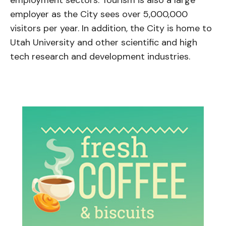
employer as the City sees over 5,000,000
visitors per year. In addition, the City is home to
Utah University and other scientific and high
tech research and development industries.