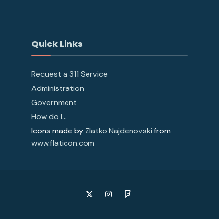
Quick Links
Request a 311 Service
Administration
Government
How do I…
Icons made by
Zlatko Najdenovski
from
www.flaticon.com