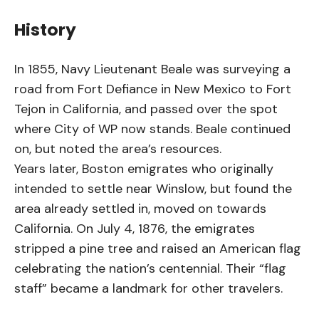
History
In 1855, Navy Lieutenant Beale was surveying a
road from Fort Defiance in New Mexico to Fort
Tejon in California, and passed over the spot
where City of WP now stands. Beale continued
on, but noted the area’s resources.
Years later, Boston emigrates who originally
intended to settle near Winslow, but found the
area already settled in, moved on towards
California. On July 4, 1876, the emigrates
stripped a pine tree and raised an American flag
celebrating the nation’s centennial. Their “flag
staff” became a landmark for other travelers.