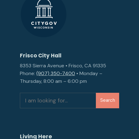
Frisco City Hall
8353 Sierra Avenue • Frisco, CA 91335
Phone:
(907) 350-7400
• Monday –
Thursday, 8:00 am – 6:00 pm
Search
Search
for:
Living Here