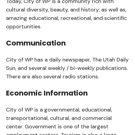
Today, City of WP is a community rich with
cultural diversity, beauty, and history; as well as,
amazing educational, recreational, and scientific
opportunities.
Communication
City of WP has a daily newspaper, The Utah Daily
Sun, and several weekly / bi-weekly publications.
There are also several radio stations.
Economic Information
City of WP is a governmental, educational,
transportational, cultural, and commercial
center. Government is one of the largest
employment sectors. Tourism is also a large