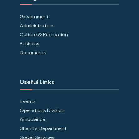
Government
Administration
Culture & Recreation
Business
Documents
Useful Links
Events
Operations Division
Ambulance
Sheriff’s Department
Social Services