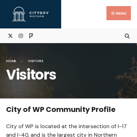
Skip
Search
to
for:
Close
MENU
Searc
content
Wind
HOME
VISITORS
Visitors
City of WP Community Profile
City of WP is located at the intersection of I-17
and I-40, and is the largest city in Northern