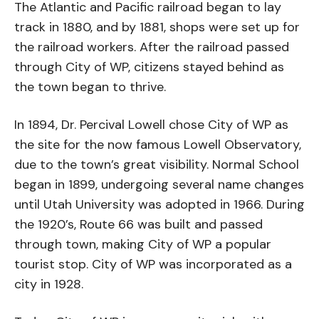
The Atlantic and Pacific railroad began to lay
track in 1880, and by 1881, shops were set up for
the railroad workers. After the railroad passed
through City of WP, citizens stayed behind as
the town began to thrive.
In 1894, Dr. Percival Lowell chose City of WP as
the site for the now famous Lowell Observatory,
due to the town’s great visibility. Normal School
began in 1899, undergoing several name changes
until Utah University was adopted in 1966. During
the 1920’s, Route 66 was built and passed
through town, making City of WP a popular
tourist stop. City of WP was incorporated as a
city in 1928.