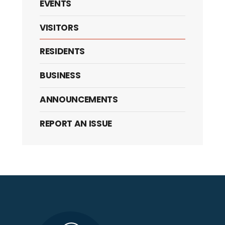
EVENTS
VISITORS
RESIDENTS
BUSINESS
ANNOUNCEMENTS
REPORT AN ISSUE