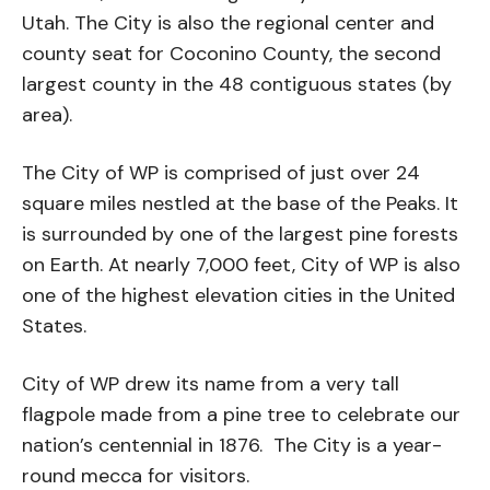
Utah. The City is also the regional center and
county seat for Coconino County, the second
largest county in the 48 contiguous states (by
area).
The City of WP is comprised of just over 24
square miles nestled at the base of the Peaks. It
is surrounded by one of the largest pine forests
on Earth. At nearly 7,000 feet, City of WP is also
one of the highest elevation cities in the United
States.
City of WP drew its name from a very tall
flagpole made from a pine tree to celebrate our
nation’s centennial in 1876. The City is a year-
round mecca for visitors.