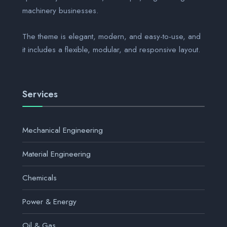
machinery businesses.
The theme is elegant, modern, and easy-to-use, and
it includes a flexible, modular, and responsive layout.
Services
Mechanical Engineering
Material Engineering
Chemicals
Power & Energy
Oil & Gas