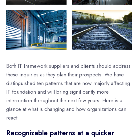
Both IT framework suppliers and clients should address
these inquiries as they plan their prospects. We have
distinguished ten patterns that are now majorly affecting
IT foundation and will bring significantly more
interruption throughout the next few years. Here is a
glance at what is changing and how organizations can
react.
Recognizable patterns at a quicker