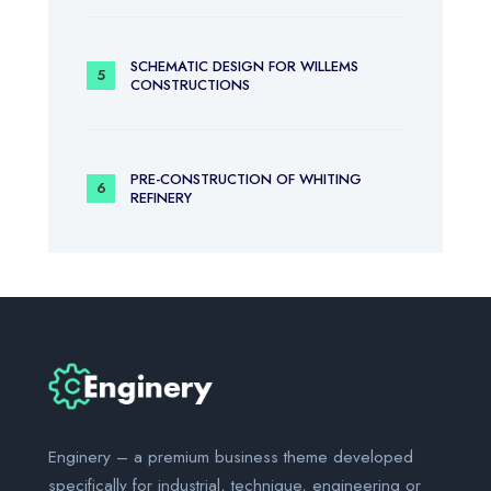
SCHEMATIC DESIGN FOR WILLEMS
CONSTRUCTIONS
PRE-CONSTRUCTION OF WHITING
REFINERY
Enginery – a premium business theme developed
specifically for industrial, technique, engineering or