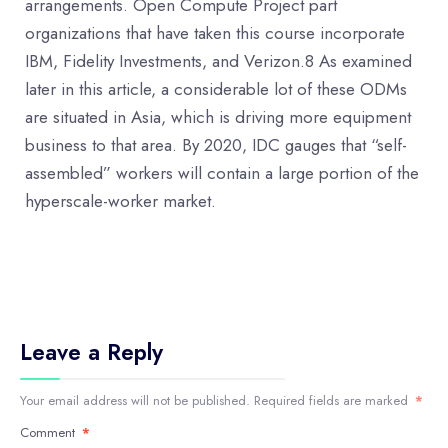
arrangements. Open Compute Project part
organizations that have taken this course incorporate
IBM, Fidelity Investments, and Verizon.8 As examined
later in this article, a considerable lot of these ODMs
are situated in Asia, which is driving more equipment
business to that area. By 2020, IDC gauges that “self-
assembled” workers will contain a large portion of the
hyperscale-worker market.
Leave a Reply
Your email address will not be published.
Required fields are marked
*
Comment
*