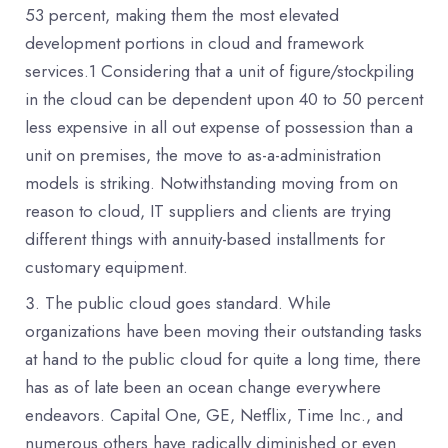
53 percent, making them the most elevated
development portions in cloud and framework
services.1 Considering that a unit of figure/stockpiling
in the cloud can be dependent upon 40 to 50 percent
less expensive in all out expense of possession than a
unit on premises, the move to as-a-administration
models is striking. Notwithstanding moving from on
reason to cloud, IT suppliers and clients are trying
different things with annuity-based installments for
customary equipment.
The public cloud goes standard. While
organizations have been moving their outstanding tasks
at hand to the public cloud for quite a long time, there
has as of late been an ocean change everywhere
endeavors. Capital One, GE, Netflix, Time Inc., and
numerous others have radically diminished or even