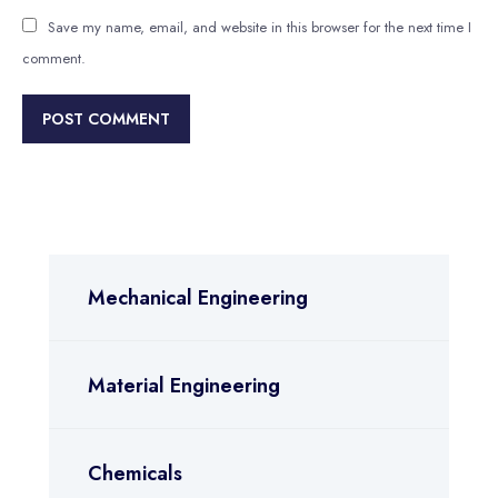
Save my name, email, and website in this browser for the next time I
comment.
Mechanical Engineering
Material Engineering
Chemicals