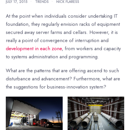
JULY 17, 2015
•
TRENDS
•
NICK FLARESS
At the point when individuals consider undertaking IT
foundation, they regularly envision racks of equipment
secured away server farms and cellars. However, it is
really a point of convergence of interruption and
development in each zone
, from workers and capacity
to systems administration and programming.
What are the patterns that are offering ascend to such
disturbance and advancement? Furthermore, what are
the suggestions for business-innovation system?