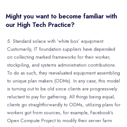
Might you want to become familiar with
our High Tech Practice?
Standard solace with ‘white box’ equipment.
Customarily, IT foundation suppliers have depended
on collecting marked frameworks for their worker,
stockpiling, and systems administration contributions.
To do as such, they reevaluated equipment assembling
to unique plan makers (ODMs). In any case, this model
is turning out to be old since clients are progressively
reluctant to pay for gathering. All things being equal,
clients go straightforwardly to ODMs, utilizing plans for
workers got from sources, for example, Facebook’s
Open Compute Project to modify their server farm