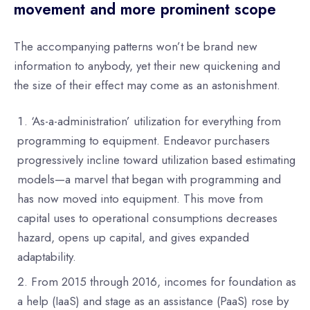
movement and more prominent scope
The accompanying patterns won’t be brand new
information to anybody, yet their new quickening and
the size of their effect may come as an astonishment.
‘As-a-administration’ utilization for everything from
programming to equipment. Endeavor purchasers
progressively incline toward utilization based estimating
models—a marvel that began with programming and
has now moved into equipment. This move from
capital uses to operational consumptions decreases
hazard, opens up capital, and gives expanded
adaptability.
From 2015 through 2016, incomes for foundation as
a help (IaaS) and stage as an assistance (PaaS) rose by