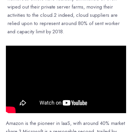
wiped out their private server farms, moving their
activities to the cloud.2 indeed, cloud suppliers are
relied upon to represent around 80% of sent worker
and capacity limit by 2018.
Amazon is the pioneer in IaaS, with around 40% market
share.3 Microsoft is a reasonable second, trailed by