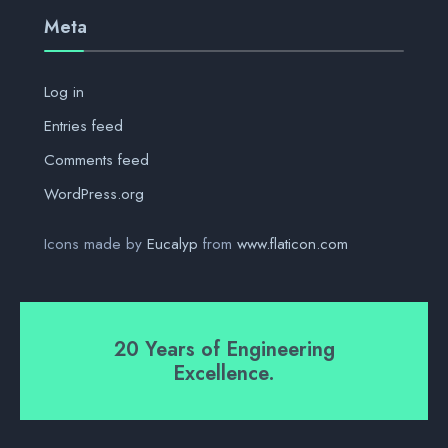
Meta
Log in
Entries feed
Comments feed
WordPress.org
Icons made by
Eucalyp
from
www.flaticon.com
20 Years of Engineering
Excellence.