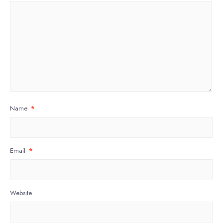
Name
*
Email
*
Website