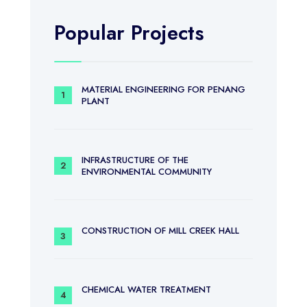
Popular Projects
MATERIAL ENGINEERING FOR PENANG
PLANT
INFRASTRUCTURE OF THE
ENVIRONMENTAL COMMUNITY
CONSTRUCTION OF MILL CREEK HALL
CHEMICAL WATER TREATMENT