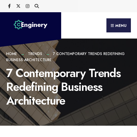
Search
Skip
for:
to
content
MENU
HOME
TRENDS
7 CONTEMPORARY TRENDS REDEFINING
BUSINESS ARCHITECTURE
7 Contemporary Trends
Redefining Business
Architecture