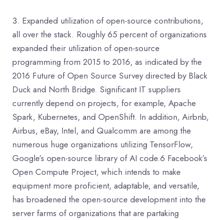
Expanded utilization of open-source contributions,
all over the stack. Roughly 65 percent of organizations
expanded their utilization of open-source
programming from 2015 to 2016, as indicated by the
2016 Future of Open Source Survey directed by Black
Duck and North Bridge. Significant IT suppliers
currently depend on projects, for example, Apache
Spark, Kubernetes, and OpenShift. In addition, Airbnb,
Airbus, eBay, Intel, and Qualcomm are among the
numerous huge organizations utilizing TensorFlow,
Google’s open-source library of AI code.6 Facebook’s
Open Compute Project, which intends to make
equipment more proficient, adaptable, and versatile,
has broadened the open-source development into the
server farms of organizations that are partaking