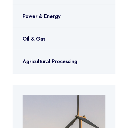
Power & Energy
Oil & Gas
Agricultural Processing