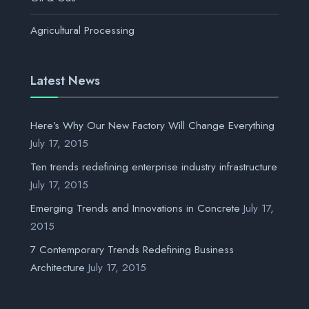
Agricultural Processing
Latest News
Here’s Why Our New Factory Will Change Everything
July 17, 2015
Ten trends redefining enterprise industry infrastructure
July 17, 2015
Emerging Trends and Innovations in Concrete
July 17,
2015
7 Contemporary Trends Redefining Business
Architecture
July 17, 2015