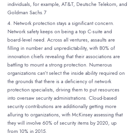
individuals, for example, AT&T, Deutsche Telekom, and
Goldman Sachs.7
Network protection stays a significant concern.
Network safety keeps on being a top C-suite and
board-level need. Across all ventures, assaults are
filling in number and unpredictability, with 80% of
innovation chiefs revealing that their associations are
battling to mount a strong protection. Numerous
organizations can’t select the inside ability required on
the grounds that there is a deficiency of network
protection specialists, driving them to put resources
into oversaw security administrations. Cloud-based
security contributions are additionally getting more
alluring to organizations, with McKinsey assessing that
they will involve 60% of security items by 2020, up
from 10% in 2015.