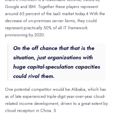
Google and IBM. Together these players represent
around 65 percent of the IaaS market today.4 With the
decrease of on-premises server farms, they could
represent practically 50% of all IT framework
provisioning by 2020.
On the off chance that that is the
situation, just organizations with
huge capital-speculation capacities
could rival them.
One potential competitor would be Alibaba, which has
as of late experienced triple-digit year-over-year cloud-
related income development, driven to a great extent by
cloud reception in China. 5