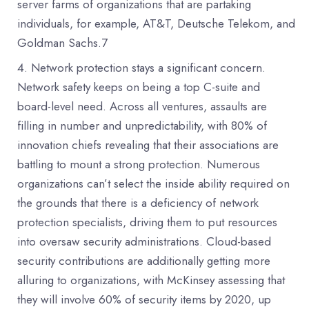
server farms of organizations that are partaking
individuals, for example, AT&T, Deutsche Telekom, and
Goldman Sachs.7
Network protection stays a significant concern.
Network safety keeps on being a top C-suite and
board-level need. Across all ventures, assaults are
filling in number and unpredictability, with 80% of
innovation chiefs revealing that their associations are
battling to mount a strong protection. Numerous
organizations can’t select the inside ability required on
the grounds that there is a deficiency of network
protection specialists, driving them to put resources
into oversaw security administrations. Cloud-based
security contributions are additionally getting more
alluring to organizations, with McKinsey assessing that
they will involve 60% of security items by 2020, up