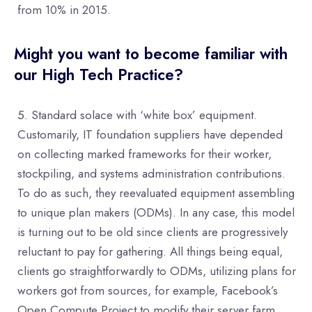
from 10% in 2015.
Might you want to become familiar with
our High Tech Practice?
Standard solace with ‘white box’ equipment.
Customarily, IT foundation suppliers have depended
on collecting marked frameworks for their worker,
stockpiling, and systems administration contributions.
To do as such, they reevaluated equipment assembling
to unique plan makers (ODMs). In any case, this model
is turning out to be old since clients are progressively
reluctant to pay for gathering. All things being equal,
clients go straightforwardly to ODMs, utilizing plans for
workers got from sources, for example, Facebook’s
Open Compute Project to modify their server farm