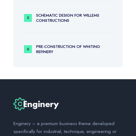
SCHEMATIC DESIGN FOR WILLEMS
CONSTRUCTIONS
PRE-CONSTRUCTION OF WHITING
REFINERY
Enginery – a premium business theme developed
specifically for industrial, technique, engineering or