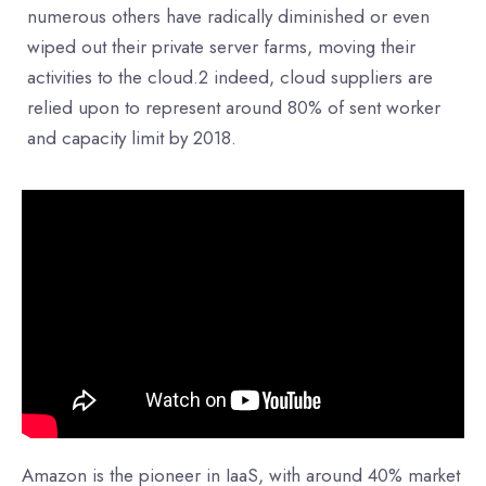
numerous others have radically diminished or even
wiped out their private server farms, moving their
activities to the cloud.2 indeed, cloud suppliers are
relied upon to represent around 80% of sent worker
and capacity limit by 2018.
Amazon is the pioneer in IaaS, with around 40% market