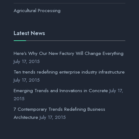
Agricultural Processing
Latest News
Here’s Why Our New Factory Will Change Everything
July 17, 2015
Ten trends redefining enterprise industry infrastructure
July 17, 2015
Emerging Trends and Innovations in Concrete
July 17,
2015
7 Contemporary Trends Redefining Business
Architecture
July 17, 2015