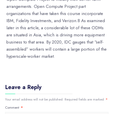
arrangements. Open Compute Project part
organizations that have taken this course incorporate
IBM, Fidelity Investments, and Verizon.8 As examined
later in this article, a considerable lot of these ODMs
are situated in Asia, which is driving more equipment
business to that area. By 2020, IDC gauges that “self-
assembled” workers will contain a large portion of the
hyperscale-worker market.
Leave a Reply
Your email address will not be published.
Required fields are marked
*
Comment
*