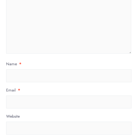
Name
*
Email
*
Website