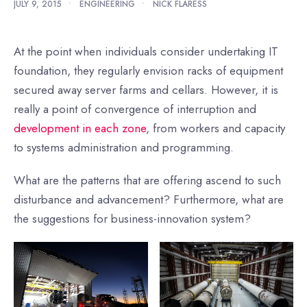
JULY 9, 2015
•
ENGINEERING
•
NICK FLARESS
At the point when individuals consider undertaking IT
foundation, they regularly envision racks of equipment
secured away server farms and cellars. However, it is
really a point of convergence of interruption and
development in each zone
, from workers and capacity
to systems administration and programming.
What are the patterns that are offering ascend to such
disturbance and advancement? Furthermore, what are
the suggestions for business-innovation system?