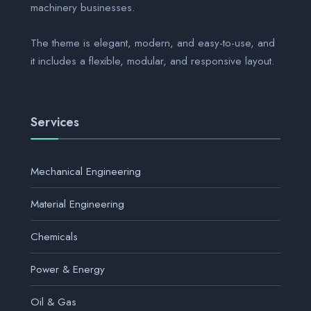
machinery businesses.
The theme is elegant, modern, and easy-to-use, and
it includes a flexible, modular, and responsive layout.
Services
Mechanical Engineering
Material Engineering
Chemicals
Power & Energy
Oil & Gas