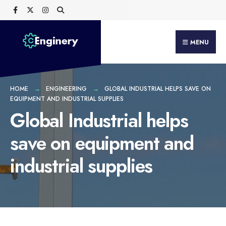
Search
Skip
for:
to
content
MENU
HOME
ENGINEERING
GLOBAL INDUSTRIAL HELPS SAVE ON
EQUIPMENT AND INDUSTRIAL SUPPLIES
Global Industrial helps
save on equipment and
industrial supplies