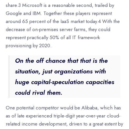
share.3 Microsoft is a reasonable second, trailed by
Google and IBM. Together these players represent
around 65 percent of the IaaS market today.4 With the
decrease of on-premises server farms, they could
represent practically 50% of all IT framework
provisioning by 2020.
On the off chance that that is the
situation, just organizations with
huge capital-speculation capacities
could rival them.
One potential competitor would be Alibaba, which has
as of late experienced triple-digit year-over-year cloud-
related income development, driven to a great extent by