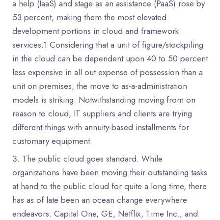
a help (IaaS) and stage as an assistance (PaaS) rose by
53 percent, making them the most elevated
development portions in cloud and framework
services.1 Considering that a unit of figure/stockpiling
in the cloud can be dependent upon 40 to 50 percent
less expensive in all out expense of possession than a
unit on premises, the move to as-a-administration
models is striking. Notwithstanding moving from on
reason to cloud, IT suppliers and clients are trying
different things with annuity-based installments for
customary equipment.
The public cloud goes standard. While
organizations have been moving their outstanding tasks
at hand to the public cloud for quite a long time, there
has as of late been an ocean change everywhere
endeavors. Capital One, GE, Netflix, Time Inc., and