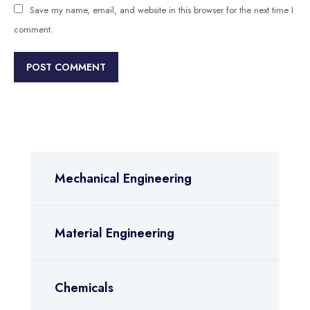
Save my name, email, and website in this browser for the next time I
comment.
Mechanical Engineering
Material Engineering
Chemicals