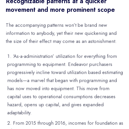
Recognizable patterns at a quicker
movement and more prominent scope
The accompanying patterns won’t be brand new
information to anybody, yet their new quickening and
the size of their effect may come as an astonishment.
‘As-a-administration’ utilization for everything from
programming to equipment. Endeavor purchasers
progressively incline toward utilization based estimating
models—a marvel that began with programming and
has now moved into equipment. This move from
capital uses to operational consumptions decreases
hazard, opens up capital, and gives expanded
adaptability.
From 2015 through 2016, incomes for foundation as