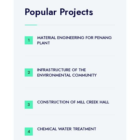
Popular Projects
MATERIAL ENGINEERING FOR PENANG
PLANT
INFRASTRUCTURE OF THE
ENVIRONMENTAL COMMUNITY
CONSTRUCTION OF MILL CREEK HALL
CHEMICAL WATER TREATMENT