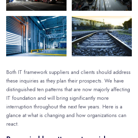
Both IT framework suppliers and clients should address
these inquiries as they plan their prospects. We have
distinguished ten patterns that are now majorly affecting
IT foundation and will bring significantly more
interruption throughout the next few years. Here is a
glance at what is changing and how organizations can
react.