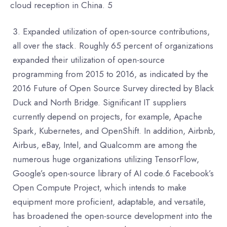
cloud reception in China. 5
Expanded utilization of open-source contributions,
all over the stack. Roughly 65 percent of organizations
expanded their utilization of open-source
programming from 2015 to 2016, as indicated by the
2016 Future of Open Source Survey directed by Black
Duck and North Bridge. Significant IT suppliers
currently depend on projects, for example, Apache
Spark, Kubernetes, and OpenShift. In addition, Airbnb,
Airbus, eBay, Intel, and Qualcomm are among the
numerous huge organizations utilizing TensorFlow,
Google’s open-source library of AI code.6 Facebook’s
Open Compute Project, which intends to make
equipment more proficient, adaptable, and versatile,
has broadened the open-source development into the