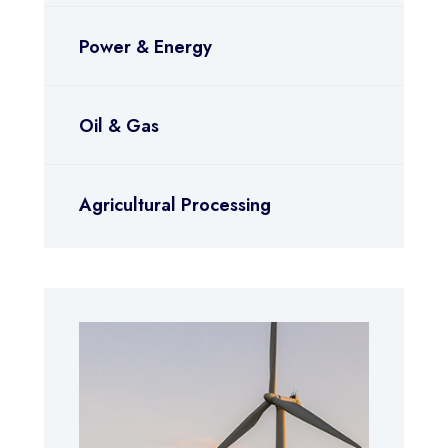
Power & Energy
Oil & Gas
Agricultural Processing