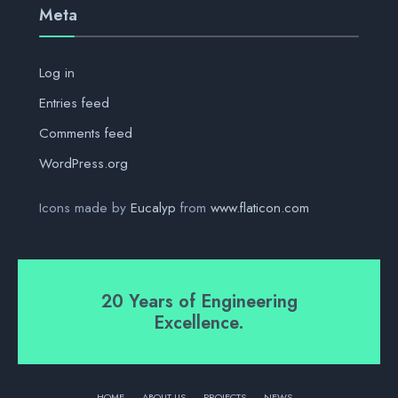
Meta
Log in
Entries feed
Comments feed
WordPress.org
Icons made by
Eucalyp
from
www.flaticon.com
20 Years of Engineering
Excellence.
HOME
ABOUT US
PROJECTS
NEWS