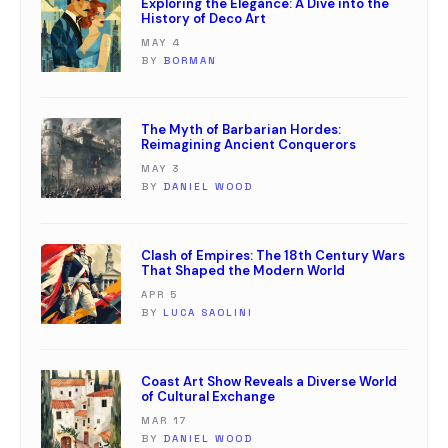
Exploring the Elegance: A Dive into the
History of Deco Art
MAY 4
BY
BORMAN
The Myth of Barbarian Hordes:
Reimagining Ancient Conquerors
MAY 3
BY
DANIEL WOOD
Clash of Empires: The 18th Century Wars
That Shaped the Modern World
APR 5
BY
LUCA SAOLINI
Coast Art Show Reveals a Diverse World
of Cultural Exchange
MAR 17
BY
DANIEL WOOD