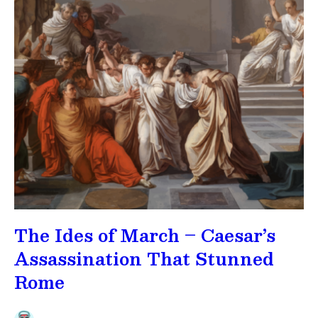
The Ides of March – Caesar’s
Assassination That Stunned
Rome