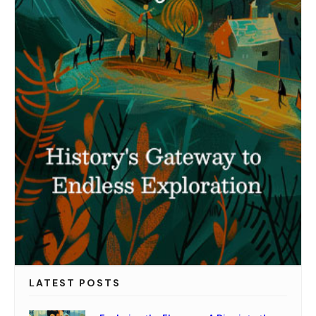
LATEST POSTS