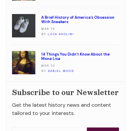
A Brief History of America’s Obsession
With Sneakers
MAR 10
BY
LUCA SAOLINI
14 Things You Didn’t Know About the
Mona Lisa
MAR 10
BY
DANIEL WOOD
Subscribe to our Newsletter
Get the latest history news and content
tailored to your interests.