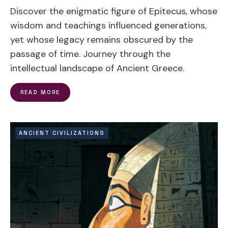
Discover the enigmatic figure of Epitecus, whose
wisdom and teachings influenced generations,
yet whose legacy remains obscured by the
passage of time. Journey through the
intellectual landscape of Ancient Greece.
READ MORE
ANCIENT CIVILIZATIONS