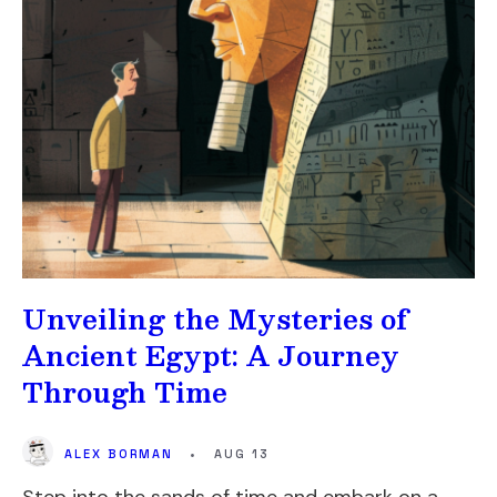
Unveiling the Mysteries of
Ancient Egypt: A Journey
Through Time
ALEX BORMAN
•
AUG 13