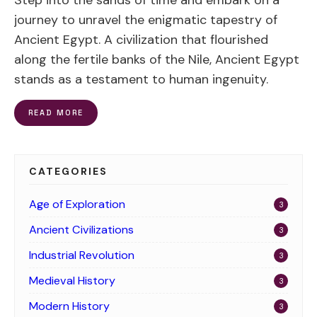
Step into the sands of time and embark on a
journey to unravel the enigmatic tapestry of
Ancient Egypt. A civilization that flourished
along the fertile banks of the Nile, Ancient Egypt
stands as a testament to human ingenuity.
READ MORE
CATEGORIES
Age of Exploration
3
Ancient Civilizations
3
Industrial Revolution
3
Medieval History
3
Modern History
3