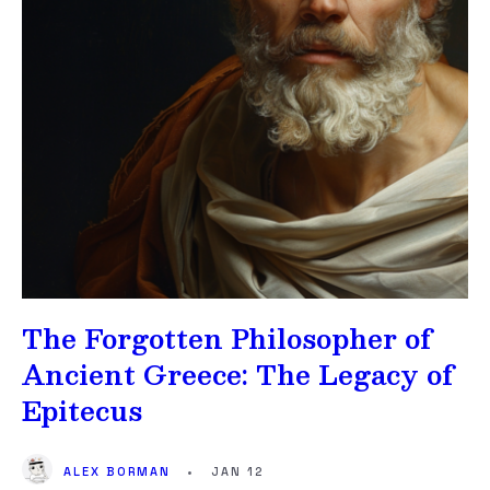
The Forgotten Philosopher of
Ancient Greece: The Legacy of
Epitecus
ALEX BORMAN
•
JAN 12