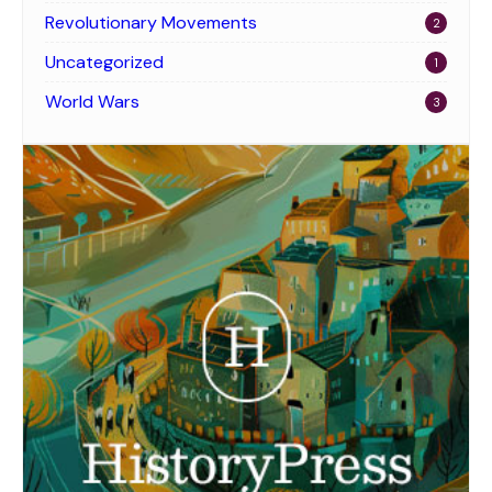
Revolutionary Movements
2
Uncategorized
1
World Wars
3