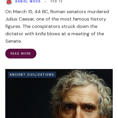
DANIEL WOOD
•
FEB 12
On March 15, 44 BC, Roman senators murdered
Julius Caesar, one of the most famous history
figures. The conspirators struck down the
dictator with knife blows at a meeting of the
Senate.
READ MORE
ANCIENT CIVILIZATIONS