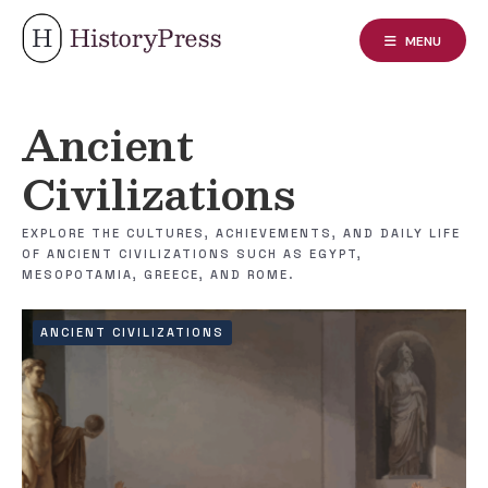
Skip
to
MENU
content
Ancient
Civilizations
EXPLORE THE CULTURES, ACHIEVEMENTS, AND DAILY LIFE
OF ANCIENT CIVILIZATIONS SUCH AS EGYPT,
MESOPOTAMIA, GREECE, AND ROME.
ANCIENT CIVILIZATIONS