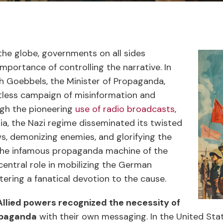
the globe, governments on all sides
importance of controlling the narrative. In
 Goebbels, the Minister of Propaganda,
tless campaign of misinformation and
ugh the pioneering
use of radio broadcasts
,
ia, the Nazi regime disseminated its twisted
ews, demonizing enemies, and glorifying the
The infamous propaganda machine of the
central role in mobilizing the German
tering a fanatical devotion to the cause.
Allied powers recognized the necessity of
opaganda
with their own messaging. In the United Stat