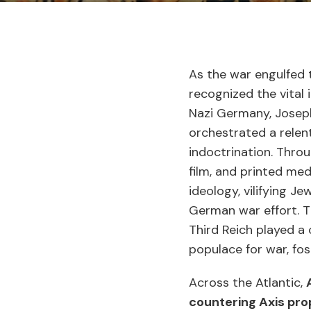
As the war engulfed 
recognized the vital 
Nazi Germany, Joseph
orchestrated a relen
indoctrination. Thro
film, and printed med
ideology, vilifying J
German war effort. 
Third Reich played a 
populace for war, fos
Across the Atlantic,
countering Axis pr