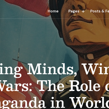
Home
Pages
Posts & F
ing Minds, Wi
ars: The Role 
aganda in Worl