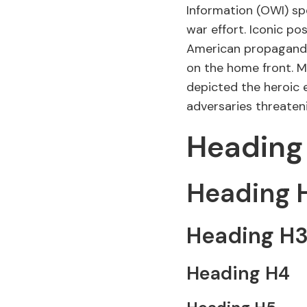
Information (OWI) sp
war effort. Iconic p
American propaganda,
on the home front. Mo
depicted the heroic 
adversaries threate
Heading
Heading 
Heading H
Heading H4