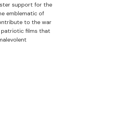
ster support for the
ame emblematic of
ontribute to the war
patriotic films that
 malevolent