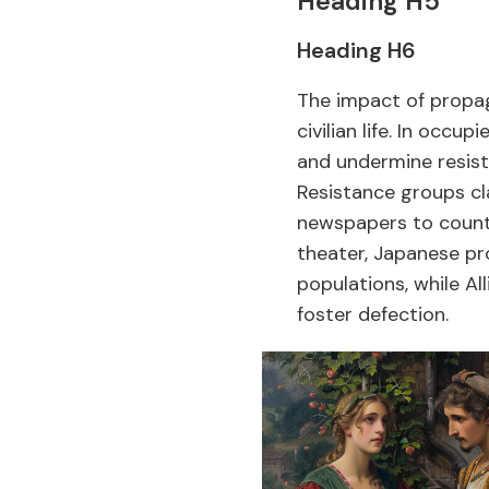
Heading H5
Heading H6
The impact of propag
civilian life. In occu
and undermine resis
Resistance groups cl
newspapers to counte
theater, Japanese p
populations, while Al
foster defection.