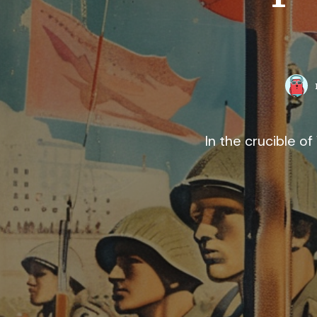
In the crucible 