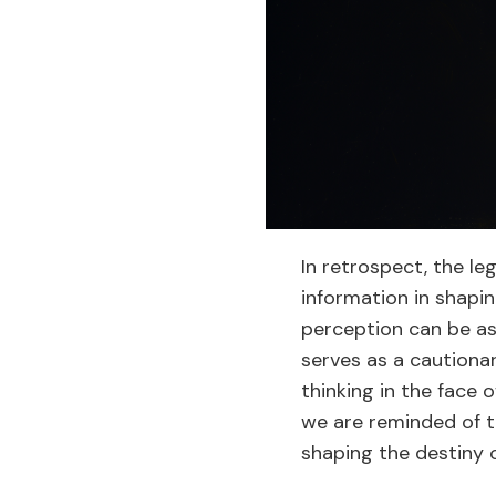
In retrospect, the l
information in shapin
perception can be a
serves as a cautiona
thinking in the face 
we are reminded of t
shaping the destiny o