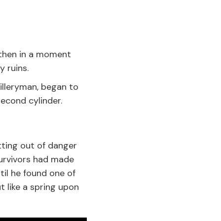
; then in a moment
 ruins.
illeryman, began to
econd cylinder.
tting out of danger
survivors had made
il he found one of
 like a spring upon