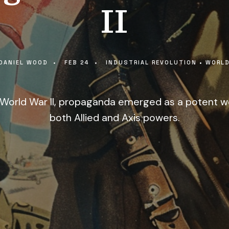
II
DANIEL WOOD
•
FEB 24
•
INDUSTRIAL REVOLUTION
•
WORLD
of World War II, propaganda emerged as a potent 
both Allied and Axis powers.