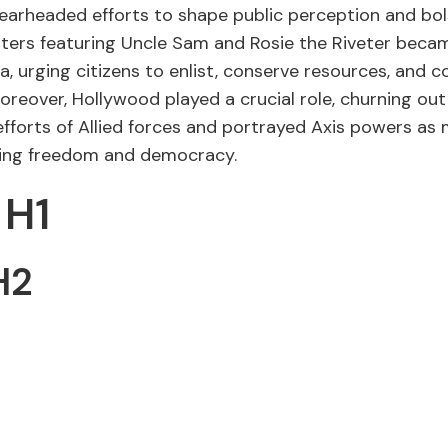
earheaded efforts to shape public perception and bol
osters featuring Uncle Sam and Rosie the Riveter bec
 urging citizens to enlist, conserve resources, and c
reover, Hollywood played a crucial role, churning out 
efforts of Allied forces and portrayed Axis powers as
ning freedom and democracy.
 H1
H2
3