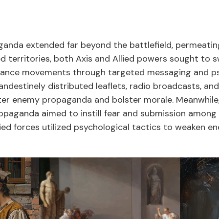
anda extended far beyond the battlefield, permeatin
pied territories, both Axis and Allied powers sought to 
tance movements through targeted messaging and psy
andestinely distributed leaflets, radio broadcasts, a
r enemy propaganda and bolster morale. Meanwhile, i
ropaganda aimed to instill fear and submission amon
lied forces utilized psychological tactics to weaken 