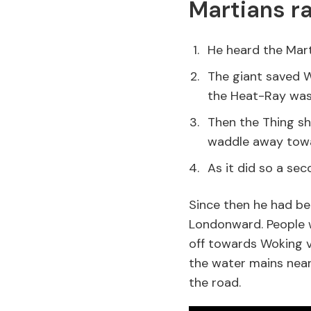
Martians ra
He heard the Mart
The giant saved W
the Heat-Ray was 
Then the Thing sh
waddle away towa
As it did so a seco
Since then he had be
Londonward. People w
off towards Woking v
the water mains near
the road.