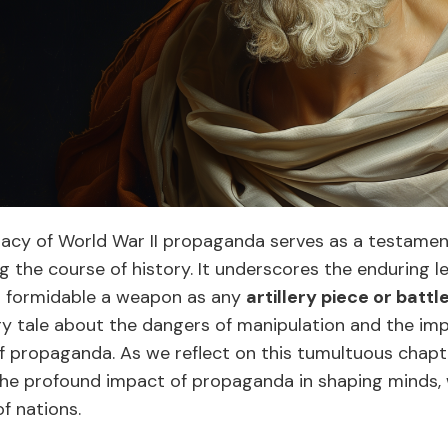
egacy of World War II propaganda serves as a testame
g the course of history. It underscores the enduring l
s formidable a weapon as any
artillery piece or battl
ry tale about the dangers of manipulation and the imp
of propaganda. As we reflect on this tumultuous chapt
he profound impact of propaganda in shaping minds, 
f nations.