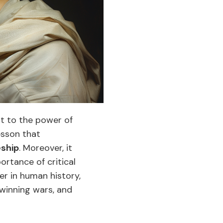
nt to the power of
esson that
eship
. Moreover, it
ortance of critical
er in human history,
winning wars, and