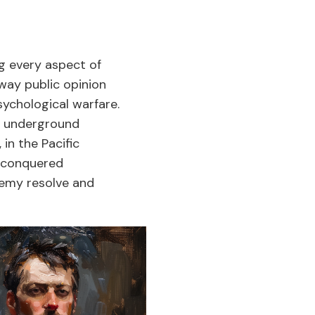
g every aspect of
sway public opinion
chological warfare.
nd underground
n the Pacific
g conquered
enemy resolve and