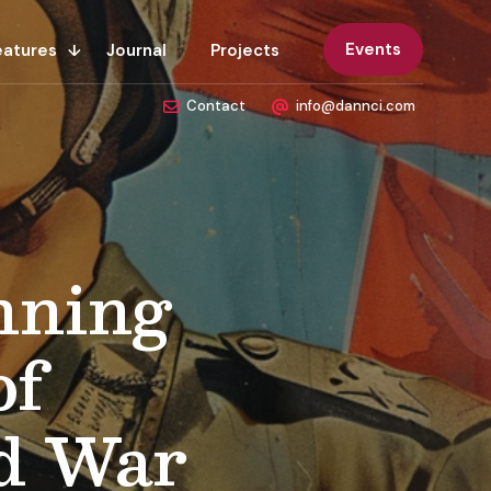
Events
eatures
Journal
Projects
Contact
info@dannci.com
nning
of
d War