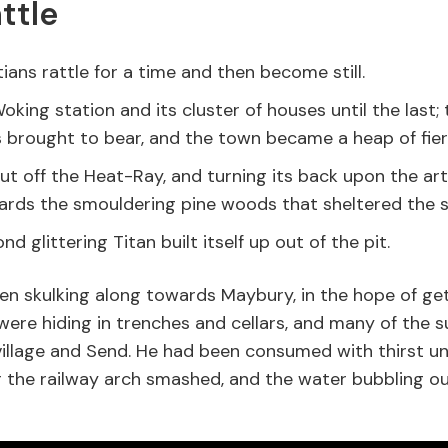
ttle
ians rattle for a time and then become still.
oking station and its cluster of houses until the last
brought to bear, and the town became a heap of fiery
ut off the Heat-Ray, and turning its back upon the art
rds the smouldering pine woods that sheltered the s
nd glittering Titan built itself up out of the pit.
en skulking along towards Maybury, in the hope of ge
ere hiding in trenches and cellars, and many of the 
illage and Send. He had been consumed with thirst unt
 the railway arch smashed, and the water bubbling out