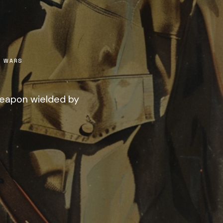
 WARS
weapon wielded by