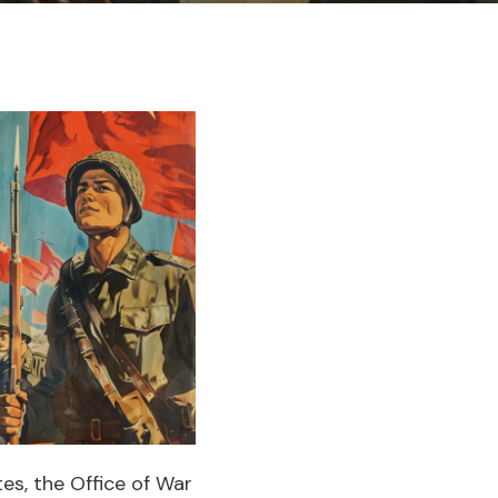
es, the Office of War