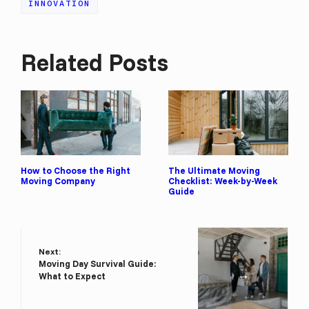
INNOVATION
Related Posts
How to Choose the Right
The Ultimate Moving
Moving Company
Checklist: Week-by-Week
Guide
Next:
Moving Day Survival Guide:
→
What to Expect