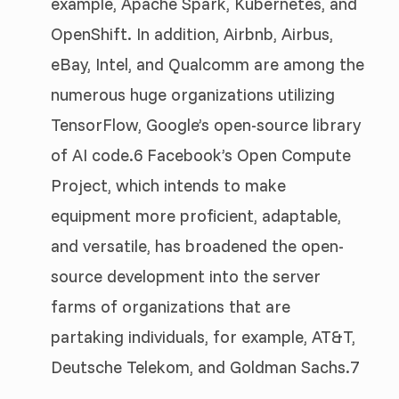
example, Apache Spark, Kubernetes, and
OpenShift. In addition, Airbnb, Airbus,
eBay, Intel, and Qualcomm are among the
numerous huge organizations utilizing
TensorFlow, Google’s open-source library
of AI code.6 Facebook’s Open Compute
Project, which intends to make
equipment more proficient, adaptable,
and versatile, has broadened the open-
source development into the server
farms of organizations that are
partaking individuals, for example, AT&T,
Deutsche Telekom, and Goldman Sachs.7