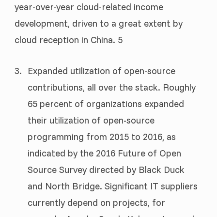
year-over-year cloud-related income
development, driven to a great extent by
cloud reception in China. 5
Expanded utilization of open-source
contributions, all over the stack. Roughly
65 percent of organizations expanded
their utilization of open-source
programming from 2015 to 2016, as
indicated by the 2016 Future of Open
Source Survey directed by Black Duck
and North Bridge. Significant IT suppliers
currently depend on projects, for