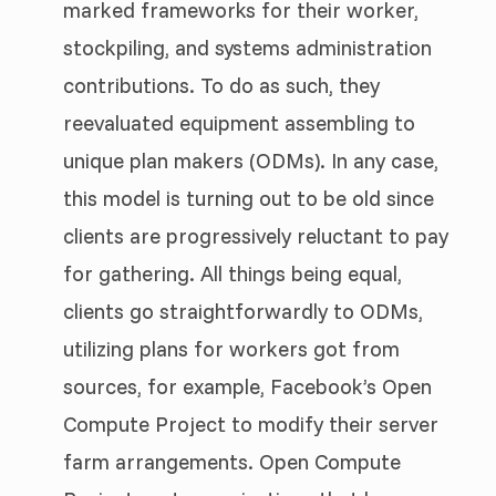
marked frameworks for their worker,
stockpiling, and systems administration
contributions. To do as such, they
reevaluated equipment assembling to
unique plan makers (ODMs). In any case,
this model is turning out to be old since
clients are progressively reluctant to pay
for gathering. All things being equal,
clients go straightforwardly to ODMs,
utilizing plans for workers got from
sources, for example, Facebook’s Open
Compute Project to modify their server
farm arrangements. Open Compute