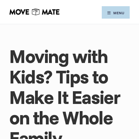
Skip
MENU
to
content
Moving with
Kids? Tips to
Make It Easier
on the Whole
Family