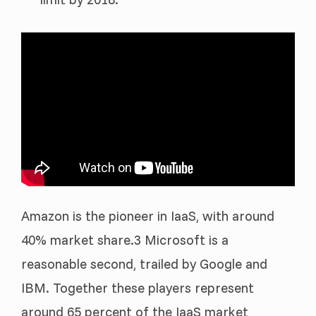
Amazon is the pioneer in IaaS, with around
40% market share.3 Microsoft is a
reasonable second, trailed by Google and
IBM. Together these players represent
around 65 percent of the IaaS market