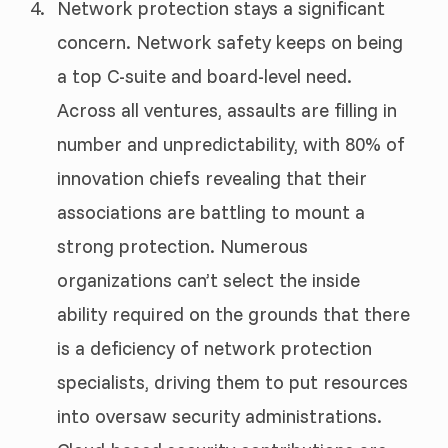
Network protection stays a significant
concern. Network safety keeps on being
a top C-suite and board-level need.
Across all ventures, assaults are filling in
number and unpredictability, with 80% of
innovation chiefs revealing that their
associations are battling to mount a
strong protection. Numerous
organizations can’t select the inside
ability required on the grounds that there
is a deficiency of network protection
specialists, driving them to put resources
into oversaw security administrations.