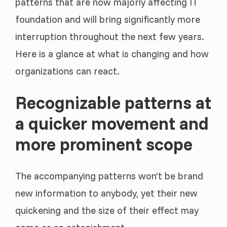
patterns that are now majorly affecting IT
foundation and will bring significantly more
interruption throughout the next few years.
Here is a glance at what is changing and how
organizations can react.
Recognizable patterns at
a quicker movement and
more prominent scope
The accompanying patterns won’t be brand
new information to anybody, yet their new
quickening and the size of their effect may