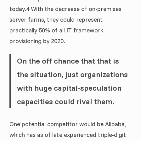
today.4 With the decrease of on-premises
server farms, they could represent
practically 50% of all IT framework
provisioning by 2020.
On the off chance that that is
the situation, just organizations
with huge capital-speculation
capacities could rival them.
One potential competitor would be Alibaba,
which has as of late experienced triple-digit