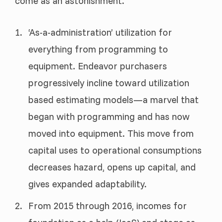
come as an astonishment.
‘As-a-administration’ utilization for
everything from programming to
equipment. Endeavor purchasers
progressively incline toward utilization
based estimating models—a marvel that
began with programming and has now
moved into equipment. This move from
capital uses to operational consumptions
decreases hazard, opens up capital, and
gives expanded adaptability.
From 2015 through 2016, incomes for