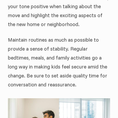
your tone positive when talking about the
move and highlight the exciting aspects of
the new home or neighborhood.
Maintain routines as much as possible to
provide a sense of stability. Regular
bedtimes, meals, and family activities go a
long way in making kids feel secure amid the
change. Be sure to set aside quality time for
conversation and reassurance.