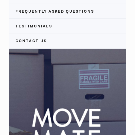
FREQUENTLY ASKED QUESTIONS
TESTIMONIALS
CONTACT US