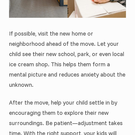
If possible, visit the new home or
neighborhood ahead of the move. Let your
child see their new school, park, or even local
ice cream shop. This helps them form a
mental picture and reduces anxiety about the
unknown.
After the move, help your child settle in by
encouraging them to explore their new
surroundings. Be patient—adjustment takes
time. With the right support, your kids will