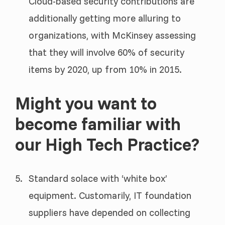
Cloud-based security contributions are
additionally getting more alluring to
organizations, with McKinsey assessing
that they will involve 60% of security
items by 2020, up from 10% in 2015.
Might you want to
become familiar with
our High Tech Practice?
Standard solace with ‘white box’
equipment. Customarily, IT foundation
suppliers have depended on collecting