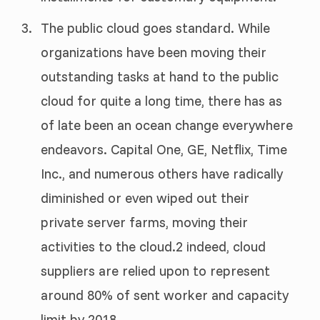
The public cloud goes standard. While
organizations have been moving their
outstanding tasks at hand to the public
cloud for quite a long time, there has as
of late been an ocean change everywhere
endeavors. Capital One, GE, Netflix, Time
Inc., and numerous others have radically
diminished or even wiped out their
private server farms, moving their
activities to the cloud.2 indeed, cloud
suppliers are relied upon to represent
around 80% of sent worker and capacity
limit by 2018.