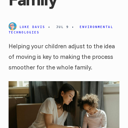
LUKE DAVIS
•
JUL 9
•
ENVIRONMENTAL
TECHNOLOGIES
Helping your children adjust to the idea
of moving is key to making the process
smoother for the whole family.