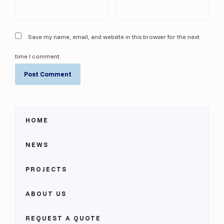
Save my name, email, and website in this browser for the next
time I comment.
HOME
NEWS
PROJECTS
ABOUT US
REQUEST A QUOTE