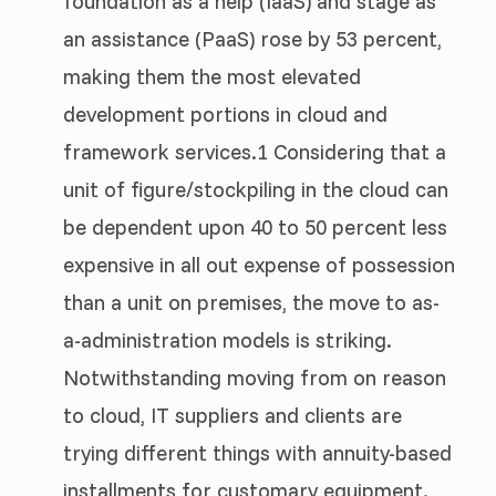
foundation as a help (IaaS) and stage as
an assistance (PaaS) rose by 53 percent,
making them the most elevated
development portions in cloud and
framework services.1 Considering that a
unit of figure/stockpiling in the cloud can
be dependent upon 40 to 50 percent less
expensive in all out expense of possession
than a unit on premises, the move to as-
a-administration models is striking.
Notwithstanding moving from on reason
to cloud, IT suppliers and clients are
trying different things with annuity-based
installments for customary equipment.