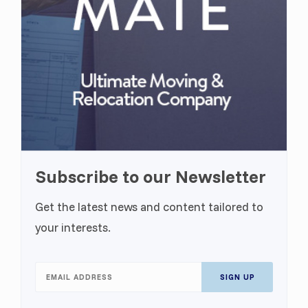
Subscribe to our Newsletter
Get the latest news and content tailored to
your interests.