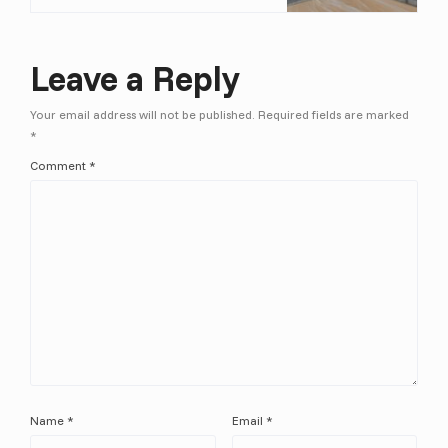
Leave a Reply
Your email address will not be published.
Required fields are marked
*
Comment
*
Name
*
Email
*