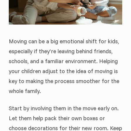
Moving can be a big emotional shift for kids,
especially if they’re leaving behind friends,
schools, and a familiar environment. Helping
your children adjust to the idea of moving is
key to making the process smoother for the
whole family.
Start by involving them in the move early on.
Let them help pack their own boxes or
choose decorations for their new room. Keep