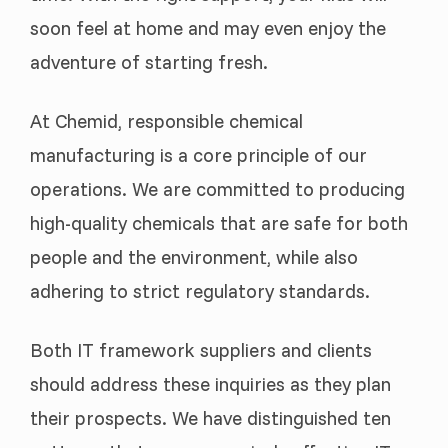
soon feel at home and may even enjoy the
adventure of starting fresh.
At Chemid, responsible chemical
manufacturing is a core principle of our
operations. We are committed to producing
high-quality chemicals that are safe for both
people and the environment, while also
adhering to strict regulatory standards.
Both IT framework suppliers and clients
should address these inquiries as they plan
their prospects. We have distinguished ten