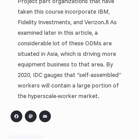
Project part organizations that have
taken this course incorporate IBM,
Fidelity Investments, and Verizon.8 As
examined later in this article, a
considerable lot of these ODMs are
situated in Asia, which is driving more
equipment business to that area. By
2020, IDC gauges that “self-assembled”
workers will contain a large portion of
the hyperscale-worker market.
Facebook
Mastodon
Email