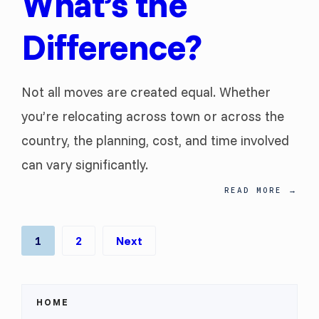
What’s the
Difference?
Not all moves are created equal. Whether
you’re relocating across town or across the
country, the planning, cost, and time involved
can vary significantly.
READ MORE
→
Posts
1
2
Next
pagination
HOME