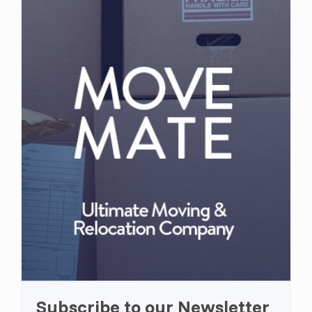
Subscribe to our Newsletter