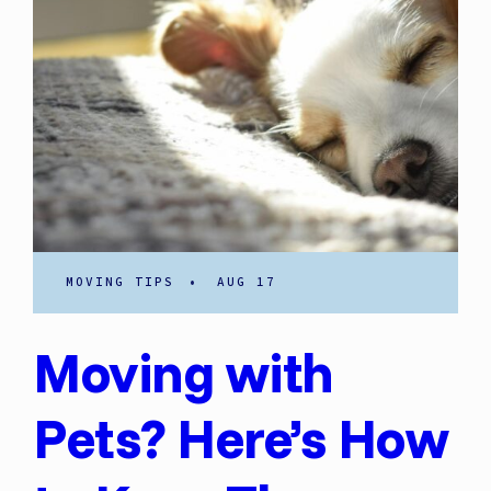
MOVING TIPS
•
AUG 17
Moving with
Pets? Here’s How