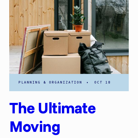
PLANNING & ORGANIZATION
•
OCT 18
The Ultimate
Moving