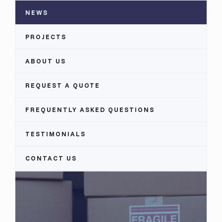
NEWS
PROJECTS
ABOUT US
REQUEST A QUOTE
FREQUENTLY ASKED QUESTIONS
TESTIMONIALS
CONTACT US