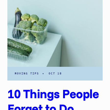
MOVING TIPS
•
OCT 18
10 Things People
Forget to Do