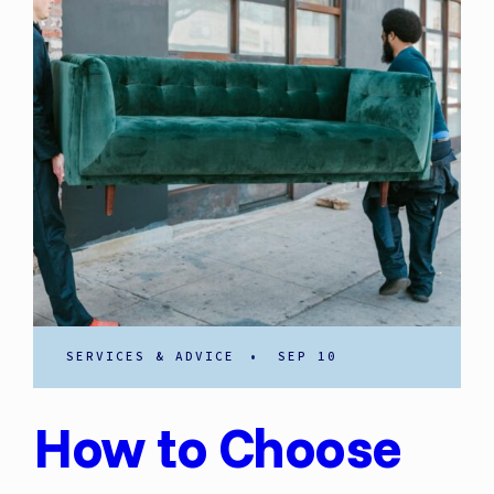
SERVICES & ADVICE
•
SEP 10
How to Choose