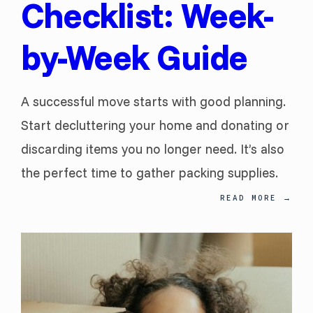
Checklist: Week-
by-Week Guide
A successful move starts with good planning.
Start decluttering your home and donating or
discarding items you no longer need. It’s also
the perfect time to gather packing supplies.
READ MORE
→