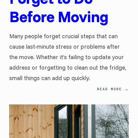
Before Moving
Many people forget crucial steps that can
cause last-minute stress or problems after
the move. Whether it’s failing to update your
address or forgetting to clean out the fridge,
small things can add up quickly.
READ MORE
→