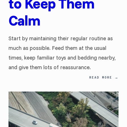
to Keep Them
Calm
Start by maintaining their regular routine as
much as possible. Feed them at the usual
times, keep familiar toys and bedding nearby,
and give them lots of reassurance.
READ MORE
→