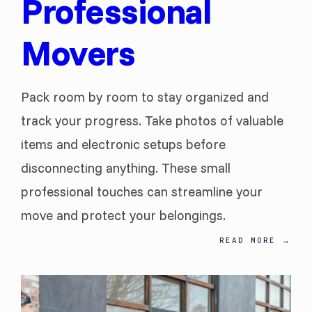
Professional
Movers
Pack room by room to stay organized and
track your progress. Take photos of valuable
items and electronic setups before
disconnecting anything. These small
professional touches can streamline your
move and protect your belongings.
READ MORE
→