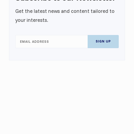
Get the latest news and content tailored to
your interests.