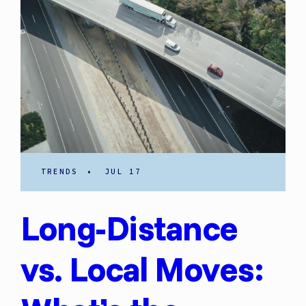
TRENDS
•
JUL 17
Long-Distance
vs. Local Moves: