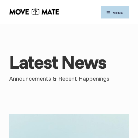
Skip
MENU
to
content
Latest News
Announcements & Recent Happenings