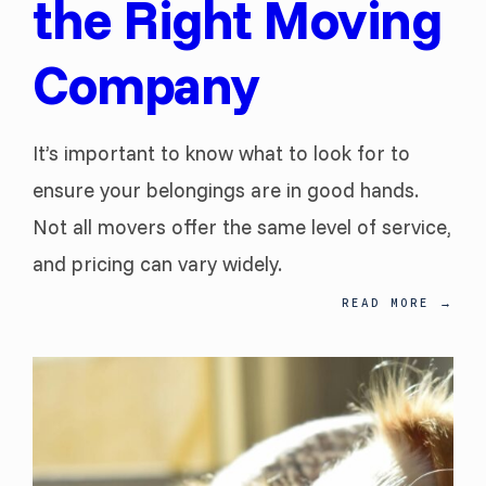
the Right Moving
Company
It’s important to know what to look for to
ensure your belongings are in good hands.
Not all movers offer the same level of service,
and pricing can vary widely.
READ MORE
→