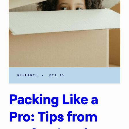
RESEARCH
•
OCT 15
Packing Like a
Pro: Tips from