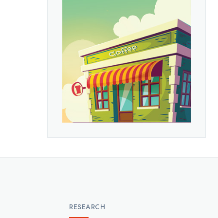
RESEARCH