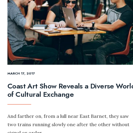
MARCH 17, 2017
Coast Art Show Reveals a Diverse Worl
of Cultural Exchange
And farther on, from a lull near East Barnet, they saw
two trains running slowly one after the other without
signal or order.