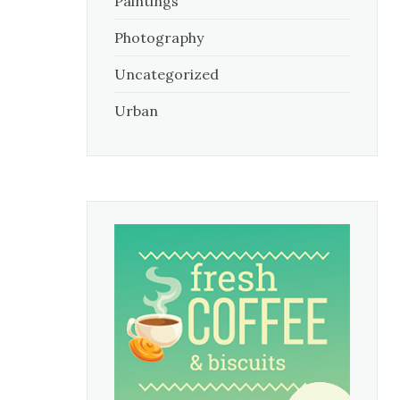
Paintings
Photography
Uncategorized
Urban