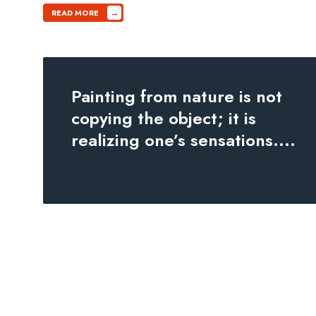
→
READ MORE
Painting from nature is not
copying the object; it is
realizing one’s sensations.
...