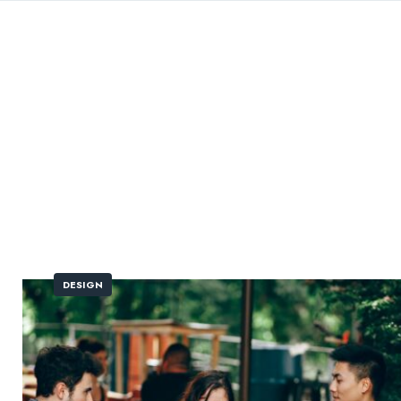
DESIGN