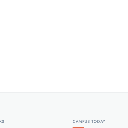
KS
CAMPUS TODAY