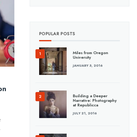
POPULAR POSTS
Miles from Oregon
University
JANUARY 3, 2016
on
Building a Deeper
Narrative: Photography
at Republicca
JULY 21, 2016
e
.