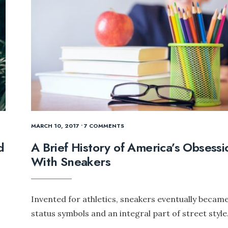
MARCH 10, 2017
• 7 COMMENTS
d
A Brief History of America’s Obsessi
With Sneakers
Invented for athletics, sneakers eventually becam
status symbols and an integral part of street style