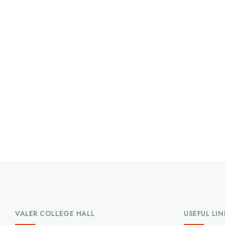
VALER COLLEGE HALL
USEFUL LIN