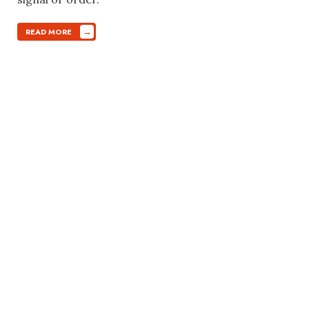
→
READ MORE