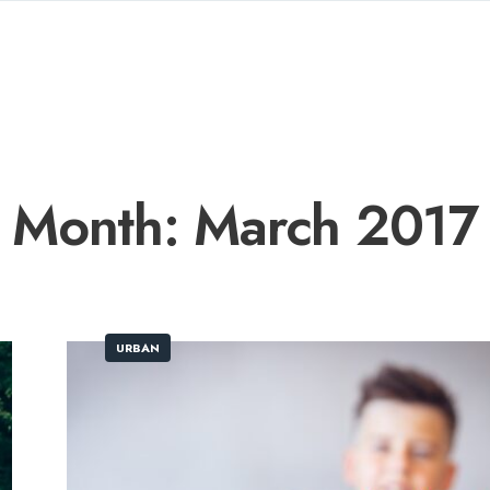
Month:
March 2017
URBAN