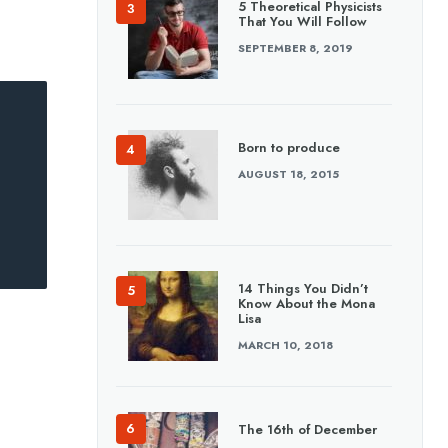
5 Theoretical Physicists
That You Will Follow
SEPTEMBER 8, 2019
Born to produce
AUGUST 18, 2015
14 Things You Didn’t
Know About the Mona
Lisa
MARCH 10, 2018
The 16th of December