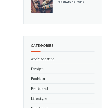
FEBRUARY 12, 2015
CATEGORIES
Architecture
Design
Fashion
Featured
Lifestyle