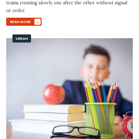
trains running slowly one after the other without signal
or order.
→
READ MORE
URBAN