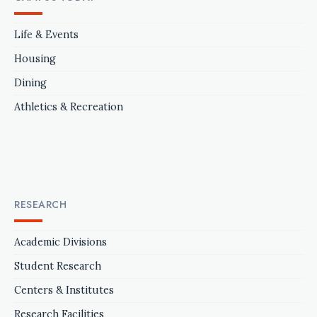
Life & Events
Housing
Dining
Athletics & Recreation
RESEARCH
Academic Divisions
Student Research
Centers & Institutes
Research Facilities