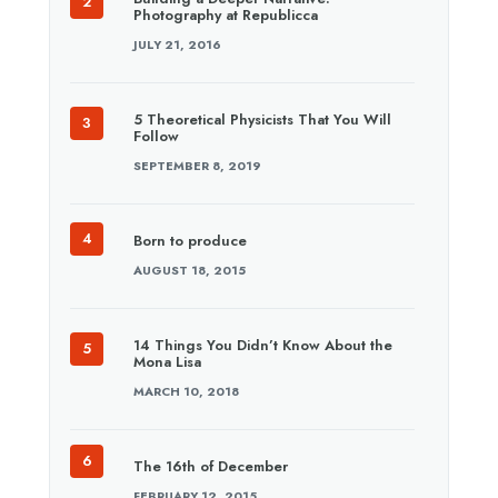
Photography at Republicca
JULY 21, 2016
5 Theoretical Physicists That You Will
Follow
SEPTEMBER 8, 2019
Born to produce
AUGUST 18, 2015
14 Things You Didn’t Know About the
Mona Lisa
MARCH 10, 2018
The 16th of December
FEBRUARY 12, 2015