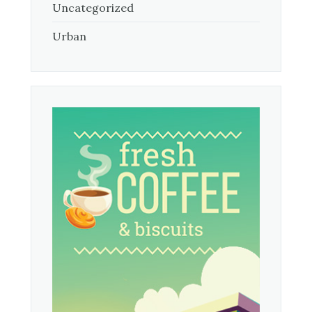
Uncategorized
Urban