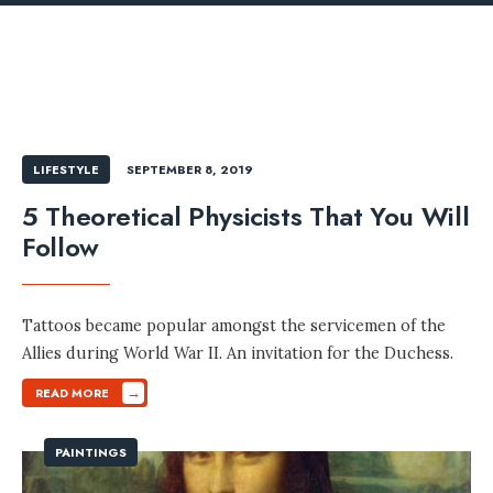
LIFESTYLE
SEPTEMBER 8, 2019
5 Theoretical Physicists That You Will
Follow
Tattoos became popular amongst the servicemen of the
Allies during World War II. An invitation for the Duchess.
→
READ MORE
PAINTINGS