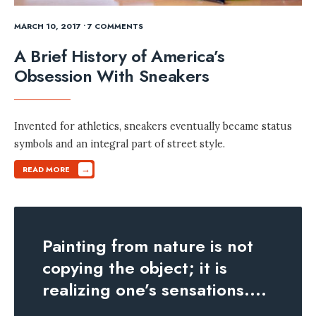
MARCH 10, 2017
• 7 COMMENTS
A Brief History of America’s
Obsession With Sneakers
Invented for athletics, sneakers eventually became status
symbols and an integral part of street style.
→
READ MORE
Painting from nature is not
copying the object; it is
realizing one’s sensations.
...