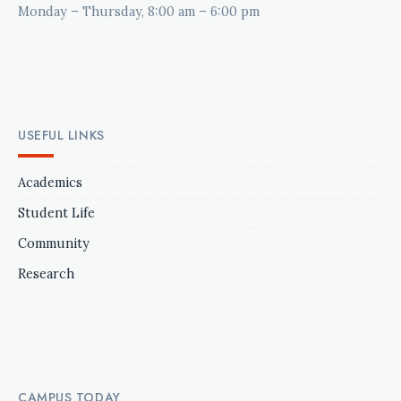
Monday – Thursday, 8:00 am – 6:00 pm
USEFUL LINKS
Academics
Student Life
Community
Research
CAMPUS TODAY