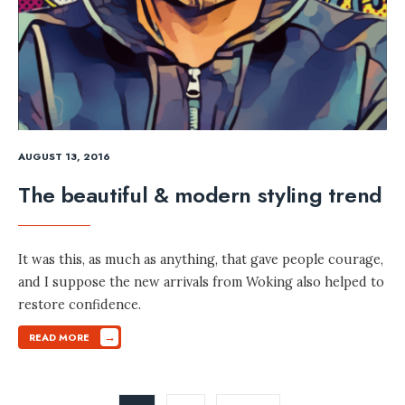
AUGUST 13, 2016
The beautiful & modern styling trend
It was this, as much as anything, that gave people courage,
and I suppose the new arrivals from Woking also helped to
restore confidence.
→
READ MORE