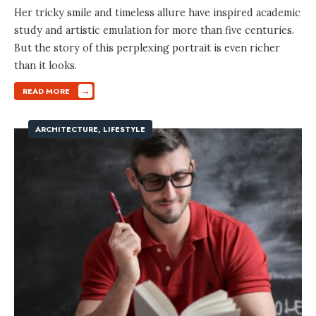
Her tricky smile and timeless allure have inspired academic
study and artistic emulation for more than five centuries.
But the story of this perplexing portrait is even richer
than it looks.
→
READ MORE
ARCHITECTURE
,
LIFESTYLE