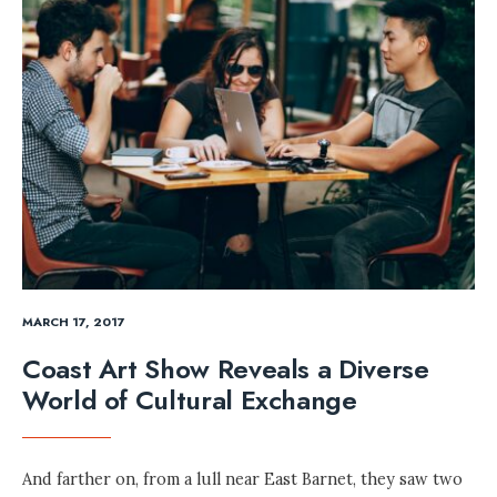
MARCH 17, 2017
Coast Art Show Reveals a Diverse
World of Cultural Exchange
And farther on, from a lull near East Barnet, they saw two