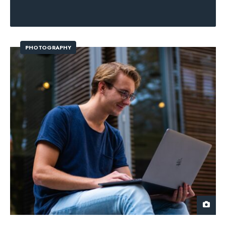
PHOTOGRAPHY