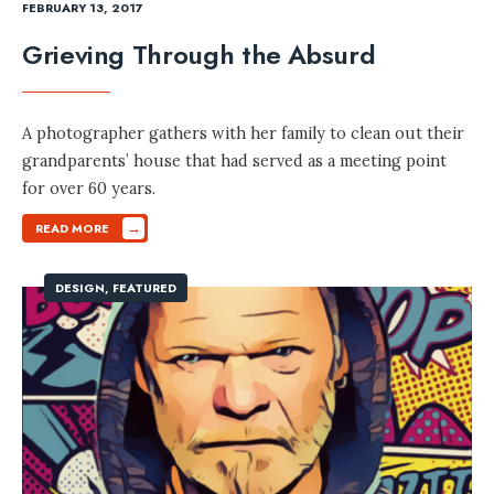
FEBRUARY 13, 2017
Grieving Through the Absurd
A photographer gathers with her family to clean out their
grandparents’ house that had served as a meeting point
for over 60 years.
→
READ MORE
DESIGN
,
FEATURED