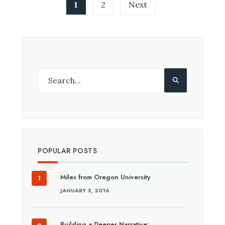
Posts
1
2
Next
pagination
POPULAR POSTS
Miles from Oregon University
JANUARY 3, 2016
Building a Deeper Narrative: