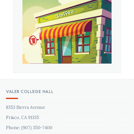
VALER COLLEGE HALL
8353 Sierra Avenue
Frisco, CA 91335
Phone: (907) 350-7400