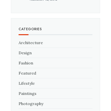
CATEGORIES
Architecture
Design
Fashion
Featured
Lifestyle
Paintings
Photography