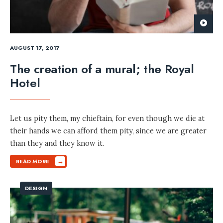
AUGUST 17, 2017
The creation of a mural; the Royal
Hotel
Let us pity them, my chieftain, for even though we die at
their hands we can afford them pity, since we are greater
than they and they know it.
→
READ MORE
DESIGN