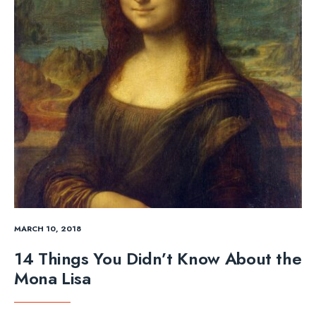
MARCH 10, 2018
14 Things You Didn’t Know About the
Mona Lisa