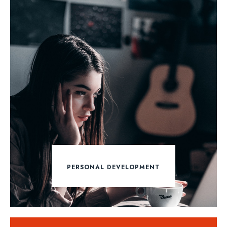
PERSONAL DEVELOPMENT