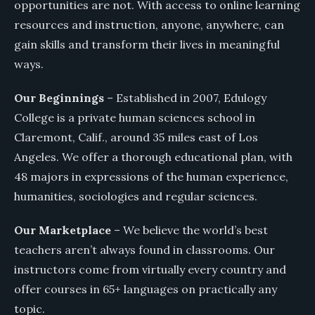
opportunities are not. With access to online learning
resources and instruction, anyone, anywhere, can
gain skills and transform their lives in meaningful
ways.
Our Beginnings
– Established in 2007, Edulogy
College is a private human sciences school in
Claremont, Calif., around 35 miles east of Los
Angeles. We offer a thorough educational plan, with
48 majors in expressions of the human experience,
humanities, sociologies and regular sciences.
Our Marketplace
– We believe the world’s best
teachers aren’t always found in classrooms. Our
instructors come from virtually every country and
offer courses in 65+ languages on practically any
topic.