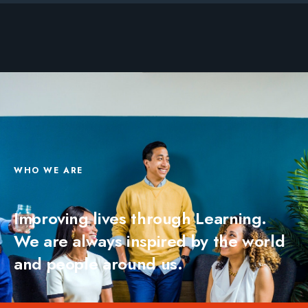
WHO WE ARE
Improving lives through Learning.
We are always inspired by the world
and people around us.