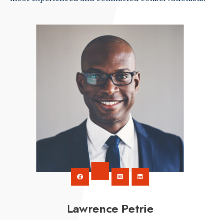
Lawrence Petrie