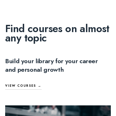
Find courses on almost
any topic
Build your library for your career
and personal growth
VIEW COURSES →