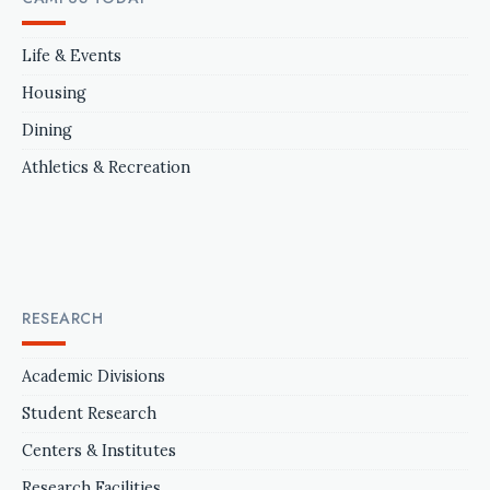
Life & Events
Housing
Dining
Athletics & Recreation
RESEARCH
Academic Divisions
Student Research
Centers & Institutes
Research Facilities