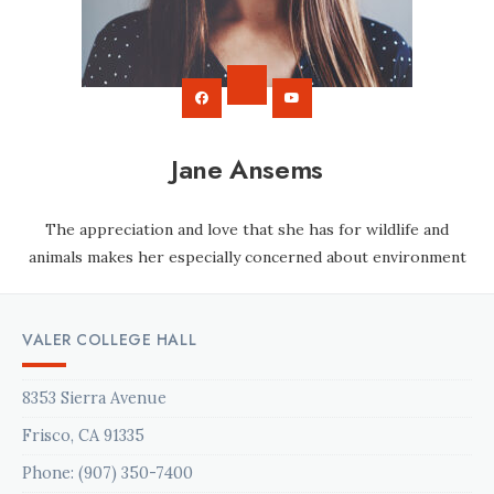
Jane Ansems
The appreciation and love that she has for wildlife and
animals makes her especially concerned about environment
VALER COLLEGE HALL
8353 Sierra Avenue
Frisco, CA 91335
Phone: (907) 350-7400