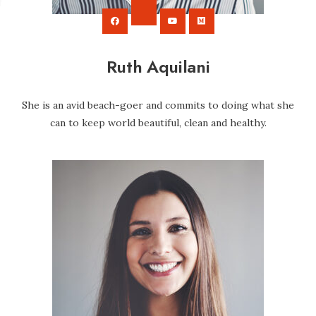
Ruth Aquilani
She is an avid beach-goer and commits to doing what she
can to keep world beautiful, clean and healthy.