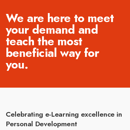
We are here to meet
your demand and
teach the most
beneficial way for
you.
Celebrating e-Learning excellence in
Personal Development