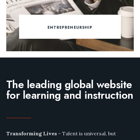
ENTREPRENEURSHIP
The leading global website
for learning and instruction
Transforming Lives
– Talent is universal, but