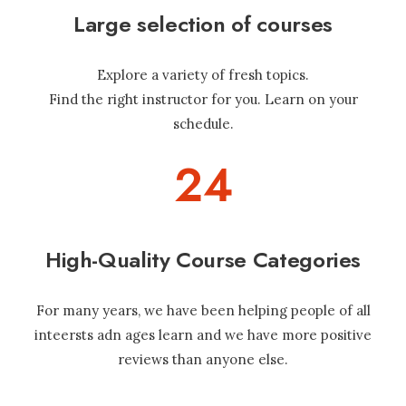
Large selection of courses
Explore a variety of fresh topics.
Find the right instructor for you. Learn on your
schedule.
24
High-Quality Course Categories
For many years, we have been helping people of all
inteersts adn ages learn and we have more positive
reviews than anyone else.