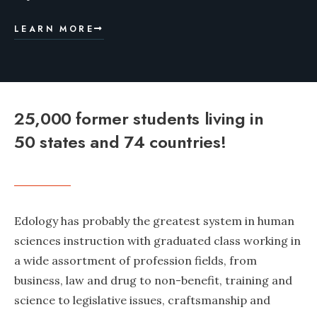
LEARN MORE
25,000 former students living in
50 states and 74 countries!
Edology has probably the greatest system in human
sciences instruction with graduated class working in
a wide assortment of profession fields, from
business, law and drug to non-benefit, training and
science to legislative issues, craftsmanship and