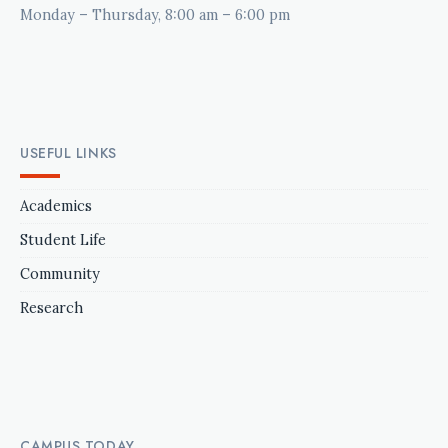
Monday – Thursday, 8:00 am – 6:00 pm
USEFUL LINKS
Academics
Student Life
Community
Research
CAMPUS TODAY