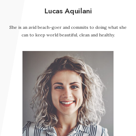
Lucas Aquilani
She is an avid beach-goer and commits to doing what she
can to keep world beautiful, clean and healthy.