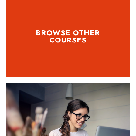
BROWSE OTHER
COURSES