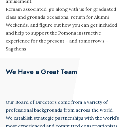
amusement.
Remain associated, go along with us for graduated
class and grounds occasions, return for Alumni
Weekends, and figure out how you can get included
and help to support the Pomona instructive
experience for the present – and tomorrow’s –
Sagehens.
We Have a Great Team
Our Board of Directors come from a variety of
professional backgrounds from across the world.
We establish strategic partnerships with the world’s
most experienced and committed conservationists.