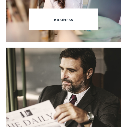
BUSINESS