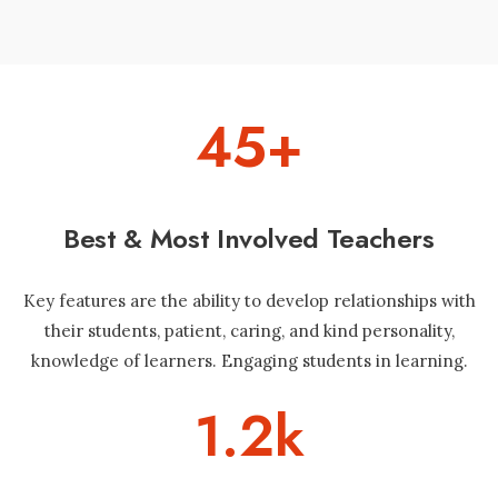
45
+
Best & Most Involved Teachers
Key features are the ability to develop relationships with
their students, patient, caring, and kind personality,
knowledge of learners. Engaging students in learning.
1.2
k