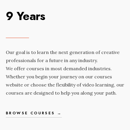
9 Years
Our goal is to learn the next generation of creative
professionals for a future in any industry.
We offer courses in most demanded industries.
Whether you begin your journey on our courses
website or choose the flexibility of video learning, our
courses are designed to help you along your path.
BROWSE COURSES →