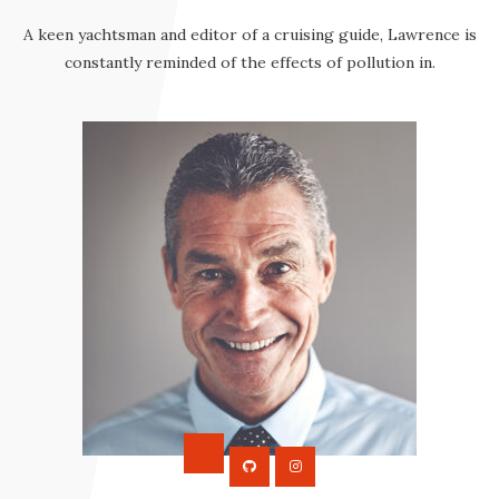
A keen yachtsman and editor of a cruising guide, Lawrence is
constantly reminded of the effects of pollution in.