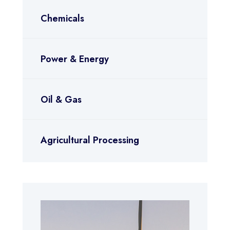
Chemicals
Power & Energy
Oil & Gas
Agricultural Processing