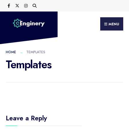
Search
Skip
for:
to
content
MENU
HOME
TEMPLATES
Templates
Leave a Reply