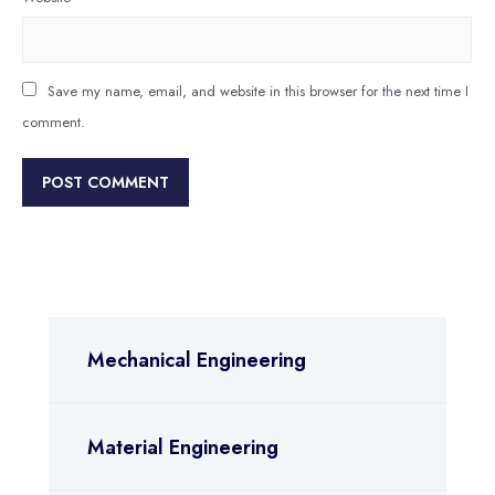
Save my name, email, and website in this browser for the next time I
comment.
Mechanical Engineering
Material Engineering