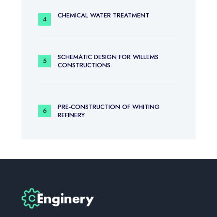
CHEMICAL WATER TREATMENT
SCHEMATIC DESIGN FOR WILLEMS
CONSTRUCTIONS
PRE-CONSTRUCTION OF WHITING
REFINERY