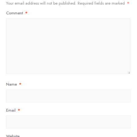
Your email address will not be published.
Required fields are marked
*
Comment
*
Name
*
Email
*
Website