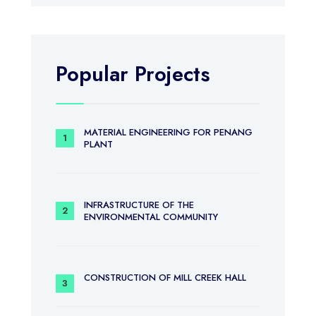
Popular Projects
MATERIAL ENGINEERING FOR PENANG
PLANT
INFRASTRUCTURE OF THE
ENVIRONMENTAL COMMUNITY
CONSTRUCTION OF MILL CREEK HALL