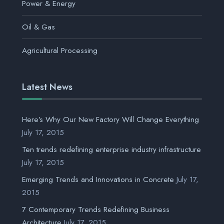
Power & Energy
Oil & Gas
Agricultural Processing
Latest News
Here’s Why Our New Factory Will Change Everything
July 17, 2015
Ten trends redefining enterprise industry infrastructure
July 17, 2015
Emerging Trends and Innovations in Concrete
July 17,
2015
7 Contemporary Trends Redefining Business
Architecture
July 17, 2015