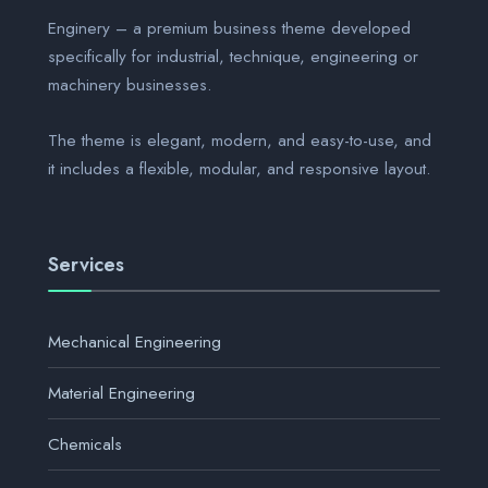
Enginery – a premium business theme developed
specifically for industrial, technique, engineering or
machinery businesses.
The theme is elegant, modern, and easy-to-use, and
it includes a flexible, modular, and responsive layout.
Services
Mechanical Engineering
Material Engineering
Chemicals