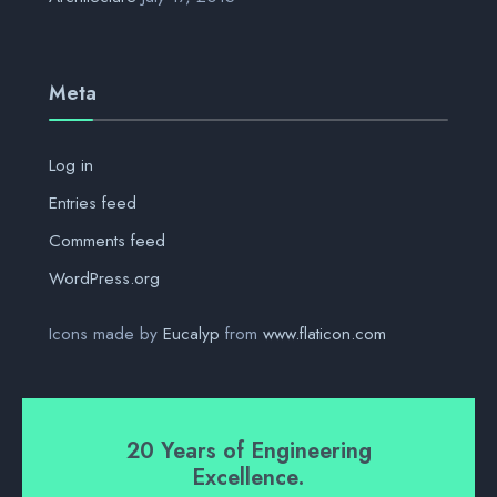
Meta
Log in
Entries feed
Comments feed
WordPress.org
Icons made by
Eucalyp
from
www.flaticon.com
20 Years of Engineering
Excellence.