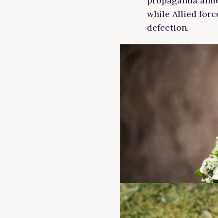
propaganda aime
while Allied for
defection.