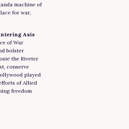
ganda machine of
lace for war,
untering Axis
ice of War
nd bolster
osie the Riveter
st, conserve
Hollywood played
fforts of Allied
ening freedom