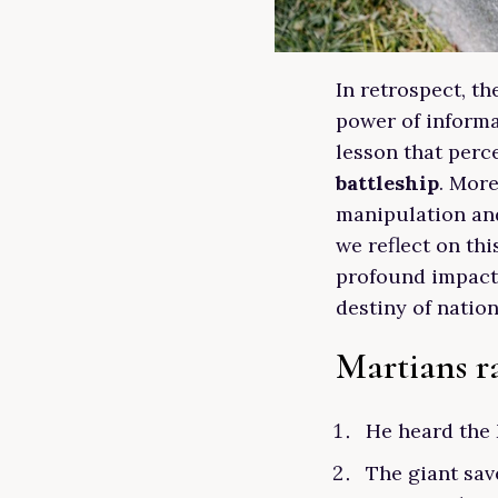
In retrospect, t
power of informa
lesson that perc
battleship
. More
manipulation and
we reflect on th
profound impact
destiny of nation
Martians ra
He heard the 
The giant save