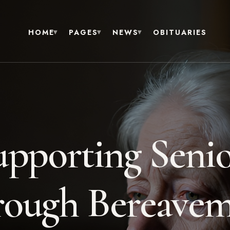
HOME
PAGES
NEWS
OBITUARIES
upporting Senio
ough Bereave