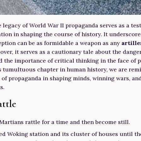
he legacy of World War II propaganda serves as a tes
tion in shaping the course of history. It underscor
eption can be as formidable a weapon as any
artille
over, it serves as a cautionary tale about the dange
 the importance of critical thinking in the face of 
is tumultuous chapter in human history, we are rem
 of propaganda in shaping minds, winning wars, an
s.
ttle
Martians rattle for a time and then become still.
d Woking station and its cluster of houses until the