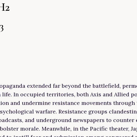
H2
3
opaganda extended far beyond the battlefield, perm
n life. In occupied territories, both Axis and Allied 
nion and undermine resistance movements through 
ychological warfare. Resistance groups clandestin
broadcasts, and underground newspapers to counter
olster morale. Meanwhile, in the Pacific theater, J