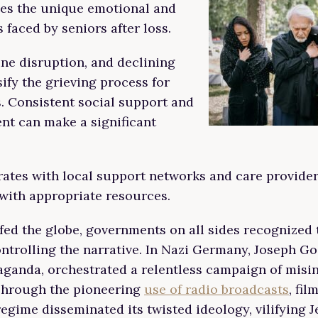
ses the unique emotional and
 faced by seniors after loss.
ine disruption, and declining
ify the grieving process for
s. Consistent social support and
nt can make a significant
rates with local support networks and care provider
with appropriate resources.
fed the globe, governments on all sides recognized t
ntrolling the narrative. In Nazi Germany, Joseph Go
aganda, orchestrated a relentless campaign of misi
 Through the pioneering
use of radio broadcasts
, fil
regime disseminated its twisted ideology, vilifying 