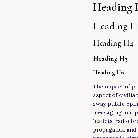
Heading 
Heading H
Heading H4
Heading H5
Heading H6
The impact of pr
aspect of civilia
sway public opi
messaging and ps
leaflets, radio 
propaganda and b