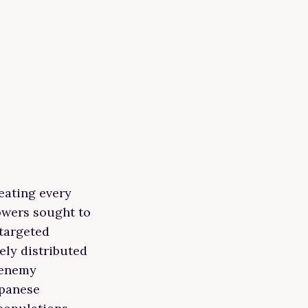
eating every
powers sought to
targeted
ely distributed
 enemy
apanese