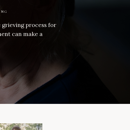
ING
e grieving process for
ement can make a