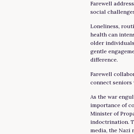
Farewell addres
social challenges
Loneliness, rout
health can intens
older individual
gentle engageme
difference.
Farewell collabo
connect seniors 
As the war engul
importance of co
Minister of Prop
indoctrination.
media, the Nazi 