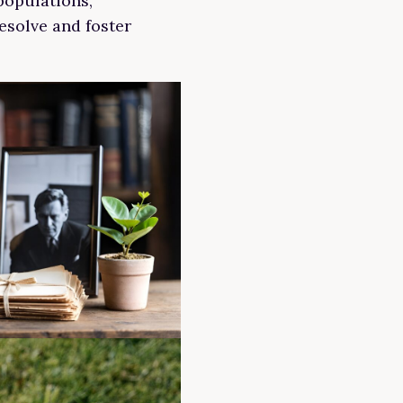
populations,
esolve and foster