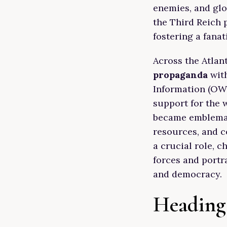
enemies, and glo
the Third Reich 
fostering a fanat
Across the Atlan
propaganda
with
Information (OWI
support for the 
became emblemati
resources, and c
a crucial role, c
forces and portr
and democracy.
Heading