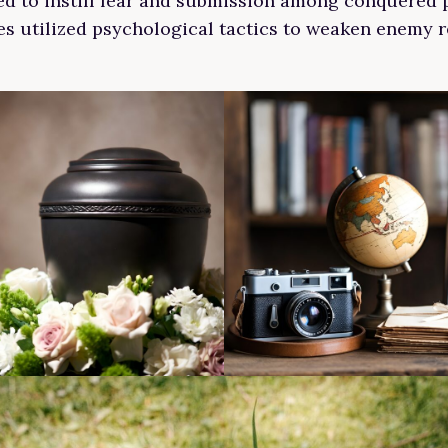
d to instill fear and submission among conquered 
ces utilized psychological tactics to weaken enemy r