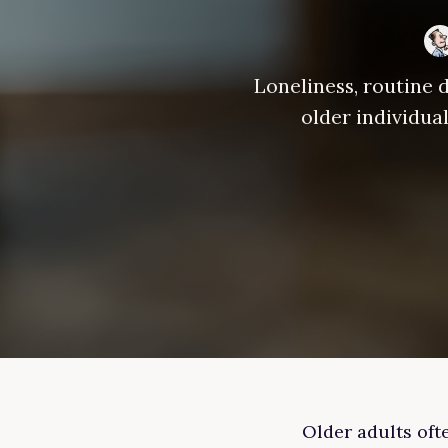
Loneliness, routine d
older individua
Older adults ofte