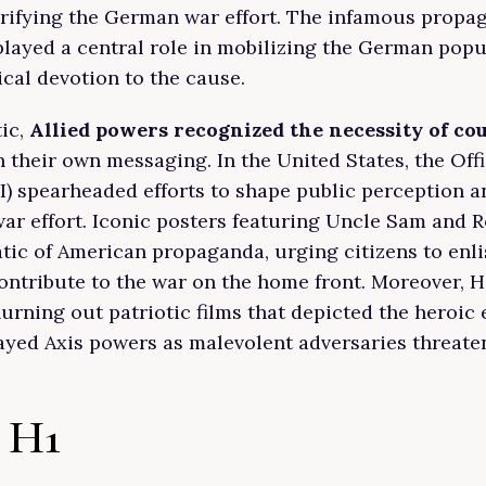
rifying the German war effort. The infamous propa
played a central role in mobilizing the German popu
ical devotion to the cause.
tic,
Allied powers recognized the necessity of co
 their own messaging. In the United States, the Off
) spearheaded efforts to shape public perception a
war effort. Iconic posters featuring Uncle Sam and R
c of American propaganda, urging citizens to enli
ontribute to the war on the home front. Moreover, 
hurning out patriotic films that depicted the heroic e
ayed Axis powers as malevolent adversaries threat
 H1