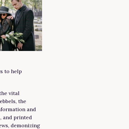
s to help
he vital
ebbels, the
nformation and
m, and printed
Jews, demonizing