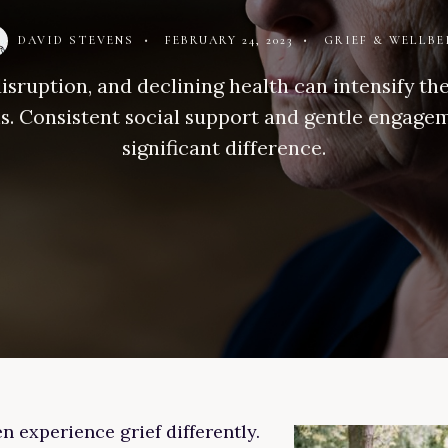
DAVID STEVENS
•
FEBRUARY 24, 2023
•
GRIEF & WELLBE
isruption, and declining health can intensify th
ls. Consistent social support and gentle engag
significant difference.
n experience grief differently.