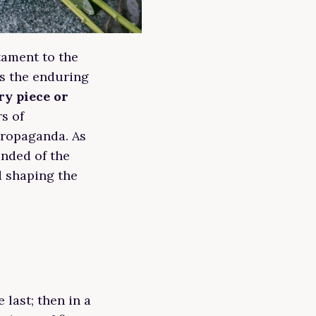
tament to the
es the enduring
ry piece or
rs of
propaganda. As
inded of the
d shaping the
 last; then in a