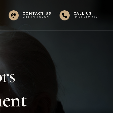
CONTACT US
CALL US
GET IN TOUCH
(917) 969-4731
rs
ment