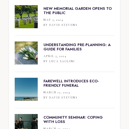
NEW MEMORIAL GARDEN OPENS TO
THE PUBLIC
MAY 3, 2024
BY
DAVID STEVENS
UNDERSTANDING PRE-PLANNING: A
GUIDE FOR FAMILIES
APRIL 5, 2024
BY
LUCA SAOLINI
FAREWELL INTRODUCES ECO-
FRIENDLY FUNERAL
MARCH 17, 2024
BY
DAVID STEVENS
COMMUNITY SEMINAR: COPING
WITH LOSS
MARCH 10, 2024