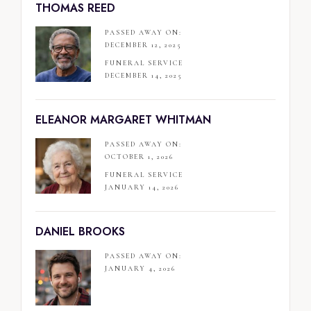
THOMAS REED
PASSED AWAY ON:
DECEMBER 12, 2025
FUNERAL SERVICE
DECEMBER 14, 2025
ELEANOR MARGARET WHITMAN
PASSED AWAY ON:
OCTOBER 1, 2026
FUNERAL SERVICE
JANUARY 14, 2026
DANIEL BROOKS
PASSED AWAY ON:
JANUARY 4, 2026