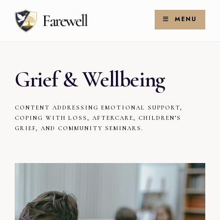
Skip
Search
to
for:
MENU
Search
content
Grief & Wellbeing
CONTENT ADDRESSING EMOTIONAL SUPPORT,
COPING WITH LOSS, AFTERCARE, CHILDREN’S
GRIEF, AND COMMUNITY SEMINARS.