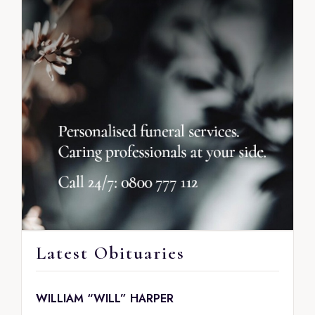
Latest Obituaries
WILLIAM “WILL” HARPER