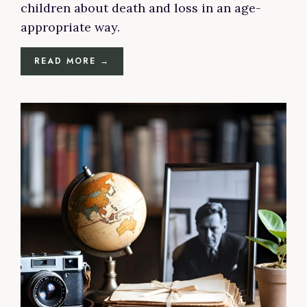
children about death and loss in an age-
appropriate way.
READ MORE →