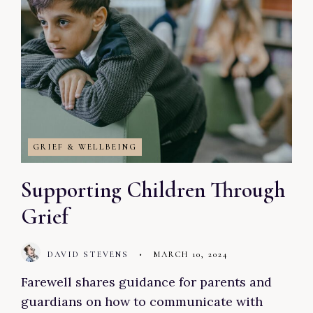
GRIEF & WELLBEING
Supporting Children Through
Grief
DAVID STEVENS
•
MARCH 10, 2024
Farewell shares guidance for parents and
guardians on how to communicate with