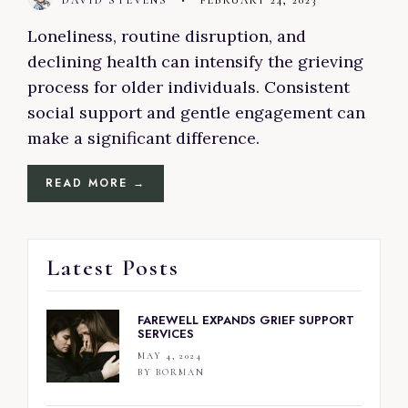
DAVID STEVENS
•
FEBRUARY 24, 2023
Loneliness, routine disruption, and
declining health can intensify the grieving
process for older individuals. Consistent
social support and gentle engagement can
make a significant difference.
READ MORE →
Latest Posts
FAREWELL EXPANDS GRIEF SUPPORT
SERVICES
MAY 4, 2024
BY
BORMAN