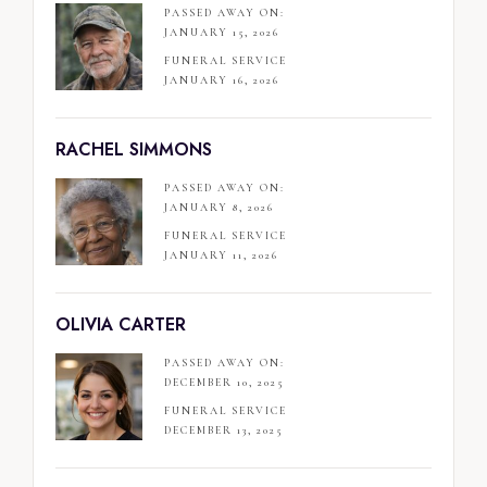
PASSED AWAY ON:
JANUARY 15, 2026
FUNERAL SERVICE
JANUARY 16, 2026
RACHEL SIMMONS
PASSED AWAY ON:
JANUARY 8, 2026
FUNERAL SERVICE
JANUARY 11, 2026
OLIVIA CARTER
PASSED AWAY ON:
DECEMBER 10, 2025
FUNERAL SERVICE
DECEMBER 13, 2025