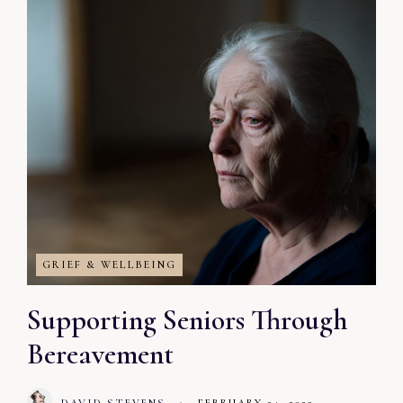
GRIEF & WELLBEING
Supporting Seniors Through
Bereavement