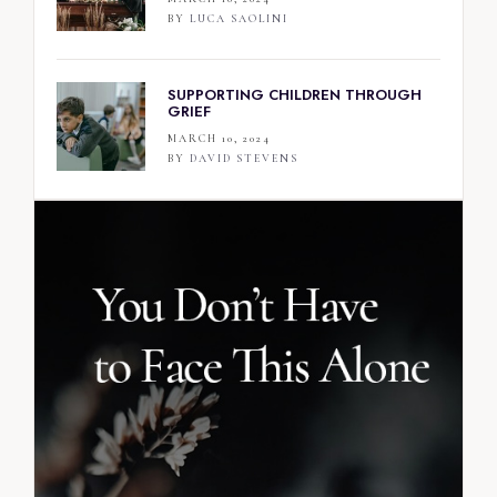
BY
LUCA SAOLINI
SUPPORTING CHILDREN THROUGH
GRIEF
MARCH 10, 2024
BY
DAVID STEVENS