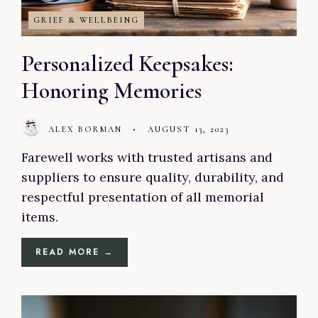
GRIEF & WELLBEING
Personalized Keepsakes:
Honoring Memories
ALEX BORMAN
•
AUGUST 13, 2023
Farewell works with trusted artisans and
suppliers to ensure quality, durability, and
respectful presentation of all memorial
items.
READ MORE →