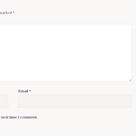
e marked
*
Email
*
e next time I comment.