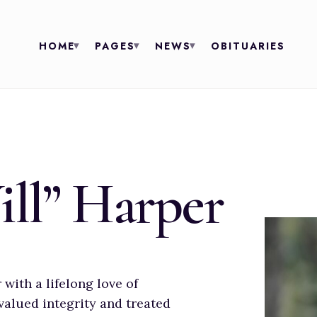
HOME
PAGES
NEWS
OBITUARIES
ill” Harper
with a lifelong love of
valued integrity and treated