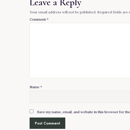
Leave a Reply
Your email address will not be published.
Required fields ar
Comment
*
Name
*
Save my name, email, and website in this browser for th