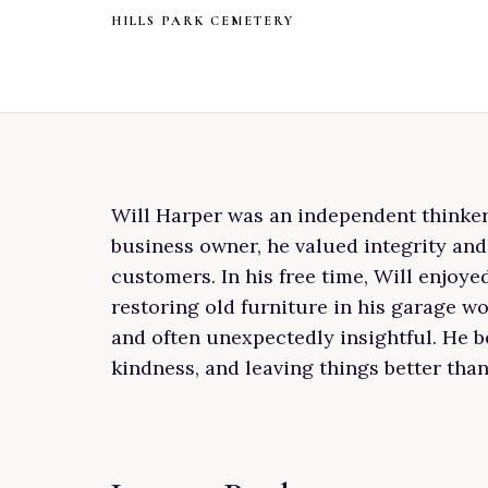
HILLS PARK CEMETERY
Will Harper was an independent thinker w
business owner, he valued integrity and
customers. In his free time, Will enjoy
restoring old furniture in his garage 
and often unexpectedly insightful. He be
kindness, and leaving things better tha