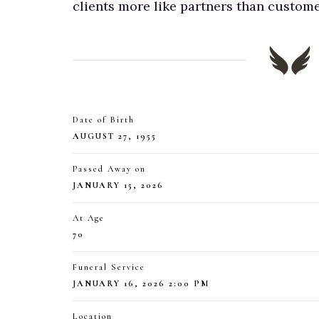
clients more like partners than custome
Date of Birth
AUGUST 27, 1955
Passed Away on
JANUARY 15, 2026
At Age
70
Funeral Service
JANUARY 16, 2026 2:00 PM
Location