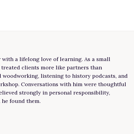
ith a lifelong love of learning. As a small
 treated clients more like partners than
ed woodworking, listening to history podcasts, and
workshop. Conversations with him were thoughtful
lieved strongly in personal responsibility,
n he found them.