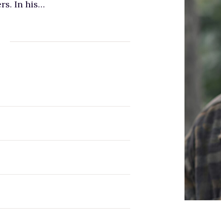
rs. In his…