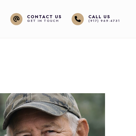
CONTACT US
CALL US
GET IN TOUCH
(917) 969-4731