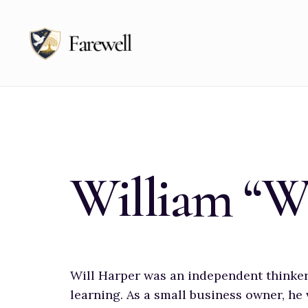
for:
Skip
to
content
William “W
Will Harper was an independent thinker 
learning. As a small business owner, he 