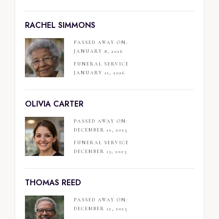
RACHEL SIMMONS
PASSED AWAY ON:
JANUARY 8, 2026
FUNERAL SERVICE
JANUARY 11, 2026
OLIVIA CARTER
PASSED AWAY ON:
DECEMBER 10, 2025
FUNERAL SERVICE
DECEMBER 13, 2025
THOMAS REED
PASSED AWAY ON:
DECEMBER 12, 2025