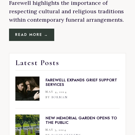
Farewell highlights the importance of
respecting cultural and religious traditions
within contemporary funeral arrangements.
READ MORE →
Latest Posts
FAREWELL EXPANDS GRIEF SUPPORT
SERVICES
MAY 4, 2024
BY
BORMAN
NEW MEMORIAL GARDEN OPENS TO
THE PUBLIC
MAY 3, 2024