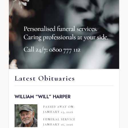
Latest Obituaries
WILLIAM “WILL” HARPER
PASSED AWAY ON:
JANUARY 15, 2026
FUNERAL SERVICE
JANUARY 16, 2026