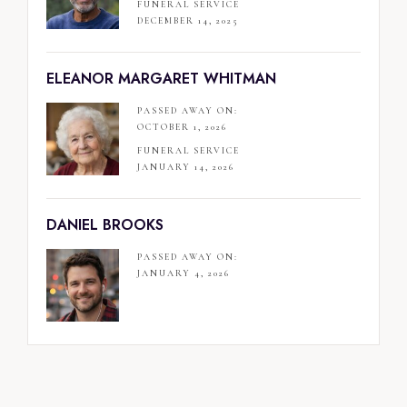
FUNERAL SERVICE
DECEMBER 14, 2025
ELEANOR MARGARET WHITMAN
PASSED AWAY ON:
OCTOBER 1, 2026
FUNERAL SERVICE
JANUARY 14, 2026
DANIEL BROOKS
PASSED AWAY ON:
JANUARY 4, 2026