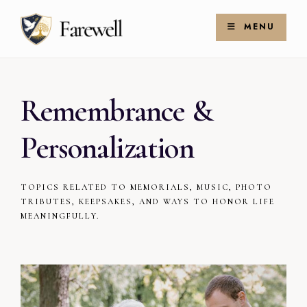
Skip
Search
to
for:
MENU
Search
content
Remembrance &
Personalization
TOPICS RELATED TO MEMORIALS, MUSIC, PHOTO
TRIBUTES, KEEPSAKES, AND WAYS TO HONOR LIFE
MEANINGFULLY.