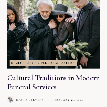
REMEMBRANCE & PERSONALIZATION
Cultural Traditions in Modern
Funeral Services
DAVID STEVENS
•
FEBRUARY 12, 2024