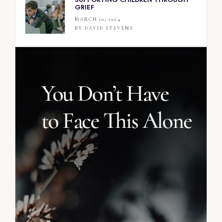
GRIEF
MARCH 10, 2024
BY
DAVID STEVENS