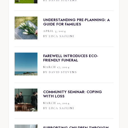
BY
DAVID STEVENS
UNDERSTANDING PRE-PLANNING: A
GUIDE FOR FAMILIES
APRIL 5, 2024
BY
LUCA SAOLINI
FAREWELL INTRODUCES ECO-
FRIENDLY FUNERAL
MARCH 17, 2024
BY
DAVID STEVENS
COMMUNITY SEMINAR: COPING
WITH LOSS
MARCH 10, 2024
BY
LUCA SAOLINI
SUPPORTING CHILDREN THROUGH