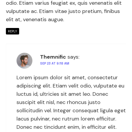
odio. Etiam varius feugiat ex, quis venenatis elit
vulputate ac. Etiam vitae justo pretium, finibus
elit at, venenatis augue.
REPLY
Themnific
says:
SEP 23 AT 9:18 AM
Lorem ipsum dolor sit amet, consectetur
adipiscing elit. Etiam velit odio, vulputate eu
luctus id, ultricies sit amet leo. Donec
suscipit elit nisl, nec rhoncus justo
sollicitudin vel. Integer consequat ligula eget
lacus pulvinar, nec rutrum lorem efficitur.
Donec nec tincidunt enim, in efficitur elit.