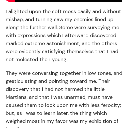
I alighted upon the soft moss easily and without
mishap, and turning saw my enemies lined up
along the further wall. Some were surveying me
with expressions which I afterward discovered
marked extreme astonishment, and the others
were evidently satisfying themselves that I had
not molested their young.
They were conversing together in low tones, and
gesticulating and pointing toward me. Their
discovery that I had not harmed the little
Martians, and that I was unarmed, must have
caused them to look upon me with less ferocity;
but, as I was to learn later, the thing which
weighed most in my favor was my exhibition of