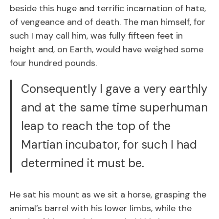
beside this huge and terrific incarnation of hate,
of vengeance and of death. The man himself, for
such I may call him, was fully fifteen feet in
height and, on Earth, would have weighed some
four hundred pounds.
Consequently I gave a very earthly
and at the same time superhuman
leap to reach the top of the
Martian incubator, for such I had
determined it must be.
He sat his mount as we sit a horse, grasping the
animal’s barrel with his lower limbs, while the