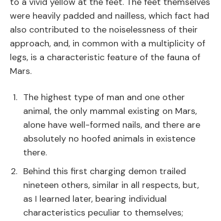
to a vivid yellow at the feet. The feet themselves
were heavily padded and nailless, which fact had
also contributed to the noiselessness of their
approach, and, in common with a multiplicity of
legs, is a characteristic feature of the fauna of
Mars.
The highest type of man and one other
animal, the only mammal existing on Mars,
alone have well-formed nails, and there are
absolutely no hoofed animals in existence
there.
Behind this first charging demon trailed
nineteen others, similar in all respects, but,
as I learned later, bearing individual
characteristics peculiar to themselves;