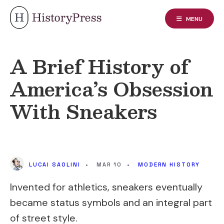
Skip
to
MENU
content
A Brief History of
America’s Obsession
With Sneakers
LUCAI SAOLINI
•
MAR 10
•
MODERN HISTORY
Invented for athletics, sneakers eventually
became status symbols and an integral part
of street style.