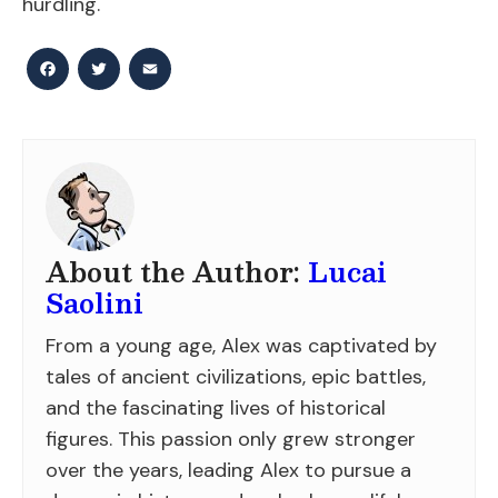
hurdling.
Facebook
Twitter
Email
About the Author:
Lucai
Saolini
From a young age, Alex was captivated by
tales of ancient civilizations, epic battles,
and the fascinating lives of historical
figures. This passion only grew stronger
over the years, leading Alex to pursue a