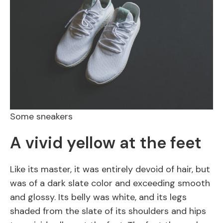
Some sneakers
A vivid yellow at the feet
Like its master, it was entirely devoid of hair, but
was of a dark slate color and exceeding smooth
and glossy. Its belly was white, and its legs
shaded from the slate of its shoulders and hips