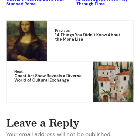
Stunned Rome
Through Time
Previous:
14 Things You Didn’t Know About
the Mona Lisa
←
Next:
Coast Art Show Reveals a Diverse
World of Cultural Exchange
→
Leave a Reply
Your email address will not be published.