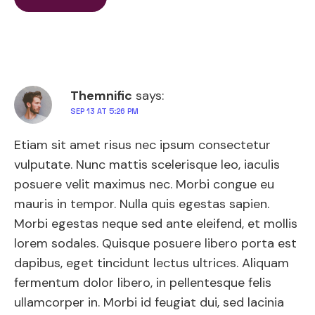
Themnific
says:
SEP 13 AT 5:26 PM
Etiam sit amet risus nec ipsum consectetur
vulputate. Nunc mattis scelerisque leo, iaculis
posuere velit maximus nec. Morbi congue eu
mauris in tempor. Nulla quis egestas sapien.
Morbi egestas neque sed ante eleifend, et mollis
lorem sodales. Quisque posuere libero porta est
dapibus, eget tincidunt lectus ultrices. Aliquam
fermentum dolor libero, in pellentesque felis
ullamcorper in. Morbi id feugiat dui, sed lacinia