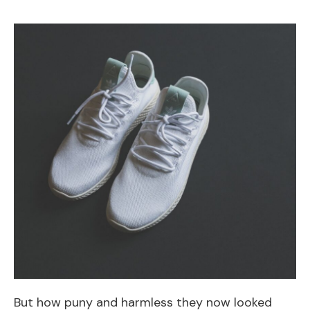
But how puny and harmless they now looked