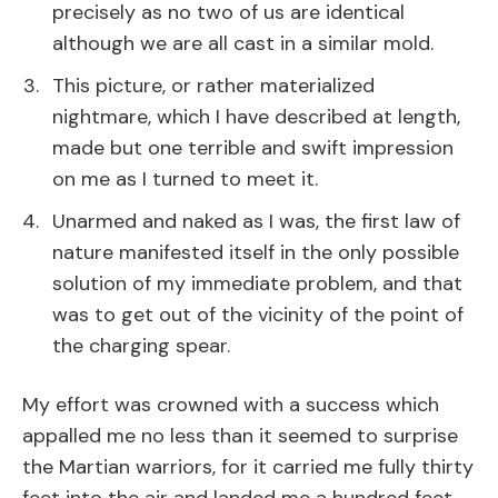
precisely as no two of us are identical
although we are all cast in a similar mold.
This picture, or rather materialized
nightmare, which I have described at length,
made but one terrible and swift impression
on me as I turned to meet it.
Unarmed and naked as I was, the first law of
nature manifested itself in the only possible
solution of my immediate problem, and that
was to get out of the vicinity of the point of
the charging spear.
My effort was crowned with a success which
appalled me no less than it seemed to surprise
the Martian warriors, for it carried me fully thirty