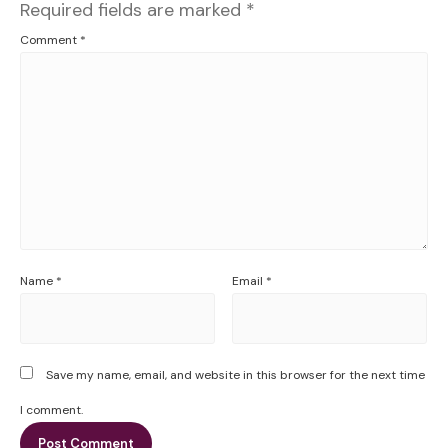
Required fields are marked
*
Comment
*
Name
*
Email
*
Save my name, email, and website in this browser for the next time
I comment.