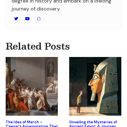
degree in history and embark on a lifelong
journey of discovery.
Related Posts
The Ides of March –
Unveiling the Mysteries of
Caesar’s Assassination That
Ancient Egypt: A Journey