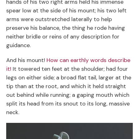
hands of his two right arms held his immense
spear low at the side of his mount; his two left
arms were outstretched laterally to help
preserve his balance, the thing he rode having
neither bridle or reins of any description for
guidance.
And his mount!
How can earthly words describe
it!
It towered ten feet at the shoulder; had four
legs on either side; a broad flat tail, larger at the
tip than at the root, and which it held straight
out behind while running; a gaping mouth which
split its head from its snout to its long, massive
neck.