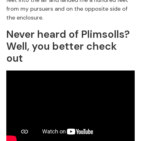
feet into the air and landed me a hundred feet
from my pursuers and on the opposite side of
the enclosure.
Never heard of Plimsolls?
Well, you better check
out