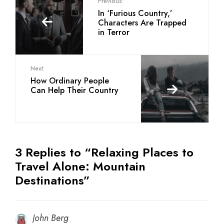
Previous:
In ‘Furious Country,’
Characters Are Trapped
in Terror
Next:
How Ordinary People
Can Help Their Country
3 Replies to “Relaxing Places to
Travel Alone: Mountain
Destinations”
John Berg