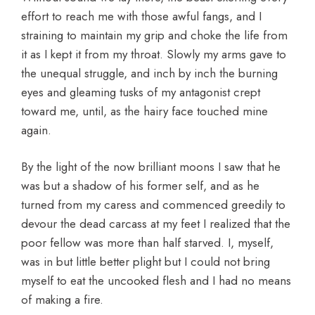
effort to reach me with those awful fangs, and I
straining to maintain my grip and choke the life from
it as I kept it from my throat. Slowly my arms gave to
the unequal struggle, and inch by inch the burning
eyes and gleaming tusks of my antagonist crept
toward me, until, as the hairy face touched mine
again.
By the light of the now brilliant moons I saw that he
was but a shadow of his former self, and as he
turned from my caress and commenced greedily to
devour the dead carcass at my feet I realized that the
poor fellow was more than half starved. I, myself,
was in but little better plight but I could not bring
myself to eat the uncooked flesh and I had no means
of making a fire.