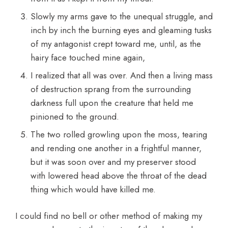
Slowly my arms gave to the unequal struggle, and
inch by inch the burning eyes and gleaming tusks
of my antagonist crept toward me, until, as the
hairy face touched mine again,
I realized that all was over. And then a living mass
of destruction sprang from the surrounding
darkness full upon the creature that held me
pinioned to the ground.
The two rolled growling upon the moss, tearing
and rending one another in a frightful manner,
but it was soon over and my preserver stood
with lowered head above the throat of the dead
thing which would have killed me.
I could find no bell or other method of making my