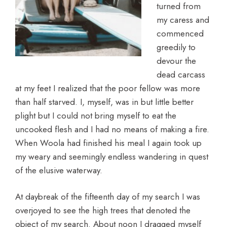
turned from
my caress and
commenced
greedily to
devour the
dead carcass
at my feet I realized that the poor fellow was more
than half starved. I, myself, was in but little better
plight but I could not bring myself to eat the
uncooked flesh and I had no means of making a fire.
When Woola had finished his meal I again took up
my weary and seemingly endless wandering in quest
of the elusive waterway.
At daybreak of the fifteenth day of my search I was
overjoyed to see the high trees that denoted the
object of my search. About noon I dragged myself