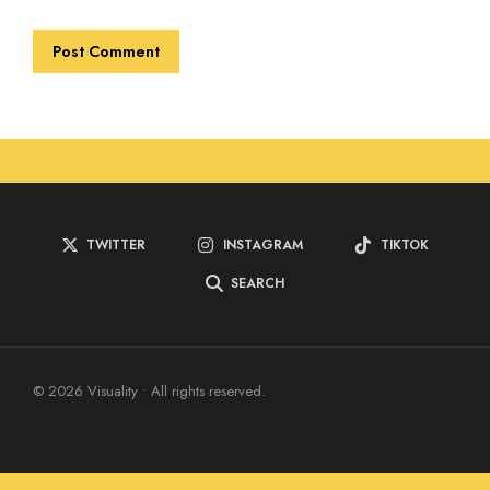
TWITTER
INSTAGRAM
TIKTOK
SEARCH
© 2026 Visuality • All rights reserved.
Home
Blog
About Us
Contact Us