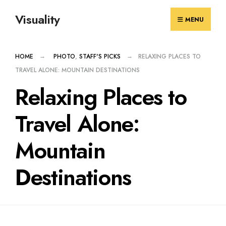
Skip
Visuality
to
MENU
content
HOME
PHOTO
,
STAFF'S PICKS
RELAXING PLACES TO
TRAVEL ALONE: MOUNTAIN DESTINATIONS
Relaxing Places to
Travel Alone:
Mountain
Destinations