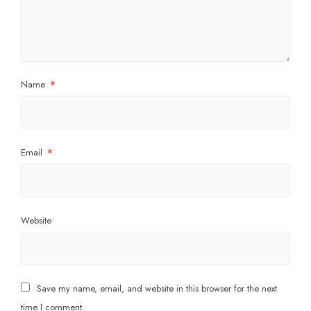
Name
*
Email
*
Website
Save my name, email, and website in this browser for the next
time I comment.