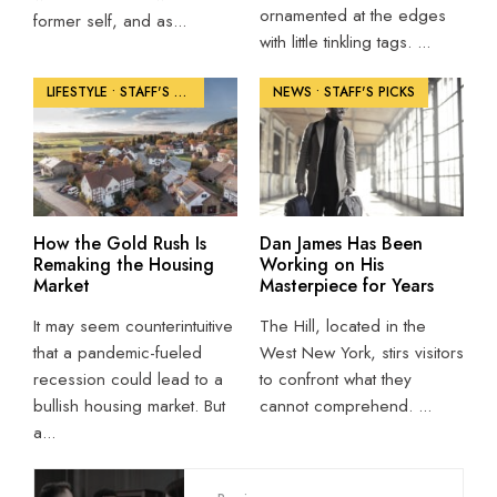
ornamented at the edges
former self, and as
...
with little tinkling tags.
...
LIFESTYLE
•
STAFF'S PICKS
NEWS
•
STAFF'S PICKS
How the Gold Rush Is
Dan James Has Been
Remaking the Housing
Working on His
Market
Masterpiece for Years
It may seem counterintuitive
The Hill, located in the
that a pandemic-fueled
West New York, stirs visitors
recession could lead to a
to confront what they
bullish housing market. But
cannot comprehend.
...
a
...