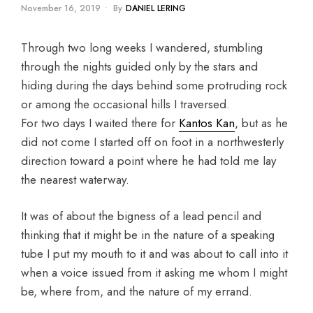
November 16, 2019
•
By
DANIEL LERING
Through two long weeks I wandered, stumbling
through the nights guided only by the stars and
hiding during the days behind some protruding rock
or among the occasional hills I traversed.
For two days I waited there for
Kantos Kan
, but as he
did not come I started off on foot in a northwesterly
direction toward a point where he had told me lay
the nearest waterway.
It was of about the bigness of a lead pencil and
thinking that it might be in the nature of a speaking
tube I put my mouth to it and was about to call into it
when a voice issued from it asking me whom I might
be, where from, and the nature of my errand.