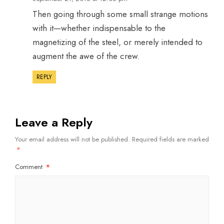
Then going through some small strange motions
with it—whether indispensable to the
magnetizing of the steel, or merely intended to
augment the awe of the crew.
REPLY
Leave a Reply
Your email address will not be published.
Required fields are marked
*
Comment
*