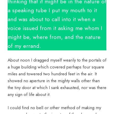
thinking that it might be in the nature of
a speaking tube I put my mouth to it
and was about to call into it when a
voice issued from it asking me whom I
might be, where from, and the nature
of my errand.
About noon I dragged myself wearily to the portals of
a huge building which covered perhaps four square
miles and towered two hundred feet in the air. It
showed no aperture in the mighty walls other than
the tiny door at which I sank exhausted, nor was there
any sign of life about it.
I could find no bell or other method of making my