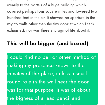
wearily to the portals of a huge building which
covered perhaps four square miles and towered two
hundred feet in the air. It showed no aperture in the
mighty walls other than the tiny door at which I sank
exhausted, nor was there any sign of life about it.
This will be bigger (and boxed)
I could find no bell or other method of
making my presence known to the
inmates of the place, unless a small
round role in the wall near the door
was for that purpose. It was of about
the bigness of a lead pencil and