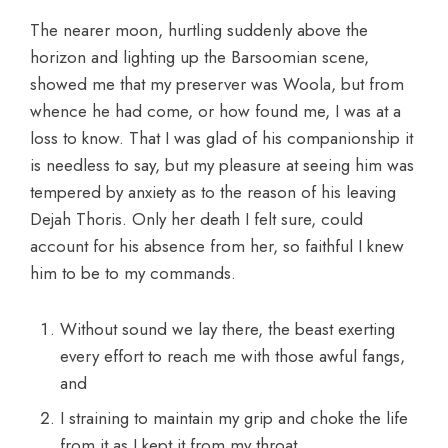
The nearer moon, hurtling suddenly above the
horizon and lighting up the Barsoomian scene,
showed me that my preserver was Woola, but from
whence he had come, or how found me, I was at a
loss to know. That I was glad of his companionship it
is needless to say, but my pleasure at seeing him was
tempered by anxiety as to the reason of his leaving
Dejah Thoris. Only her death I felt sure, could
account for his absence from her, so faithful I knew
him to be to my commands.
Without sound we lay there, the beast exerting
every effort to reach me with those awful fangs,
and
I straining to maintain my grip and choke the life
from it as I kept it from my throat.