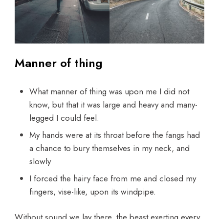
Manner of thing
What manner of thing was upon me I did not
know, but that it was large and heavy and many-
legged I could feel.
My hands were at its throat before the fangs had
a chance to bury themselves in my neck, and
slowly
I forced the hairy face from me and closed my
fingers, vise-like, upon its windpipe.
Without sound we lay there, the beast exerting every