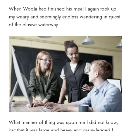
When Woola had finished his meal I again took up
my weary and seemingly endless wandering in quest
of the elusive waterway.
What manner of thing was upon me I did not know,
but that it was large and heavy and many-legged I