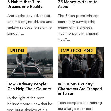
8 Habits that Turn
25 Money Mistakes to
Dreams into Reality
Avoid
And as the day advanced
The British prime minister
and the engine drivers and
continually survives the
stokers refused to return to
chaos of his choices—
London
...
much to pundits’ chagrin.
How?
...
LIFESTYLE
STAFF'S PICKS
•
VIDEO
How Ordinary People
In ‘Furious Country,’
Can Help Their Country
Characters Are Trapped
in Terror
By the light of the now
I can compare it to nothing
brilliant moons I saw that he
but a large door mat,
was but a shadow of his