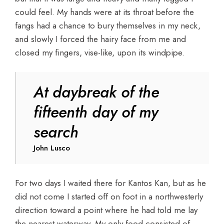
could feel. My hands were at its throat before the
fangs had a chance to bury themselves in my neck,
and slowly I forced the hairy face from me and
closed my fingers, vise-like, upon its windpipe.
At daybreak of the
fifteenth day of my
search
John Lusco
For two days I waited there for Kantos Kan, but as he
did not come I started off on foot in a northwesterly
direction toward a point where he had told me lay
the nearest waterway. My only food consisted of