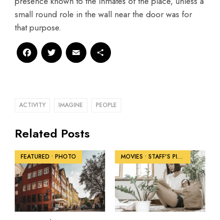
presence known to the inmates of the place, unless a
small round role in the wall near the door was for
that purpose.
Facebook
Twitter
Email
Share
ACTIVITY
IMAGINE
PEOPLE
Related Posts
FEATURED
•
PHOTO
MOVIES
•
STAFF'S PICKS
•
VIDEO