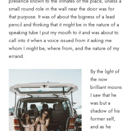
presence known to the inmates of the place, unless a
small round role in the wall near the door was for
that purpose. It was of about the bigness of a lead
pencil and thinking that it might be in the nature of a
speaking tube I put my mouth to it and was about to
call into it when a voice issued from it asking me
whom I might be, where from, and the nature of my
errand.
By the light of
the now
brilliant moons
I saw that he
was but a
shadow of his
former self,
and as he