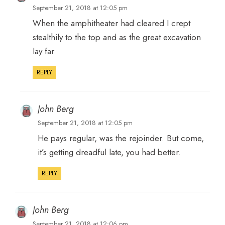
September 21, 2018 at 12:05 pm
When the amphitheater had cleared I crept
stealthily to the top and as the great excavation
lay far.
REPLY
John Berg
September 21, 2018 at 12:05 pm
He pays regular, was the rejoinder. But come,
it’s getting dreadful late, you had better.
REPLY
John Berg
September 21, 2018 at 12:06 pm