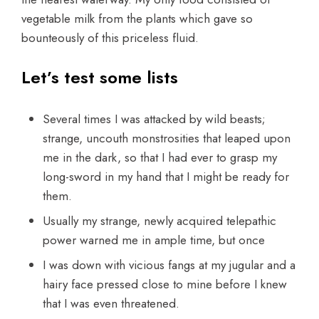
vegetable milk from the plants which gave so
bounteously of this priceless fluid.
Let’s test some lists
Several times I was attacked by wild beasts;
strange, uncouth monstrosities that leaped upon
me in the dark, so that I had ever to grasp my
long-sword in my hand that I might be ready for
them.
Usually my strange, newly acquired telepathic
power warned me in ample time, but once
I was down with vicious fangs at my jugular and a
hairy face pressed close to mine before I knew
that I was even threatened.