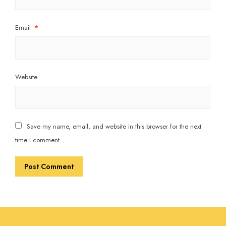
Email
*
Website
Save my name, email, and website in this browser for the next
time I comment.