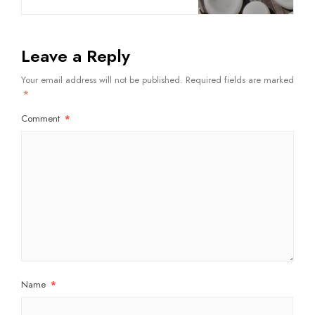
Leave a Reply
Your email address will not be published.
Required fields are marked
*
Comment
*
Name
*