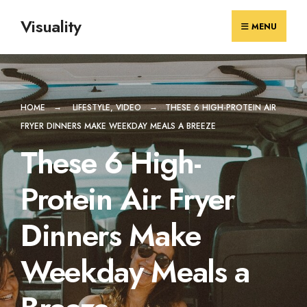
Skip
Visuality
to
MENU
content
HOME
LIFESTYLE
,
VIDEO
THESE 6 HIGH-PROTEIN AIR
FRYER DINNERS MAKE WEEKDAY MEALS A BREEZE
These 6 High-
Protein Air Fryer
Dinners Make
Weekday Meals a