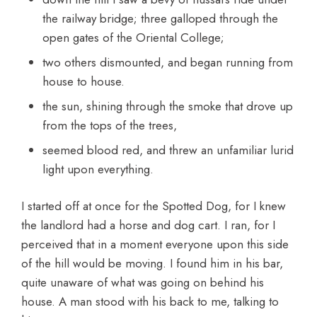
the railway bridge; three galloped through the
open gates of the Oriental College;
two others dismounted, and began running from
house to house.
the sun, shining through the smoke that drove up
from the tops of the trees,
seemed blood red, and threw an unfamiliar lurid
light upon everything.
I started off at once for the Spotted Dog, for I knew
the landlord had a horse and dog cart. I ran, for I
perceived that in a moment everyone upon this side
of the hill would be moving. I found him in his bar,
quite unaware of what was going on behind his
house. A man stood with his back to me, talking to