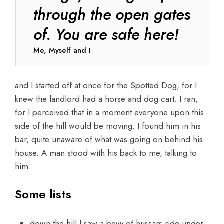
through the open gates
of. You are safe here!
Me, Myself and I
and I started off at once for the Spotted Dog, for I
knew the landlord had a horse and dog cart. I ran,
for I perceived that in a moment everyone upon this
side of the hill would be moving. I found him in his
bar, quite unaware of what was going on behind his
house. A man stood with his back to me, talking to
him.
Some lists
down the hill I saw a bevy of hussars ride under