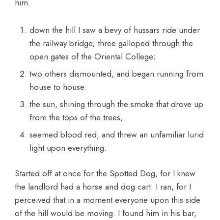
him.
down the hill I saw a bevy of hussars ride under
the railway bridge; three galloped through the
open gates of the Oriental College;
two others dismounted, and began running from
house to house.
the sun, shining through the smoke that drove up
from the tops of the trees,
seemed blood red, and threw an unfamiliar lurid
light upon everything.
Started off at once for the Spotted Dog, for I knew
the landlord had a horse and dog cart. I ran, for I
perceived that in a moment everyone upon this side
of the hill would be moving. I found him in his bar,