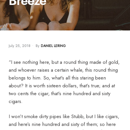
Breeze
July 25, 2018
•
By
DANIEL LERING
“I see nothing here, but a round thing made of gold,
and whoever raises a certain whale, this round thing
belongs to him. So, what’s all this staring been
about? It is worth sixteen dollars, that’s true; and at
two cents the cigar, that’s nine hundred and sixty
cigars.
I won’t smoke dirty pipes like Stubb, but I like cigars,
and here’s nine hundred and sixty of them; so here