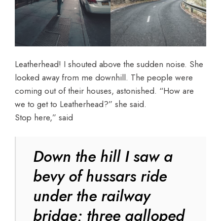
Leatherhead! I shouted above the sudden noise. She
looked away from me downhill. The people were
coming out of their houses, astonished. “How are
we to get to Leatherhead?” she said.
Stop here,” said
Down the hill I saw a
bevy of hussars ride
under the railway
bridge; three galloped