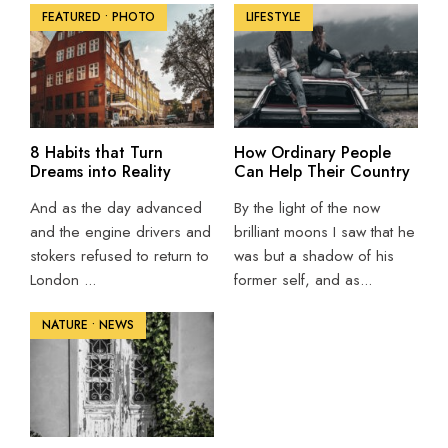
FEATURED
•
PHOTO
LIFESTYLE
8 Habits that Turn
How Ordinary People
Dreams into Reality
Can Help Their Country
And as the day advanced
By the light of the now
and the engine drivers and
brilliant moons I saw that he
stokers refused to return to
was but a shadow of his
London
...
former self, and as
...
NATURE
•
NEWS