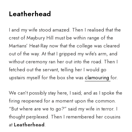
Leatherhead
I and my wife stood amazed. Then I realised that the
crest of Maybury Hill must be within range of the
Martians’ Heat-Ray now that the college was cleared
out of the way. At that I gripped my wife’s arm, and
without ceremony ran her out into the road. Then I
fetched out the servant, telling her I would go
upstairs myself for the box she was
clamouring
for.
We can’t possibly stay here, I said; and as I spoke the
firing reopened for a moment upon the common.
“But where are we to go?” said my wife in terror. I
thought perplexed. Then I remembered her cousins
at
Leatherhead
.