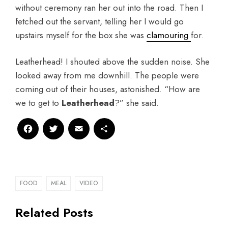
without ceremony ran her out into the road. Then I
fetched out the servant, telling her I would go
upstairs myself for the box she was
clamouring
for.
Leatherhead! I shouted above the sudden noise. She
looked away from me downhill. The people were
coming out of their houses, astonished. “How are
we to get to
Leatherhead
?” she said.
Facebook
Twitter
Email
Share
FOOD
MEAL
VIDEO
Related Posts