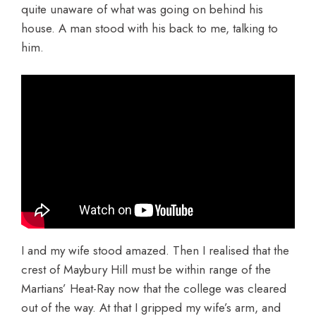
quite unaware of what was going on behind his
house. A man stood with his back to me, talking to
him.
I and my wife stood amazed. Then I realised that the
crest of Maybury Hill must be within range of the
Martians’ Heat-Ray now that the college was cleared
out of the way. At that I gripped my wife’s arm, and