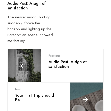
Audio Post: A sigh of
satisfaction
The nearer moon, hurtling
suddenly above the
horizon and lighting up the
Barsoomian scene, showed
me that my
...
Previous:
Audio Post: A sigh of
satisfaction
Next:
Your First Trip Should
Be…