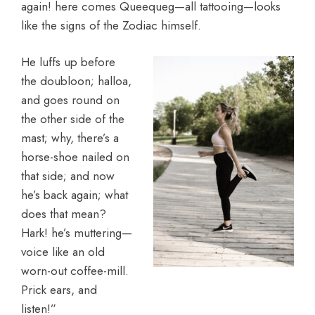
again! here comes Queequeg—all tattooing—looks
like the signs of the Zodiac himself.
He luffs up before
the doubloon; halloa,
and goes round on
the other side of the
mast; why, there’s a
horse-shoe nailed on
that side; and now
he’s back again; what
does that mean?
Hark! he’s muttering—
voice like an old
worn-out coffee-mill.
Prick ears, and
listen!”