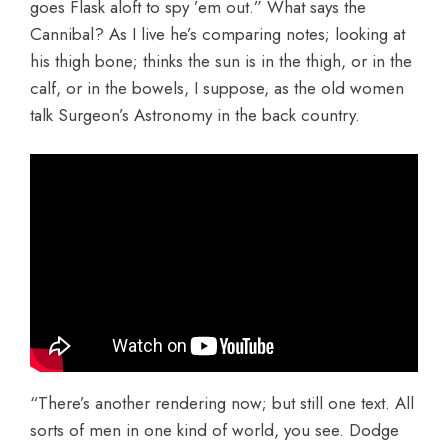
goes Flask aloft to spy ’em out.” What says the
Cannibal? As I live he’s comparing notes; looking at
his thigh bone; thinks the sun is in the thigh, or in the
calf, or in the bowels, I suppose, as the old women
talk Surgeon’s Astronomy in the back country.
“There’s another rendering now; but still one text. All
sorts of men in one kind of world, you see. Dodge