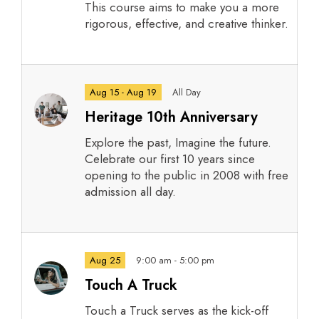
This course aims to make you a more
rigorous, effective, and creative thinker.
Aug 15 - Aug 19
All Day
Heritage 10th Anniversary
Explore the past, Imagine the future.
Celebrate our first 10 years since
opening to the public in 2008 with free
admission all day.
Aug 25
9:00 am - 5:00 pm
Touch A Truck
Touch a Truck serves as the kick-off