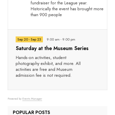
fundraiser for the League year.
Historically the event has brought more
than 900 people
Sep 20 - Sep 23
9:00 am - 9:00 pm
Saturday at the Museum Series
Hands-on activities, student
photography exhibit, and more. All
activities are free and Museum
admission fee is not required.
Powered by
Events Manager
POPULAR POSTS