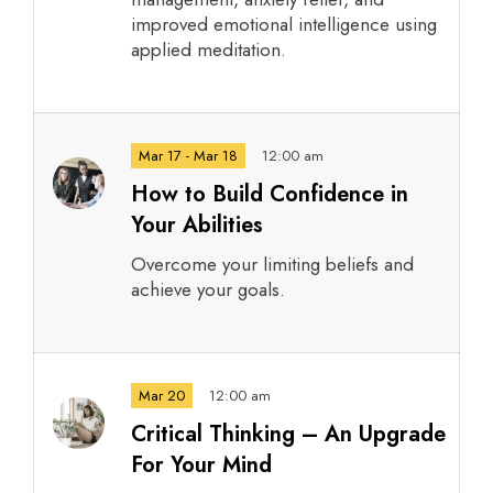
improved emotional intelligence using
applied meditation.
Mar 17 - Mar 18
12:00 am
How to Build Confidence in
Your Abilities
Overcome your limiting beliefs and
achieve your goals.
Mar 20
12:00 am
Critical Thinking – An Upgrade
For Your Mind