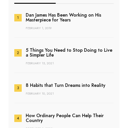
Dan James Has Been Working on His
Masterpiece for Years
FEBRUARY 1, 2019
5 Things You Need to Stop Doing to Live
a Simpler Life
FEBRUARY 15, 2021
8 Habits that Turn Dreams into Reality
FEBRUARY 10, 2021
How Ordinary People Can Help Their
Country