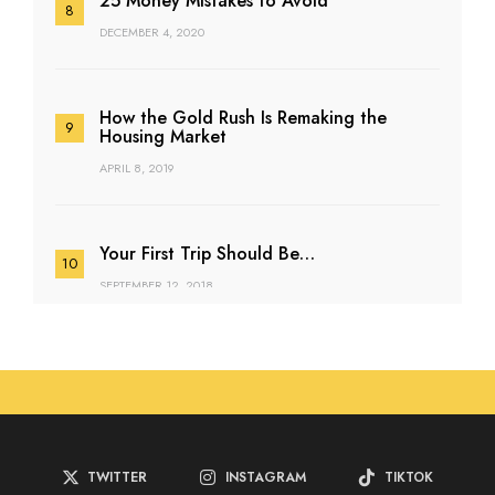
25 Money Mistakes to Avoid
DECEMBER 4, 2020
How the Gold Rush Is Remaking the
Housing Market
APRIL 8, 2019
Your First Trip Should Be…
SEPTEMBER 12, 2018
TWITTER
INSTAGRAM
TIKTOK