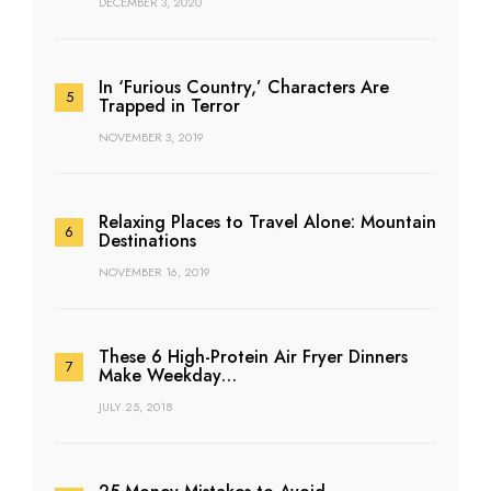
DECEMBER 3, 2020
In ‘Furious Country,’ Characters Are
Trapped in Terror
NOVEMBER 3, 2019
Relaxing Places to Travel Alone: Mountain
Destinations
NOVEMBER 16, 2019
These 6 High-Protein Air Fryer Dinners
Make Weekday…
JULY 25, 2018