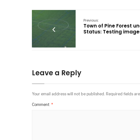
Previous:
Town of Pine Forest un
Status: Testing image
Leave a Reply
Your email address will not be published.
Required fields a
Comment
*