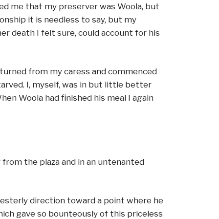
wed me that my preserver was Woola, but
nship it is needless to say, but my
r death I felt sure, could account for his
s he turned from my caress and commenced
ved. I, myself, was in but little better
When Woola had finished his meal I again
r from the plaza and in an untenanted
westerly direction toward a point where he
ich gave so bounteously of this priceless