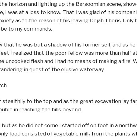
the horizon and lighting up the Barsoomian scene, sho
I was at a loss to know. That I was glad of his companio
ety as to the reason of his leaving Dejah Thoris. Only he
to be to my commands.
saw that he was but a shadow of his former self, and a
et I realized that the poor fellow was more than half star
the uncooked flesh and I had no means of making a fire. 
ndering in quest of the elusive waterway.
rch
stealthily to the top and as the great excavation lay fa
rouble in reaching the hills beyond.
 but as he did not come I started off on foot in a north
nly food consisted of vegetable milk from the plants wh