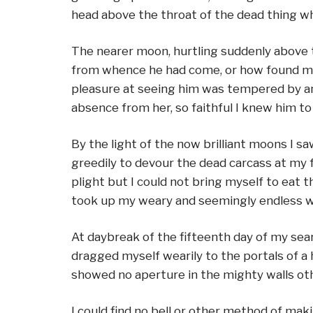
head above the throat of the dead thing wh
The nearer moon, hurtling suddenly above 
from whence he had come, or how found me, 
pleasure at seeing him was tempered by anxi
absence from her, so faithful I knew him 
By the light of the now brilliant moons I 
greedily to devour the dead carcass at my fe
plight but I could not bring myself to eat 
took up my weary and seemingly endless wa
At daybreak of the fifteenth day of my sea
dragged myself wearily to the portals of a
showed no aperture in the mighty walls othe
I could find no bell or other method of mak