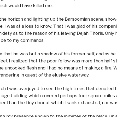
ich would have killed me.
the horizon and lighting up the Barsoomian scene, sho
I was at a loss to know. That I was glad of his companio
ety as to the reason of his leaving Dejah Thoris. Only he
to be to my commands.
saw that he was but a shadow of his former self, and a
et I realized that the poor fellow was more than half star
the uncooked flesh and I had no means of making a fire. 
ndering in quest of the elusive waterway.
rch I was overjoyed to see the high trees that denoted 
 huge building which covered perhaps four square miles a
r than the tiny door at which I sank exhausted, nor was t
ing my presence known to the inmates of the place, unles