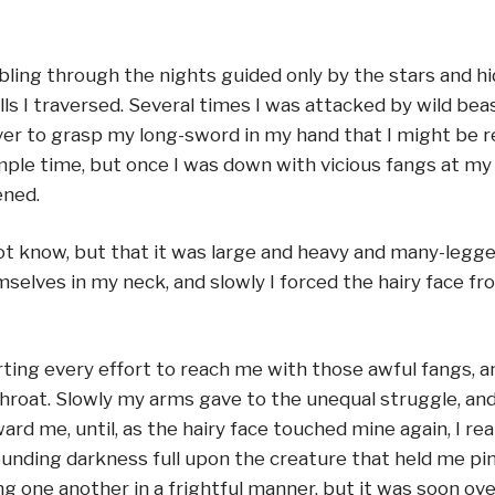
ing through the nights guided only by the stars and h
ls I traversed. Several times I was attacked by wild be
ever to grasp my long-sword in my hand that I might be 
le time, but once I was down with vicious fangs at my j
ened.
 know, but that it was large and heavy and many-legged 
elves in my neck, and slowly I forced the hairy face fr
ting every effort to reach me with those awful fangs, an
 throat. Slowly my arms gave to the unequal struggle, an
 me, until, as the hairy face touched mine again, I reali
unding darkness full upon the creature that held me pin
g one another in a frightful manner, but it was soon o