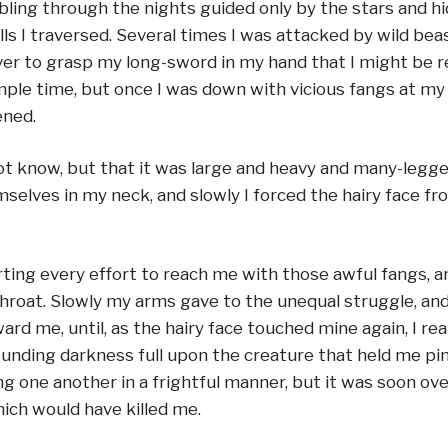
ing through the nights guided only by the stars and h
ls I traversed. Several times I was attacked by wild be
ever to grasp my long-sword in my hand that I might be 
le time, but once I was down with vicious fangs at my j
ened.
 know, but that it was large and heavy and many-legged 
elves in my neck, and slowly I forced the hairy face fr
ting every effort to reach me with those awful fangs, an
 throat. Slowly my arms gave to the unequal struggle, an
 me, until, as the hairy face touched mine again, I reali
unding darkness full upon the creature that held me pin
g one another in a frightful manner, but it was soon o
ich would have killed me.