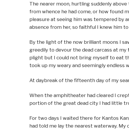
The nearer moon, hurtling suddenly above 
from whence he had come, or how found me, 
pleasure at seeing him was tempered by anxi
absence from her, so faithful I knew him 
By the light of the now brilliant moons I 
greedily to devour the dead carcass at my fe
plight but I could not bring myself to eat 
took up my weary and seemingly endless wa
At daybreak of the fifteenth day of my sea
When the amphitheater had cleared I crept 
portion of the great dead city I had little t
For two days I waited there for Kantos Kan,
had told me lay the nearest waterway. My o