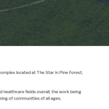
mplex located at The Star in Pine Forest,
healthcare fields overall, the work being
ing of communities of all ages.