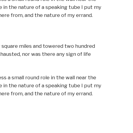
e in the nature of a speaking tube I put my
here from, and the nature of my errand.
ur square miles and towered two hundred
xhausted, nor was there any sign of life
s a small round role in the wall near the
e in the nature of a speaking tube I put my
here from, and the nature of my errand.