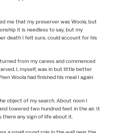
wed me that my preserver was Woola, but
nship it is needless to say, but my
r death I felt sure, could account for his
s he turned from my caress and commenced
ved. I, myself, was in but little better
When Woola had finished his meal I again
the object of my search. About noon I
nd towered two hundred feet in the air. It
here any sign of life about it.
s a small round role in the wall near the