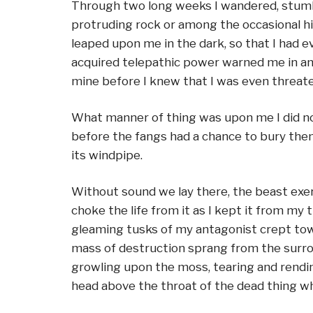
Through two long weeks I wandered, stumbl
protruding rock or among the occasional hil
leaped upon me in the dark, so that I had 
acquired telepathic power warned me in amp
mine before I knew that I was even threat
What manner of thing was upon me I did not
before the fangs had a chance to bury thems
its windpipe.
Without sound we lay there, the beast exer
choke the life from it as I kept it from my
gleaming tusks of my antagonist crept toward
mass of destruction sprang from the surro
growling upon the moss, tearing and rendin
head above the throat of the dead thing wh