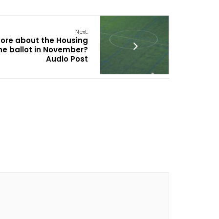
Next:
more about the Housing
he ballot in November?
Audio Post