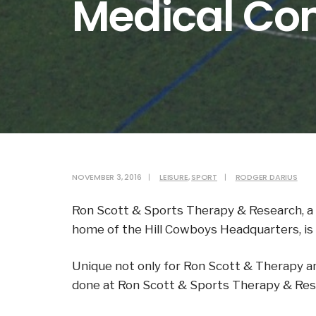
Medical Co
NOVEMBER 3, 2016
|
LEISURE
,
SPORT
|
RODGER DARIUS
Ron Scott & Sports Therapy & Research, a 
home of the Hill Cowboys Headquarters, is
Unique not only for Ron Scott & Therapy an
done at Ron Scott & Sports Therapy & Resea