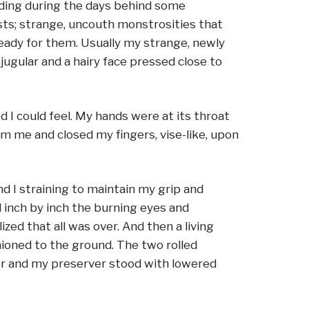
iding during the days behind some
asts; strange, uncouth monstrosities that
ready for them. Usually my strange, newly
ugular and a hairy face pressed close to
I could feel. My hands were at its throat
om me and closed my fingers, vise-like, upon
d I straining to maintain my grip and
d inch by inch the burning eyes and
zed that all was over. And then a living
ioned to the ground. The two rolled
ver and my preserver stood with lowered