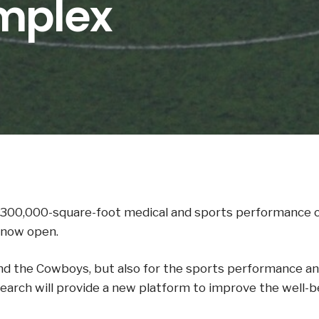
mplex
300,000-square-foot medical and sports performance co
 now open.
d the Cowboys, but also for the sports performance and 
rch will provide a new platform to improve the well-be