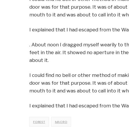
door was for that purpose. It was of about 
mouth to it and was about to call into it 
I explained that I had escaped from the Wa
. About noon I dragged myself wearily to 
feet in the air. It showed no aperture in th
about it.
I could find no bell or other method of mak
door was for that purpose. It was of about 
mouth to it and was about to call into it 
I explained that I had escaped from the Wa
FOREST
MACRO