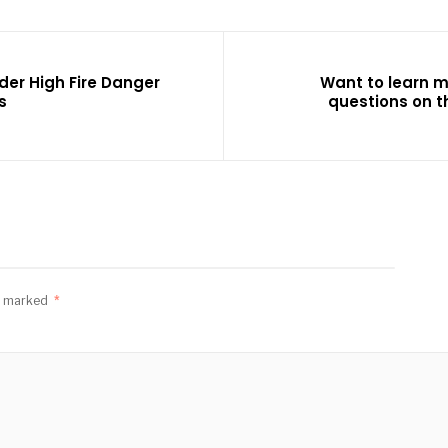
der High Fire Danger
Want to learn 
s
questions on t
re marked
*