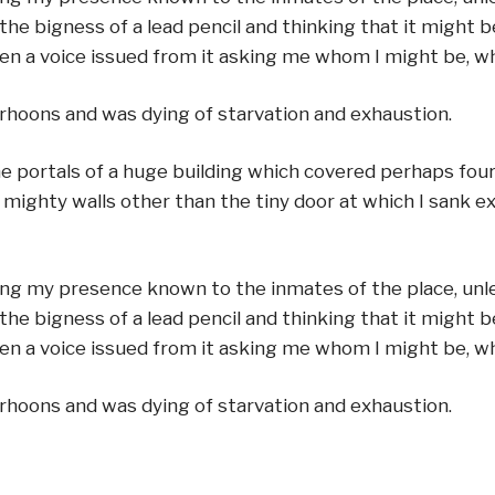
the bigness of a lead pencil and thinking that it might b
when a voice issued from it asking me whom I might be, w
rhoons and was dying of starvation and exhaustion.
the portals of a huge building which covered perhaps fo
e mighty walls other than the tiny door at which I sank e
ing my presence known to the inmates of the place, unles
the bigness of a lead pencil and thinking that it might b
when a voice issued from it asking me whom I might be, w
rhoons and was dying of starvation and exhaustion.