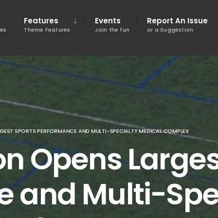
Features
Events
Report An Issue
tes
Theme Features
Join the fun
or a Suggestion
GEST SPORTS PERFORMANCE AND MULTI-SPECIALTY MEDICAL COMPLEX
on Opens Larges
 and Multi-Spe