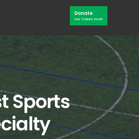
Search
Donate
Window
our Cases now!
t Sports
cialty