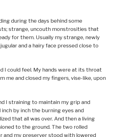
iding during the days behind some
asts; strange, uncouth monstrosities that
ready for them. Usually my strange, newly
ugular and a hairy face pressed close to
I could feel. My hands were at its throat
om me and closed my fingers, vise-like, upon
d I straining to maintain my grip and
d inch by inch the burning eyes and
zed that all was over. And then a living
ioned to the ground. The two rolled
ver and my preserver stood with lowered