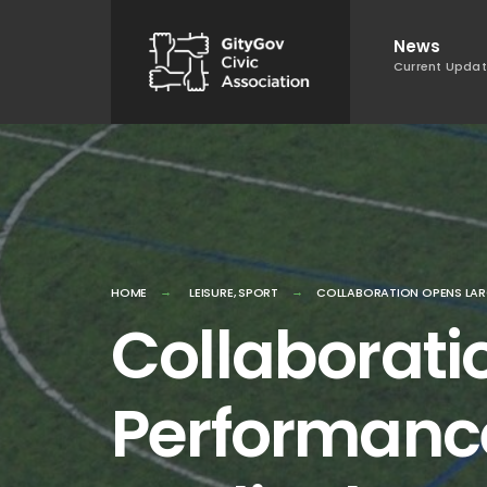
Skip
News
to
Current Upda
content
HOME
LEISURE
,
SPORT
COLLABORATION OPENS LAR
Collaborati
Performance