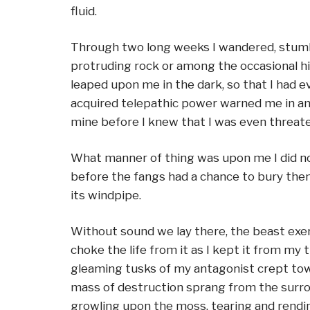
fluid.
Through two long weeks I wandered, stumbl
protruding rock or among the occasional hil
leaped upon me in the dark, so that I had 
acquired telepathic power warned me in amp
mine before I knew that I was even threat
What manner of thing was upon me I did not
before the fangs had a chance to bury thems
its windpipe.
Without sound we lay there, the beast exer
choke the life from it as I kept it from my
gleaming tusks of my antagonist crept toward
mass of destruction sprang from the surro
growling upon the moss, tearing and rendin