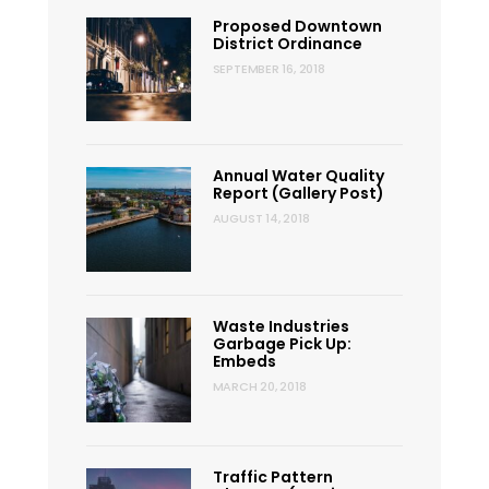
Proposed Downtown
District Ordinance
SEPTEMBER 16, 2018
Annual Water Quality
Report (Gallery Post)
AUGUST 14, 2018
Waste Industries
Garbage Pick Up:
Embeds
MARCH 20, 2018
Traffic Pattern