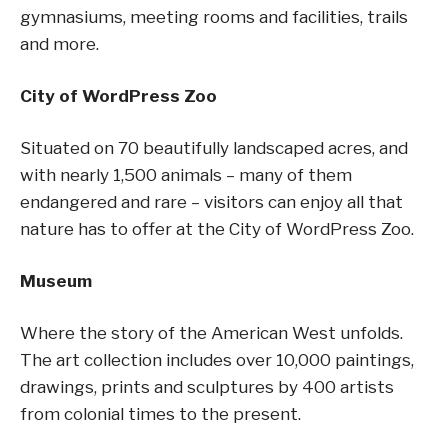
gymnasiums, meeting rooms and facilities, trails
and more.
City of WordPress Zoo
Situated on 70 beautifully landscaped acres, and
with nearly 1,500 animals – many of them
endangered and rare – visitors can enjoy all that
nature has to offer at the City of WordPress Zoo.
Museum
Where the story of the American West unfolds.
The art collection includes over 10,000 paintings,
drawings, prints and sculptures by 400 artists
from colonial times to the present.