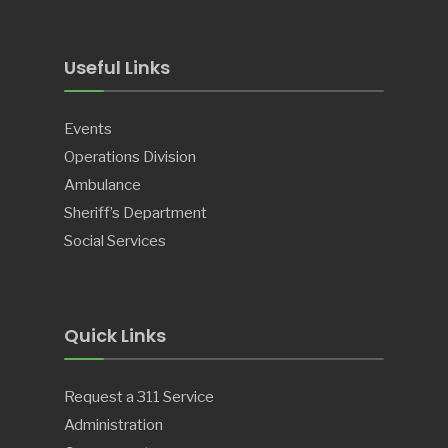
Useful Links
Events
Operations Division
Ambulance
Sheriff’s Department
Social Services
Quick Links
Request a 311 Service
Administration