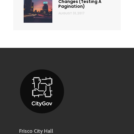
Changes (Testing A
Pagination)
AUGUST 31, 2017
Frisco City Hall