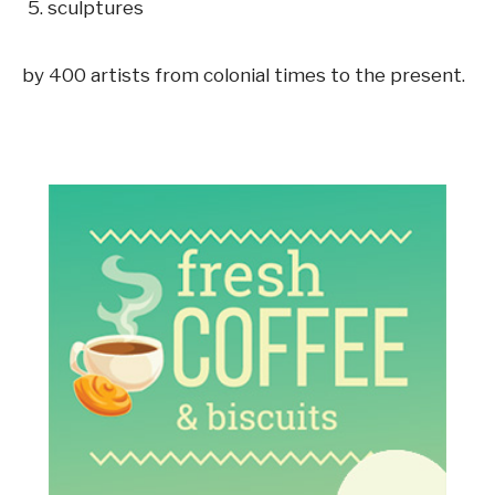
sculptures
by 400 artists from colonial times to the present.