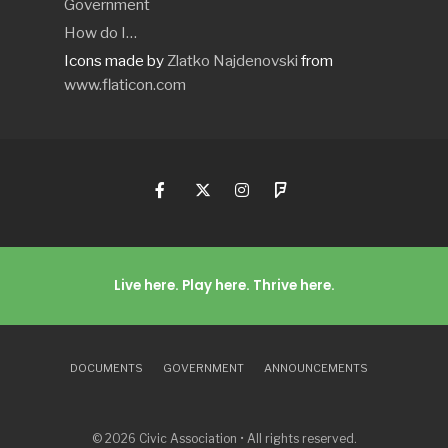
Government
How do I…
Icons made by
Zlatko Najdenovski
from
www.flaticon.com
Live here. Play here. Thrive here.
DOCUMENTS
GOVERNMENT
ANNOUNCEMENTS
© 2026 Civic Association • All rights reserved.