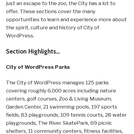
just an escape to the zoo, the City has a lot to
offer. These sections cover the many
opportunities to learn and experience more about
the spirit, culture and history of City of
WordPress.
Section Highlights…
City of WordPress Parks
The City of WordPress manages 125 parks
covering roughly 6,000 acres including nature
centers, golf courses, Zoo & Living Museum,
Garden Center, 21 swimming pools, 197 sports
fields, 83 playgrounds, 109 tennis courts, 28 water
playgrounds, The River SkatePark, 69 picnic
shelters, 11 community centers, fitness facilities,