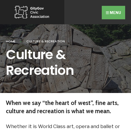
Search
Skip
for:
Close
to
MENU
Searc
content
Wind
HOME
CULTURE & RECREATION
Culture &
Recreation
When we say “the heart of west”, fine arts,
culture and recreation is what we mean.
Whether it is World Class art, opera and ballet or