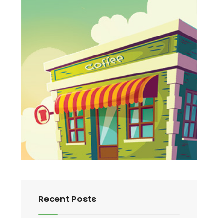
Recent Posts