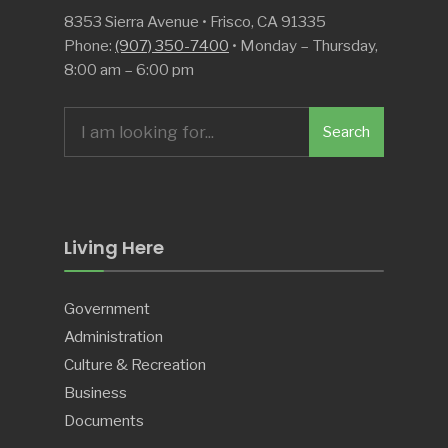
8353 Sierra Avenue • Frisco, CA 91335
Phone:
(907) 350-7400
• Monday – Thursday,
8:00 am – 6:00 pm
Search
Search
for:
Living Here
Government
Administration
Culture & Recreation
Business
Documents