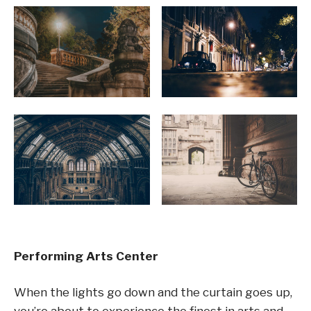
Performing Arts Center
When the lights go down and the curtain goes up,