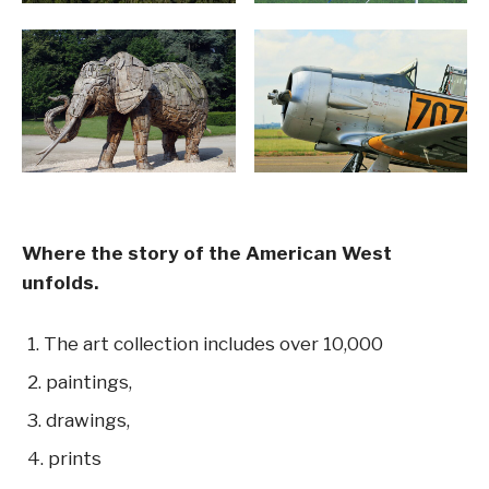
Where the story of the American West
unfolds.
The art collection includes over 10,000
paintings,
drawings,
prints