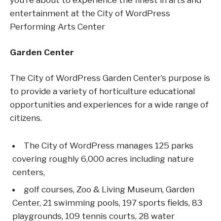
you’re about to experience the finest in arts and
entertainment at the City of WordPress
Performing Arts Center
Garden Center
The City of WordPress Garden Center’s purpose is
to provide a variety of horticulture educational
opportunities and experiences for a wide range of
citizens.
The City of WordPress manages 125 parks
covering roughly 6,000 acres including nature
centers,
golf courses, Zoo & Living Museum, Garden
Center, 21 swimming pools, 197 sports fields, 83
playgrounds, 109 tennis courts, 28 water