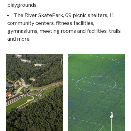
playgrounds,
The River SkatePark, 69 picnic shelters, 11
community centers, fitness facilities,
gymnasiums, meeting rooms and facilities, trails
and more.