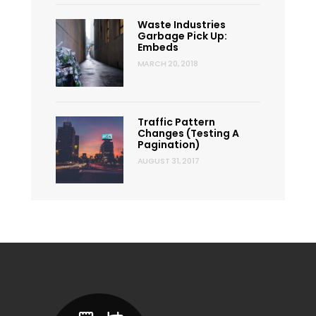
Waste Industries
Garbage Pick Up:
Embeds
MARCH 20, 2018
Traffic Pattern
Changes (Testing A
Pagination)
AUGUST 31, 2017