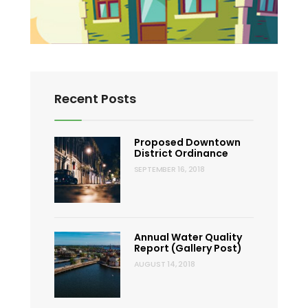
Recent Posts
Proposed Downtown
District Ordinance
SEPTEMBER 16, 2018
Annual Water Quality
Report (Gallery Post)
AUGUST 14, 2018