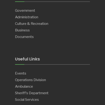
Government
Administration
Culture & Recreation
Business
Documents
Useful Links
Events
Operations Division
Ambulance
Sheriff’s Department
Social Services