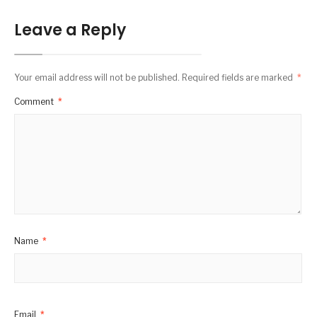
Leave a Reply
Your email address will not be published.
Required fields are marked
*
Comment
*
Name
*
Email
*