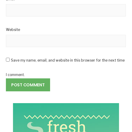
Website
Save my name, email, and website in this browser for the next time
I comment.