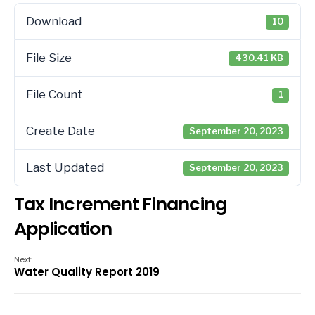
Download
10
File Size
430.41 KB
File Count
1
Create Date
September 20, 2023
Last Updated
September 20, 2023
Tax Increment Financing
Application
Next:
Water Quality Report 2019