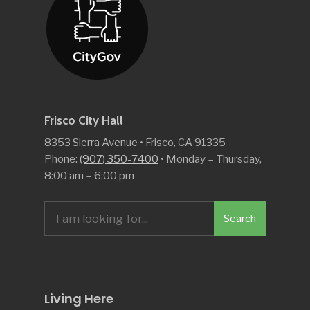
Frisco City Hall
8353 Sierra Avenue • Frisco, CA 91335
Phone:
(907) 350-7400
• Monday – Thursday,
8:00 am – 6:00 pm
Search
Search
for:
Living Here