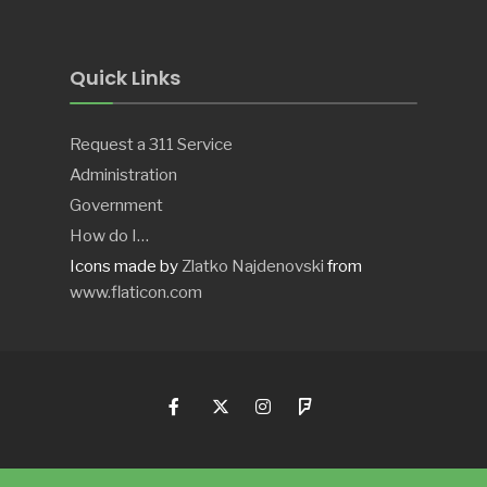
Quick Links
Request a 311 Service
Administration
Government
How do I…
Icons made by
Zlatko Najdenovski
from
www.flaticon.com