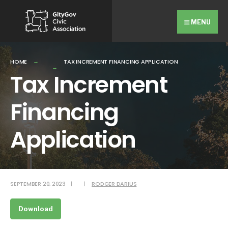
Search
Skip
for:
Close
to
MENU
Searc
content
Wind
HOME
TAX INCREMENT FINANCING APPLICATION
Tax Increment
Financing
Application
SEPTEMBER 20, 2023
|
|
RODGER DARIUS
Download